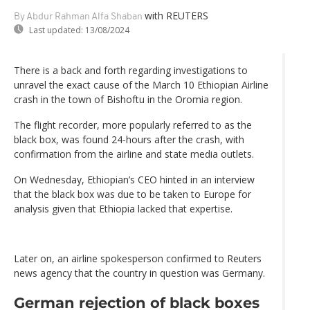
with REUTERS
By Abdur Rahman Alfa Shaban
Last updated:
13/08/2024
There is a back and forth regarding investigations to
unravel the exact cause of the March 10 Ethiopian Airline
crash in the town of Bishoftu in the Oromia region.
The flight recorder, more popularly referred to as the
black box, was found 24-hours after the crash, with
confirmation from the airline and state media outlets.
On Wednesday, Ethiopian’s CEO hinted in an interview
that the black box was due to be taken to Europe for
analysis given that Ethiopia lacked that expertise.
Later on, an airline spokesperson confirmed to Reuters
news agency that the country in question was Germany.
German rejection of black boxes