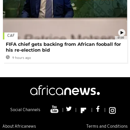
CAF
01:00
FIFA chief gets backing from African fooball for
his re-election bid
9 hours ago
Social Channels
About Africanews
Terms and Conditions