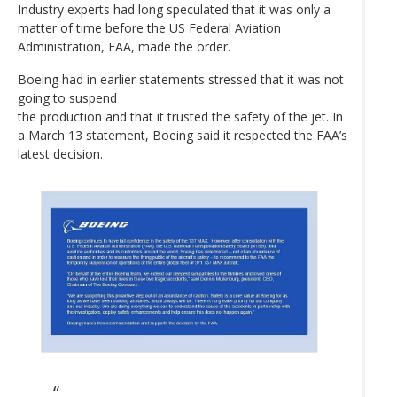
Industry experts had long speculated that it was only a
matter of time before the US Federal Aviation
Administration, FAA, made the order.
Boeing had in earlier statements stressed that it was not
going to suspend
the production and that it trusted the safety of the jet. In
a March 13 statement, Boeing said it respected the FAA’s
latest decision.