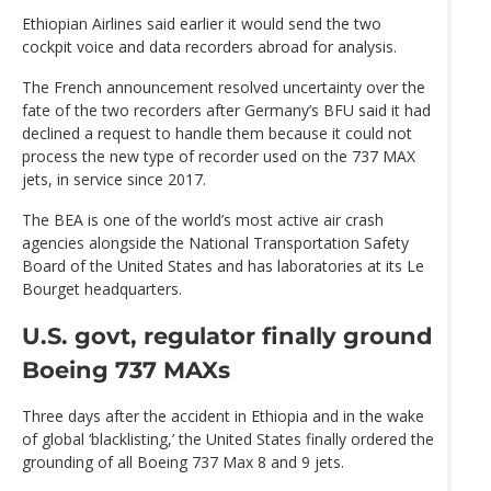
Ethiopian Airlines said earlier it would send the two
cockpit voice and data recorders abroad for analysis.
The French announcement resolved uncertainty over the
fate of the two recorders after Germany’s BFU said it had
declined a request to handle them because it could not
process the new type of recorder used on the 737 MAX
jets, in service since 2017.
The BEA is one of the world’s most active air crash
agencies alongside the National Transportation Safety
Board of the United States and has laboratories at its Le
Bourget headquarters.
U.S. govt, regulator finally ground
Boeing 737 MAXs
Three days after the accident in Ethiopia and in the wake
of global ‘blacklisting,’ the United States finally ordered the
grounding of all Boeing 737 Max 8 and 9 jets.