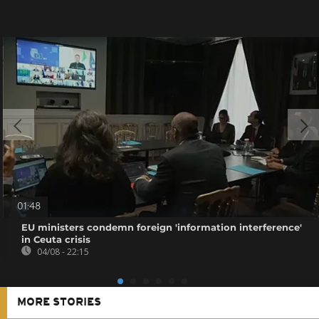
01:48
EU ministers condemn foreign 'information interference'
in Ceuta crisis
04/08 - 22:15
MORE STORIES