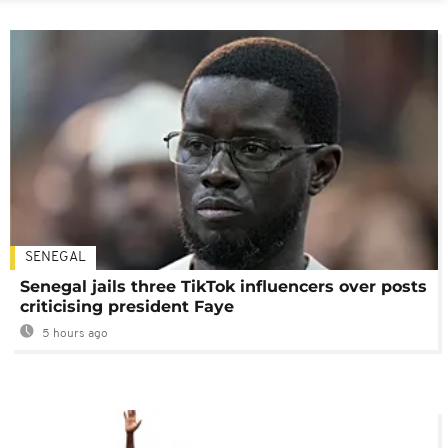
SENEGAL
Senegal jails three TikTok influencers over posts
criticising president Faye
5 hours ago