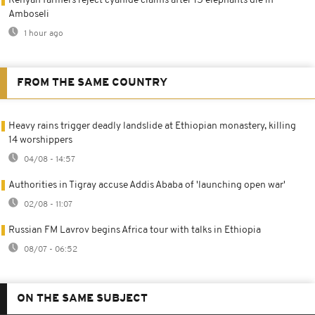
Kenyan farmers reject cyanide claims after 15 elephants die in
Amboseli
1 hour ago
FROM THE SAME COUNTRY
Heavy rains trigger deadly landslide at Ethiopian monastery, killing
14 worshippers
04/08 - 14:57
Authorities in Tigray accuse Addis Ababa of 'launching open war'
02/08 - 11:07
Russian FM Lavrov begins Africa tour with talks in Ethiopia
08/07 - 06:52
ON THE SAME SUBJECT