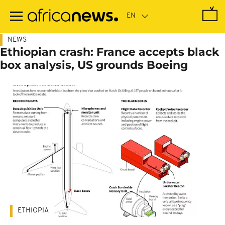
Skip
to
main
content
NEWS
Ethiopian crash: France accepts black
box analysis, US grounds Boeing
ETHIOPIA