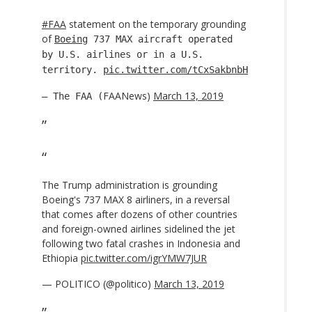
#FAA
statement on the temporary grounding
of
Boeing
737 MAX aircraft operated
by U.S. airlines or in a U.S.
territory.
pic.twitter.com/tCxSakbnbH
FAANews)
March 13, 2019
— The FAA (
The Trump administration is grounding
Boeing's 737 MAX 8 airliners, in a reversal
that comes after dozens of other countries
and foreign-owned airlines sidelined the jet
following two fatal crashes in Indonesia and
Ethiopia
pic.twitter.com/igrYMW7JUR
— POLITICO (@politico)
March 13, 2019