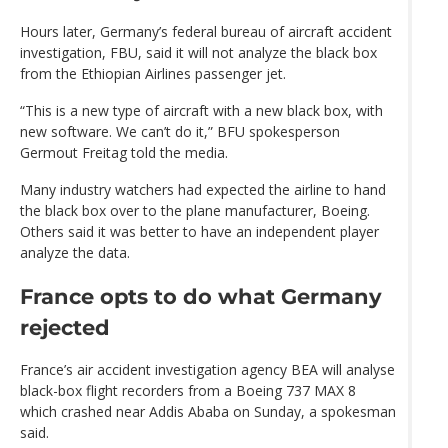
Hours later, Germany’s federal bureau of aircraft accident
investigation, FBU, said it will not analyze the black box
from the Ethiopian Airlines passenger jet.
“This is a new type of aircraft with a new black box, with
new software. We can’t do it,” BFU spokesperson
Germout Freitag told the media.
Many industry watchers had expected the airline to hand
the black box over to the plane manufacturer, Boeing.
Others said it was better to have an independent player
analyze the data.
France opts to do what Germany
rejected
France’s air accident investigation agency BEA will analyse
black-box flight recorders from a Boeing 737 MAX 8
which crashed near Addis Ababa on Sunday, a spokesman
said.