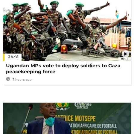
GAZA
01:11
Ugandan MPs vote to deploy soldiers to Gaza
peacekeeping force
7 hours ago