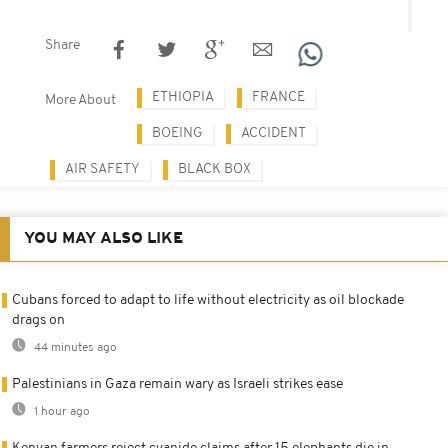
Share
ETHIOPIA
FRANCE
More About
BOEING
ACCIDENT
AIR SAFETY
BLACK BOX
YOU MAY ALSO LIKE
Cubans forced to adapt to life without electricity as oil blockade
drags on
44 minutes ago
Palestinians in Gaza remain wary as Israeli strikes ease
1 hour ago