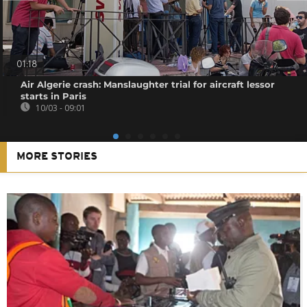
01:18
Air Algerie crash: Manslaughter trial for aircraft lessor
starts in Paris
10/03 - 09:01
MORE STORIES