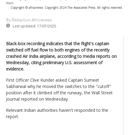
Wash.
-
Copyright © africanews
Copyright 2024 The Associated Press. All rights reserved.
By Rédaction Africanews
Last updated:
17/07/2025
Black-box recording indicates that the flight's captain
switched off fuel flow to both engines of the recently
crashed Air India airplane, according to media reports on
Wednesday, citing preliminary U.S. assessment of
evidence.
First Officer Clive Kunder asked Captain Sumeet
Sabharwal why he moved the switches to the "cutoff"
position after it climbed off the runway, the Wall Street
Journal reported on Wednesday.
Relevant Indian authorities haven't responded to the
report.