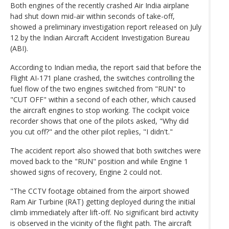
Both engines of the recently crashed Air India airplane
had shut down mid-air within seconds of take-off,
showed a preliminary investigation report released on July
12 by the Indian Aircraft Accident Investigation Bureau
(ABI).
According to Indian media, the report said that before the
Flight AI-171 plane crashed, the switches controlling the
fuel flow of the two engines switched from "RUN" to
"CUT OFF" within a second of each other, which caused
the aircraft engines to stop working. The cockpit voice
recorder shows that one of the pilots asked, "Why did
you cut off?" and the other pilot replies, "I didn't."
The accident report also showed that both switches were
moved back to the "RUN" position and while Engine 1
showed signs of recovery, Engine 2 could not.
"The CCTV footage obtained from the airport showed
Ram Air Turbine (RAT) getting deployed during the initial
climb immediately after lift-off. No significant bird activity
is observed in the vicinity of the flight path. The aircraft