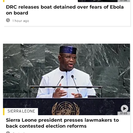
01:06
DRC releases boat detained over fears of Ebola
on board
1 hour ago
SIERRA LEONE
01:05
Sierra Leone president presses lawmakers to
back contested election reforms