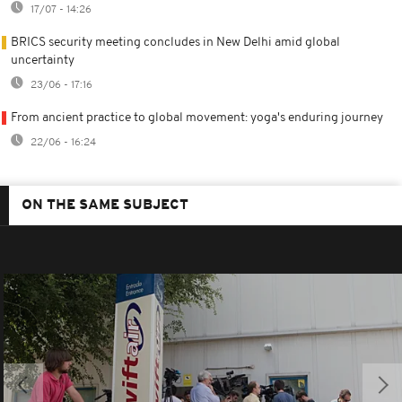
17/07 - 14:26
BRICS security meeting concludes in New Delhi amid global
uncertainty
23/06 - 17:16
From ancient practice to global movement: yoga's enduring journey
22/06 - 16:24
ON THE SAME SUBJECT