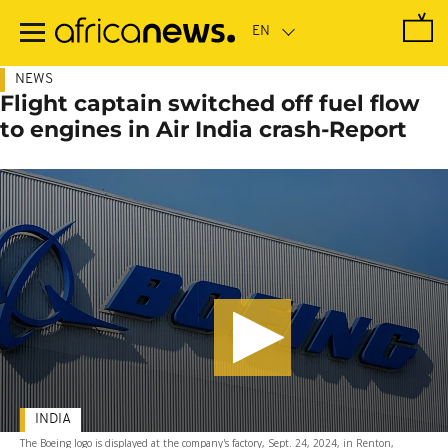
Skip
to
main
content
NEWS
Flight captain switched off fuel flow
to engines in Air India crash-Report
INDIA
The Boeing logo is displayed at the company's factory, Sept. 24, 2024, in Renton,