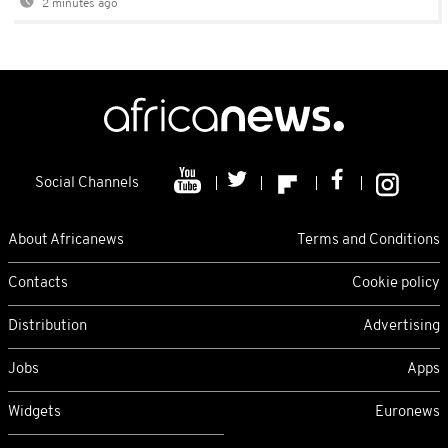
2 minutes ago
Social Channels
About Africanews
Terms and Conditions
Contacts
Cookie policy
Distribution
Advertising
Jobs
Apps
Widgets
Euronews