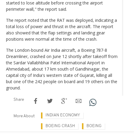
started to lose altitude before crossing the airport
perimeter wall," the report said.
The report noted that the RAT was deployed, indicating a
total loss of power and thrust in the aircraft. The report
also showed that the flap settings and landing gear
positions were normal at the time of the crash.
The London-bound Air India aircraft, a Boeing 787-8
Dreamliner, crashed on June 12 shortly after takeoff from
the Sardar Vallabhbhai Patel International Airport in
Ahmedabad, about 17 km south of Gandhinagar, the
capital city of India's western state of Gujarat, killing all
but one of the 242 people on board and 19 others on the
ground.
Share
INDIAN ECONOMY
More About
BOEING CRASH
BOEING