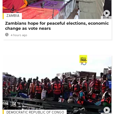
ZAMBIA
01:48
Zambians hope for peaceful elections, economic
change as vote nears
4 hours ago
DEMOCRATIC REPUBLIC OF CONGO