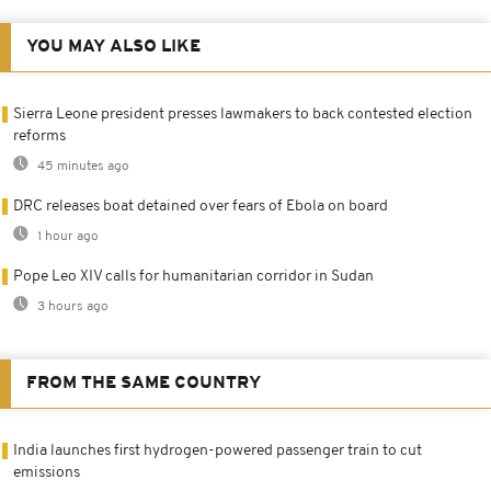
YOU MAY ALSO LIKE
Sierra Leone president presses lawmakers to back contested election
reforms
45 minutes ago
DRC releases boat detained over fears of Ebola on board
1 hour ago
Pope Leo XIV calls for humanitarian corridor in Sudan
3 hours ago
FROM THE SAME COUNTRY
India launches first hydrogen-powered passenger train to cut
emissions