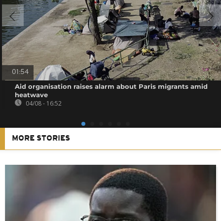
01:54
Aid organisation raises alarm about Paris migrants amid
heatwave
04/08 - 16:52
MORE STORIES