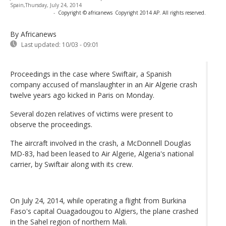
Spain,Thursday, July 24, 2014
-
Copyright © africanews
Copyright 2014 AP. All rights reserved.
By Africanews
Last updated:
10/03 - 09:01
Proceedings in the case where Swiftair, a Spanish
company accused of manslaughter in an Air Algerie crash
twelve years ago kicked in Paris on Monday.
Several dozen relatives of victims were present to
observe the proceedings.
The aircraft involved in the crash, a McDonnell Douglas
MD-83, had been leased to Air Algerie, Algeria's national
carrier, by Swiftair along with its crew.
On July 24, 2014, while operating a flight from Burkina
Faso's capital Ouagadougou to Algiers, the plane crashed
in the Sahel region of northern Mali.