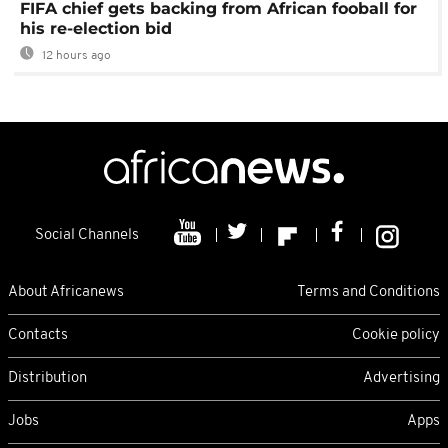
FIFA chief gets backing from African fooball for
his re-election bid
12 hours ago
Social Channels
About Africanews
Terms and Conditions
Contacts
Cookie policy
Distribution
Advertising
Jobs
Apps