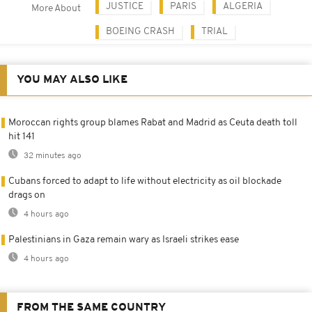
JUSTICE
PARIS
ALGERIA
More About
BOEING CRASH
TRIAL
YOU MAY ALSO LIKE
Moroccan rights group blames Rabat and Madrid as Ceuta death toll
hit 141
32 minutes ago
Cubans forced to adapt to life without electricity as oil blockade
drags on
4 hours ago
Palestinians in Gaza remain wary as Israeli strikes ease
4 hours ago
FROM THE SAME COUNTRY