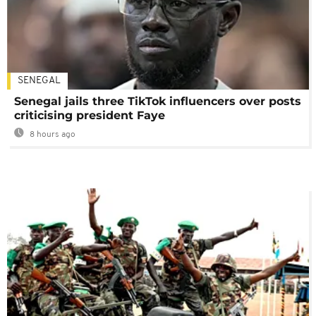
SENEGAL
Senegal jails three TikTok influencers over posts
criticising president Faye
8 hours ago