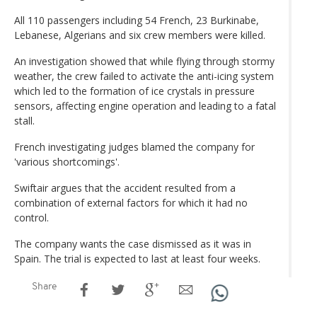
All 110 passengers including 54 French, 23 Burkinabe,
Lebanese, Algerians and six crew members were killed.
An investigation showed that while flying through stormy
weather, the crew failed to activate the anti-icing system
which led to the formation of ice crystals in pressure
sensors, affecting engine operation and leading to a fatal
stall.
French investigating judges blamed the company for
'various shortcomings'.
Swiftair argues that the accident resulted from a
combination of external factors for which it had no
control.
The company wants the case dismissed as it was in
Spain. The trial is expected to last at least four weeks.
Share