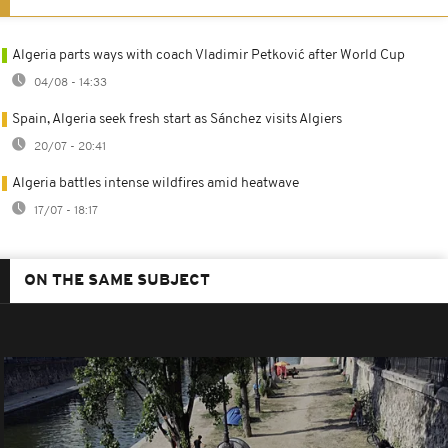
Algeria parts ways with coach Vladimir Petković after World Cup
04/08 - 14:33
Spain, Algeria seek fresh start as Sánchez visits Algiers
20/07 - 20:41
Algeria battles intense wildfires amid heatwave
17/07 - 18:17
ON THE SAME SUBJECT