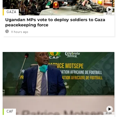
GAZA
01:11
Ugandan MPs vote to deploy soldiers to Gaza
peacekeeping force
11 hours ago
CAF
01:00