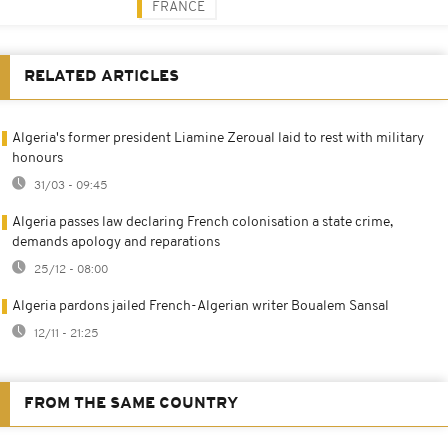
FRANCE
RELATED ARTICLES
Algeria's former president Liamine Zeroual laid to rest with military
honours
31/03 - 09:45
Algeria passes law declaring French colonisation a state crime,
demands apology and reparations
25/12 - 08:00
Algeria pardons jailed French-Algerian writer Boualem Sansal
12/11 - 21:25
FROM THE SAME COUNTRY