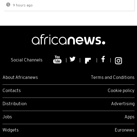
9 hours ago
Social Channels
About Africanews
Terms and Conditions
Contacts
Cookie policy
Distribution
Advertising
Jobs
Apps
Widgets
Euronews