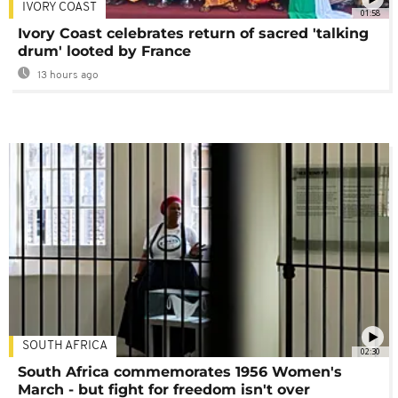
IVORY COAST
01:58
Ivory Coast celebrates return of sacred 'talking
drum' looted by France
13 hours ago
SOUTH AFRICA
02:30
South Africa commemorates 1956 Women's
March - but fight for freedom isn't over