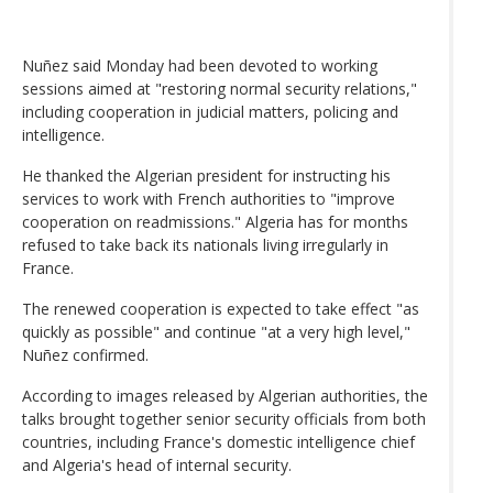
Nuñez said Monday had been devoted to working
sessions aimed at "restoring normal security relations,"
including cooperation in judicial matters, policing and
intelligence.
He thanked the Algerian president for instructing his
services to work with French authorities to "improve
cooperation on readmissions." Algeria has for months
refused to take back its nationals living irregularly in
France.
The renewed cooperation is expected to take effect "as
quickly as possible" and continue "at a very high level,"
Nuñez confirmed.
According to images released by Algerian authorities, the
talks brought together senior security officials from both
countries, including France's domestic intelligence chief
and Algeria's head of internal security.