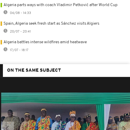
Algeria parts ways with coach Vladimir Petković after World Cup
04/08 - 14:33
Spain, Algeria seek fresh start as Sánchez visits Algiers
20/07 - 20:41
Algeria battles intense wildfires amid heatwave
17/07 - 18:17
ON THE SAME SUBJECT