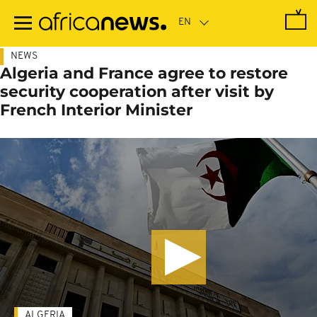
Skip
to
main
content
NEWS
Algeria and France agree to restore
security cooperation after visit by
French Interior Minister
ALGERIA