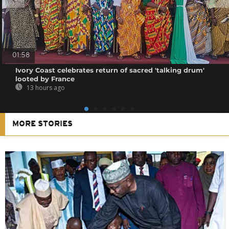
01:58
Ivory Coast celebrates return of sacred 'talking drum'
looted by France
13 hours ago
MORE STORIES