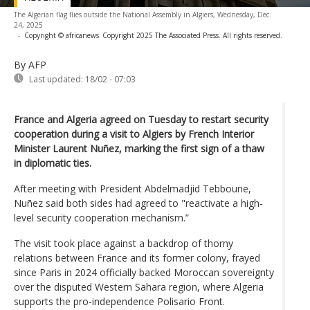
The Algerian flag flies outside the National Assembly in Algiers, Wednesday, Dec.
24, 2025
-
Copyright © africanews
Copyright 2025 The Associated Press. All rights reserved.
By AFP
Last updated:
18/02 - 07:03
France and Algeria agreed on Tuesday to restart security
cooperation during a visit to Algiers by French Interior
Minister Laurent Nuñez, marking the first sign of a thaw
in diplomatic ties.
After meeting with President Abdelmadjid Tebboune,
Nuñez said both sides had agreed to "reactivate a high-
level security cooperation mechanism.”
The visit took place against a backdrop of thorny
relations between France and its former colony, frayed
since Paris in 2024 officially backed Moroccan sovereignty
over the disputed Western Sahara region, where Algeria
supports the pro-independence Polisario Front.