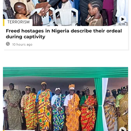
TERRORISM
02:08
Freed hostages in Nigeria describe their ordeal
during captivity
10 hours ago