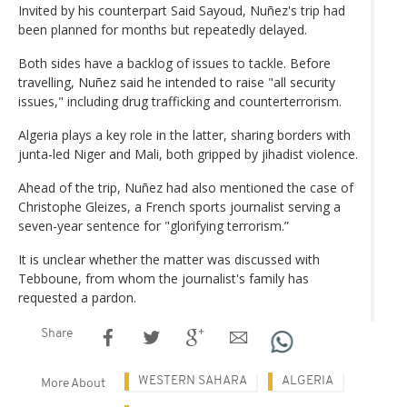
Invited by his counterpart Said Sayoud, Nuñez's trip had
been planned for months but repeatedly delayed.
Both sides have a backlog of issues to tackle. Before
travelling, Nuñez said he intended to raise "all security
issues," including drug trafficking and counterterrorism.
Algeria plays a key role in the latter, sharing borders with
junta-led Niger and Mali, both gripped by jihadist violence.
Ahead of the trip, Nuñez had also mentioned the case of
Christophe Gleizes, a French sports journalist serving a
seven-year sentence for "glorifying terrorism.”
It is unclear whether the matter was discussed with
Tebboune, from whom the journalist's family has
requested a pardon.
Share
WESTERN SAHARA
ALGERIA
More About