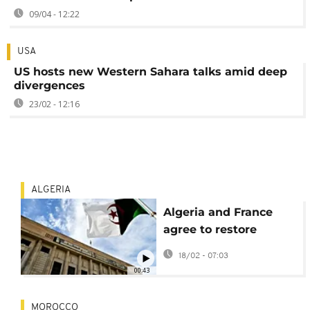
09/04 - 12:22
USA
US hosts new Western Sahara talks amid deep
divergences
23/02 - 12:16
ALGERIA
Algeria and France
agree to restore
security cooperation
18/02 - 07:03
after visit by French
00:43
Interior Minister
MOROCCO