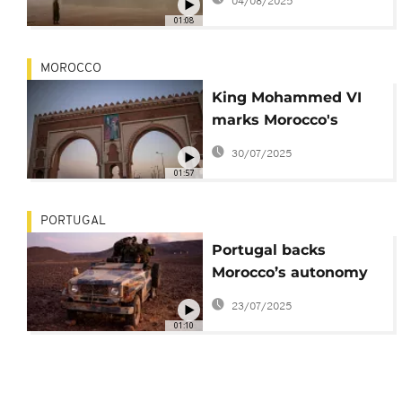
04/08/2025
Western Sahara
01:08
MOROCCO
King Mohammed VI
marks Morocco's
Throne Day with
30/07/2025
appeal for dialogue to
01:57
Algeria
PORTUGAL
Portugal backs
Morocco’s autonomy
plan for Western
23/07/2025
Sahara
01:10