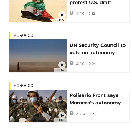
protest U.S. draft
resolution ahead of
31/10 - 13:12
key UN vote
01:05
MOROCCO
UN Security Council to
vote on autonomy
plan for Western
31/10 - 10:06
Sahara
00:14
MOROCCO
Polisario Front says
Morocco's autonomy
plan should go to
27/10 - 12:35
referendum
01:12