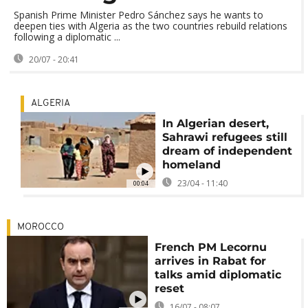
Spanish Prime Minister Pedro Sánchez says he wants to
deepen ties with Algeria as the two countries rebuild relations
following a diplomatic ...
20/07 - 20:41
ALGERIA
In Algerian desert,
Sahrawi refugees still
dream of independent
homeland
23/04 - 11:40
00:04
MOROCCO
French PM Lecornu
arrives in Rabat for
talks amid diplomatic
reset
16/07 - 08:07