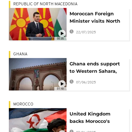
REPUBLIC OF NORTH MACEDONIA
Moroccan Foreign
Minister visits North
Macedonia for talks on
22/07/2025
deepening economic
00:35
ties
GHANA
Ghana ends support
to Western Sahara,
backs Moroccan
07/06/2025
autonomy plan
01:10
instead
MOROCCO
United Kingdom
backs Morocco's
autonomy plan for