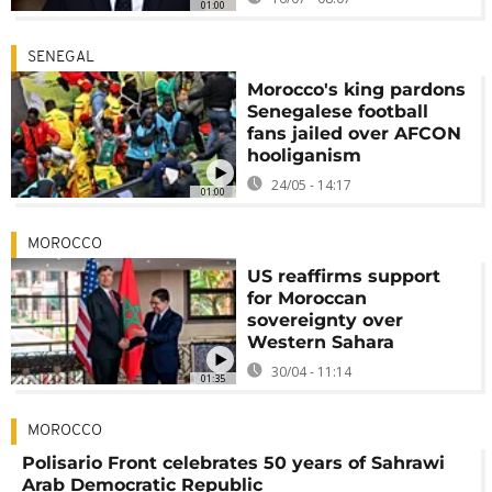
01:00
SENEGAL
Morocco's king pardons
Senegalese football
fans jailed over AFCON
hooliganism
24/05 - 14:17
01:00
MOROCCO
US reaffirms support
for Moroccan
sovereignty over
Western Sahara
30/04 - 11:14
01:35
MOROCCO
Polisario Front celebrates 50 years of Sahrawi
Arab Democratic Republic