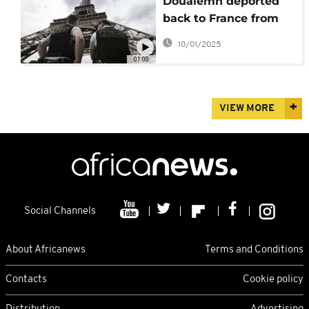
Doualemn deported
back to France from
Algeria
10/01/2025
01:00
VIEW MORE
Social Channels
About Africanews
Terms and Conditions
Contacts
Cookie policy