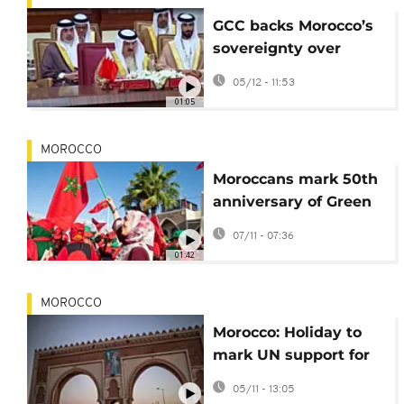
GCC backs Morocco’s
sovereignty over
Western Sahara Amid
05/12 - 11:53
UN endorsement
01:05
MOROCCO
Moroccans mark 50th
anniversary of Green
March into Western
07/11 - 07:36
Sahara
01:42
MOROCCO
Morocco: Holiday to
mark UN support for
Western Sahara
05/11 - 13:05
autonomy plan