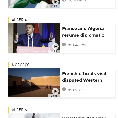
07/06/2025
Western Sahara
01:09
ALGERIA
France and Algeria
resume diplomatic
talks aimed at
06/04/2025
mending rift
01:00
MOROCCO
French officials visit
disputed Western
Sahara territory
06/05/2025
03:34
ALGERIA