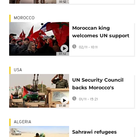
00:52
MOROCCO
Moroccan king
welcomes UN support
for its Western Sahara
02/11 - 10:11
autonomy plan
01:12
USA
UN Security Council
backs Morocco's
Western Sahara plan
01/11 - 15:21
in divisive vote
01:40
ALGERIA
Sahrawi refugees