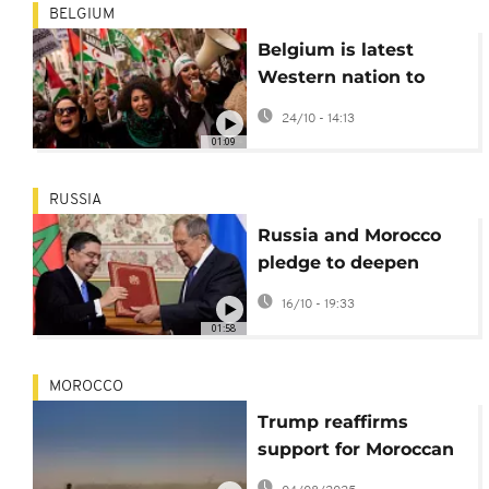
BELGIUM
Belgium is latest
Western nation to
back Moroccan
24/10 - 14:13
autonomy plan for
01:09
Western Sahara
RUSSIA
Russia and Morocco
pledge to deepen
cooperation during
16/10 - 19:33
foreign ministers
01:58
meeting
MOROCCO
Trump reaffirms
support for Moroccan
autonomy plan for