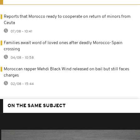
Reports that Morocco ready to cooperate on return of minors from
Ceuta
07/08 - 10:41
Families await word of loved ones after deadly Morocco-Spain
crossing
04/08 - 10:58
Moroccan rapper Mehdi Black Wind released on bail but still faces
charges
02/08 - 15:44
ON THE SAME SUBJECT