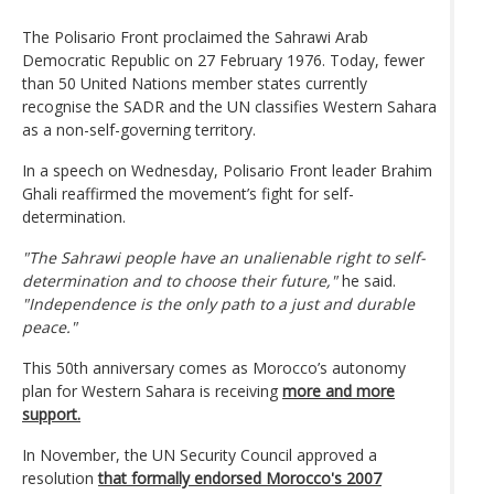
The Polisario Front proclaimed the Sahrawi Arab
Democratic Republic on 27 February 1976. Today, fewer
than 50 United Nations member states currently
recognise the SADR and the UN classifies Western Sahara
as a non-self-governing territory.
In a speech on Wednesday, Polisario Front leader Brahim
Ghali reaffirmed the movement’s fight for self-
determination.
"The Sahrawi people have an unalienable right to self-
determination and to choose their future,"
he said.
"Independence is the only path to a just and durable
peace."
This 50th anniversary comes as Morocco’s autonomy
plan for Western Sahara is receiving
more and more
support.
In November, the UN Security Council approved a
resolution
that formally endorsed Morocco's 2007