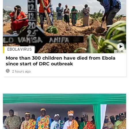
EBOLA VIRUS
01:48
More than 300 children have died from Ebola
since start of DRC outbreak
2 hours ago