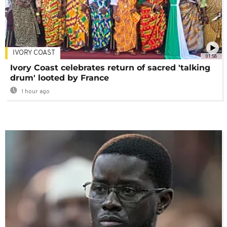
IVORY COAST
01:58
Ivory Coast celebrates return of sacred 'talking
drum' looted by France
1 hour ago