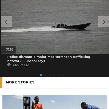
01:18
Police dismantle major Mediterranean trafficking
network, Europol says
4 hours ago
MORE STORIES