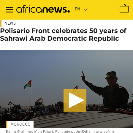
Skip
to
main
content
NEWS
Polisario Front celebrates 50 years of
Sahrawi Arab Democratic Republic
MOROCCO
Brahim Ghali, head of the Polisario Front, attends the 50th anniversary of the