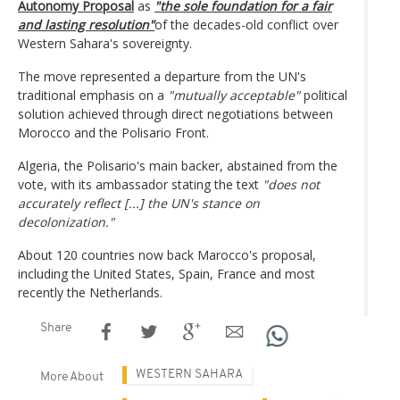
Autonomy Proposal
as
"the sole foundation for a fair
and lasting resolution"
of the decades-old conflict over
Western Sahara's sovereignty.
The move represented a departure from the UN's
traditional emphasis on a
"mutually acceptable"
political
solution achieved through direct negotiations between
Morocco and the Polisario Front.
Algeria, the Polisario's main backer, abstained from the
vote, with its ambassador stating the text
"does not
accurately reflect [...] the UN's stance on
decolonization."
About 120 countries now back Marocco's proposal,
including the United States, Spain, France and most
recently the Netherlands.
Share
WESTERN SAHARA
More About