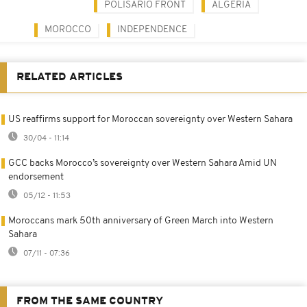
POLISARIO FRONT
ALGERIA
MOROCCO
INDEPENDENCE
RELATED ARTICLES
US reaffirms support for Moroccan sovereignty over Western Sahara
30/04 - 11:14
GCC backs Morocco’s sovereignty over Western Sahara Amid UN
endorsement
05/12 - 11:53
Moroccans mark 50th anniversary of Green March into Western
Sahara
07/11 - 07:36
FROM THE SAME COUNTRY