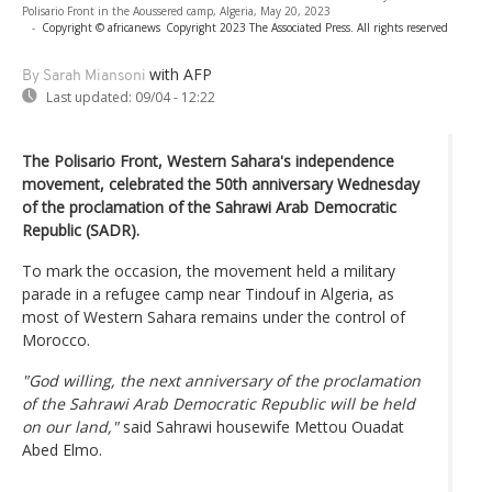
Polisario Front in the Aoussered camp, Algeria, May 20, 2023
-
Copyright © africanews
Copyright 2023 The Associated Press. All rights reserved
with AFP
By Sarah Miansoni
Last updated:
09/04 - 12:22
The Polisario Front, Western Sahara's independence
movement, celebrated the 50th anniversary Wednesday
of the proclamation of the Sahrawi Arab Democratic
Republic (SADR).
To mark the occasion, the movement held a military
parade in a refugee camp near Tindouf in Algeria, as
most of Western Sahara remains under the control of
Morocco.
"God willing, the next anniversary of the proclamation
of the Sahrawi Arab Democratic Republic will be held
on our land,"
said Sahrawi housewife Mettou Ouadat
Abed Elmo.