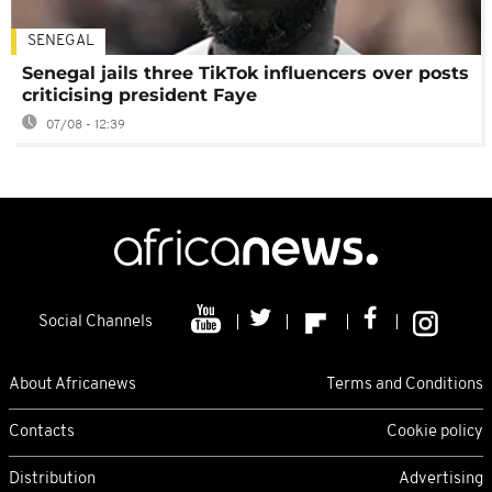
SENEGAL
Senegal jails three TikTok influencers over posts
criticising president Faye
07/08 - 12:39
Social Channels
About Africanews
Terms and Conditions
Contacts
Cookie policy
Distribution
Advertising