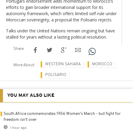
Portugal’s endorsement adds momentum to Morocco’s
efforts to gain broader international support for its
autonomy framework, which offers limited self-rule under
Moroccan sovereignty, a proposal the Polisario rejects.
Talks under the United Nations remain ongoing but have
stalled for years without a lasting political resolution.
Share
WESTERN SAHARA
MOROCCO
More About
POLISARIO
YOU MAY ALSO LIKE
South Africa commemorates 1956 Women's March - but fight for
freedom isn't over
1 hour ago