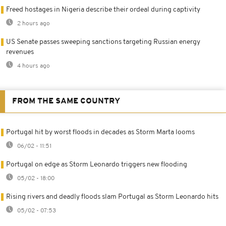
Freed hostages in Nigeria describe their ordeal during captivity
2 hours ago
US Senate passes sweeping sanctions targeting Russian energy
revenues
4 hours ago
FROM THE SAME COUNTRY
Portugal hit by worst floods in decades as Storm Marta looms
06/02 - 11:51
Portugal on edge as Storm Leonardo triggers new flooding
05/02 - 18:00
Rising rivers and deadly floods slam Portugal as Storm Leonardo hits
05/02 - 07:53