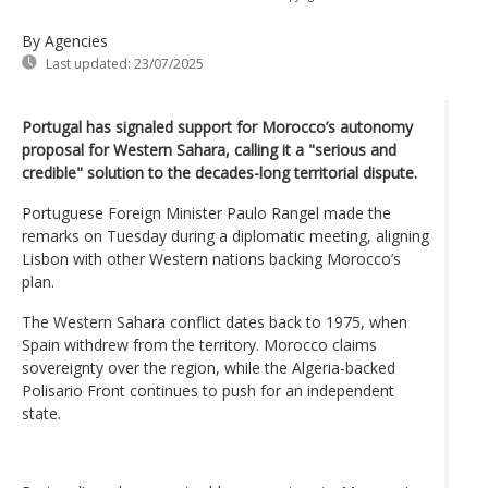
By Agencies
Last updated:
23/07/2025
Portugal has signaled support for Morocco’s autonomy
proposal for Western Sahara, calling it a "serious and
credible" solution to the decades-long territorial dispute.
Portuguese Foreign Minister Paulo Rangel made the
remarks on Tuesday during a diplomatic meeting, aligning
Lisbon with other Western nations backing Morocco’s
plan.
The Western Sahara conflict dates back to 1975, when
Spain withdrew from the territory. Morocco claims
sovereignty over the region, while the Algeria-backed
Polisario Front continues to push for an independent
state.