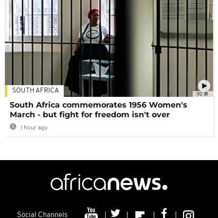
SOUTH AFRICA
02:30
South Africa commemorates 1956 Women's
March - but fight for freedom isn't over
1 hour ago
Social Channels