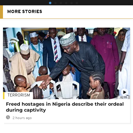
MORE STORIES
TERRORISM
02:08
Freed hostages in Nigeria describe their ordeal
during captivity
2 hours ago