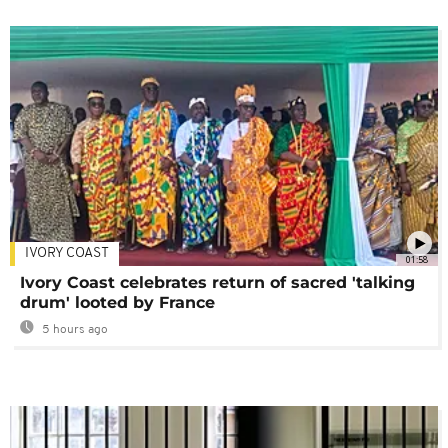
IVORY COAST
01:58
Ivory Coast celebrates return of sacred 'talking
drum' looted by France
5 hours ago