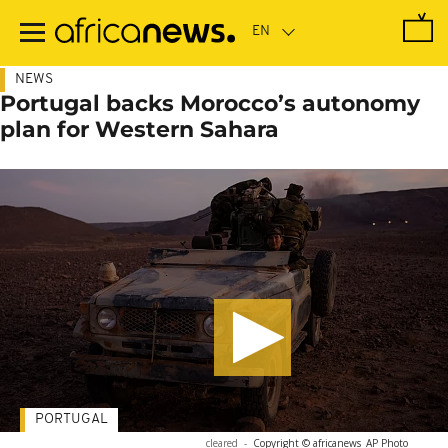
Skip
to
main
content
NEWS
Portugal backs Morocco’s autonomy
plan for Western Sahara
PORTUGAL
cleared
-
Copyright © africanews
AP Photo