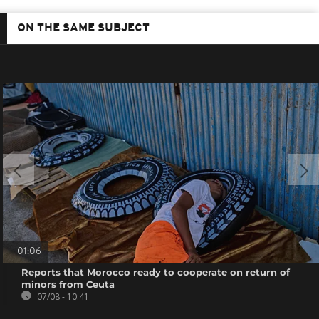
ON THE SAME SUBJECT
01:06
Reports that Morocco ready to cooperate on return of
minors from Ceuta
07/08 - 10:41