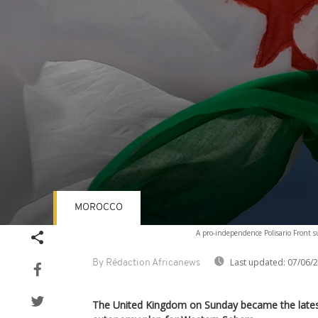
MOROCCO
Volume
A pro-independence Polisario Front su
90%
Last updated:
07/06/
By Rédaction Africanews
The United Kingdom on Sunday became the lates