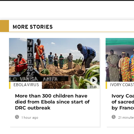
MORE STORIES
EBOLA VIRUS
IVORY COAS
01:48
More than 300 children have
Ivory Co
died from Ebola since start of
of sacred
DRC outbreak
by Franc
1 hour ago
21 minute