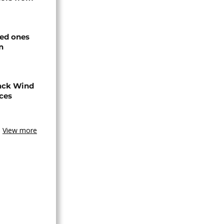
ved ones
n
ack Wind
aces
View more