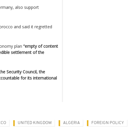
rmany, also support
orocco and said it regretted
autonomy plan
“empty of content
edible settlement of the
he Security Council, the
ountable for its international
CCO
UNITED KINGDOM
ALGERIA
FOREIGN POLICY