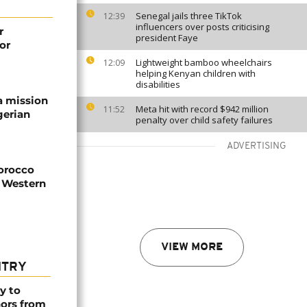
Senegal jails three TikTok
12:39
influencers over posts criticising
r
president Faye
or
Lightweight bamboo wheelchairs
12:09
helping Kenyan children with
disabilities
a mission
Meta hit with record $942 million
11:52
gerian
penalty over child safety failures
ADVERTISING
Morocco
n Western
VIEW MORE
NTRY
y to
nors from