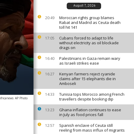
August 7, 2026
Moroccan rights group blames
20:49
Rabat and Madrid as Ceuta death
toll hit 141
Cubans forced to adapt to life
17:05
without electricity as oil blockade
drags on
Palestinians in Gaza remain wary
16:40
as Israeli strikes ease
Kenyan farmers reject cyanide
16:27
claims after 15 elephants die in
Amboseli
Tunisia tops Morocco among French
14:33
africanews
AP Photo
travellers despite booking dip
Ghana inflation continues to ease
13:23
in July as food prices fall
Spanish enclave of Ceuta still
12:57
reeling from mass influx of migrants