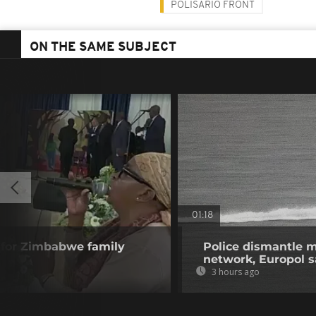
POLISARIO FRONT
ON THE SAME SUBJECT
01:18
 for Zimbabwe family
Police dismantle m
network, Europol 
3 hours ago