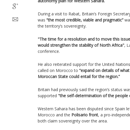
autonomy plan for Western Sahara.
During a visit to Rabat, Britain’s Foreign Secret
was
“the most credible, viable and pragmatic”
way
the territory’s sovereignty.
"The time for a resolution and to move this issu
would strengthen the stability of North Africa"
, L
conference.
He also reiterated support for the United Nation
called on Morocco to
“expand on details of wha
Moroccan State could entail for the region.”
Britain had previously said the region’s status w
supported
"the self-determination of the people
Western Sahara has been disputed since Spain lef
Morocco and the
Polisario front
, a pro-independ
both claim sovereignty over the area.