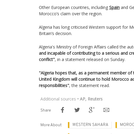
Other European countries, including
Spain
and Ge
Morocco’s claim over the region.
Algeria has long criticised Western support for M
Britain’s decision.
Algeria's Ministry of Foreign Affairs called the 
and incapable of contributing to a serious and cr
conflict"
, in a statement released on Sunday.
"Algeria hopes that, as a permanent member of t
United Kingdom will continue to hold Morocco acc
responsibilities"
, the statement read.
Additional sources
• AP, Reuters
Share
WESTERN SAHARA
MORO
More About