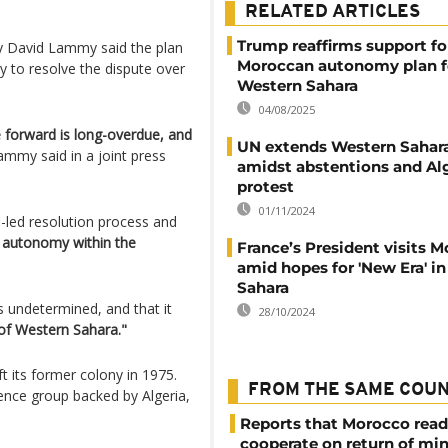
RELATED ARTICLES
Trump reaffirms support fo
ary David Lammy said the plan
Moroccan autonomy plan f
 to resolve the dispute over
Western Sahara
04/08/2025
e forward is long-overdue, and
UN extends Western Sahar
ammy said in a joint press
amidst abstentions and Al
protest
01/11/2024
s-led resolution process and
t autonomy within the
France’s President visits 
amid hopes for 'New Era' i
Sahara
as undetermined, and that it
28/10/2024
 of Western Sahara."
t its former colony in 1975.
FROM THE SAME COU
ence group backed by Algeria,
Reports that Morocco read
cooperate on return of mi