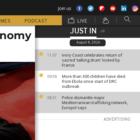
Join us
MMES
PODCAST
LIVE
JUST IN
onomy
August 8, 2026
Ivory Coast celebrates return of
11:07
sacred 'talking drum' looted by
France
More than 300 children have died
09:58
from Ebola since start of DRC
outbreak
Police dismantle major
08:31
Mediterranean trafficking network,
Europol says
ADVERTISING