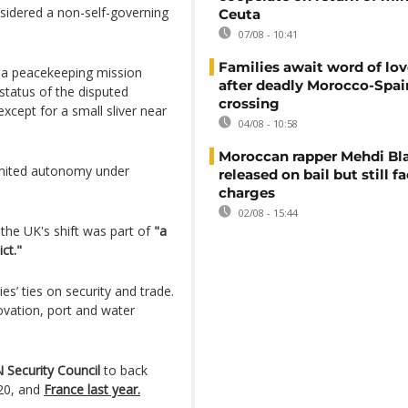
sidered a non-self-governing
Ceuta
07/08 - 10:41
Families await word of lo
d a peacekeeping mission
after deadly Morocco-Spai
status of the disputed
crossing
except for a small sliver near
04/08 - 10:58
Moroccan rapper Mehdi Bl
imited autonomy under
released on bail but still f
charges
02/08 - 15:44
 the UK's shift was part of
"a
ct."
’ ties on security and trade.
ovation, port and water
 Security Council
to back
020, and
France last year.