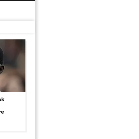
ok
ye