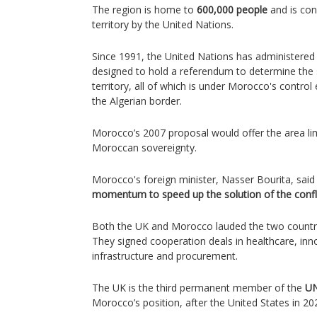
The region is home to
600,000 people
and is con
territory by the United Nations.
Since 1991, the United Nations has administere
designed to hold a referendum to determine the 
territory, all of which is under Morocco's control 
the Algerian border.
Morocco’s 2007 proposal would offer the area l
Moroccan sovereignty.
Morocco's foreign minister, Nasser Bourita, said
momentum to speed up the solution of the confli
Both the UK and Morocco lauded the two countries
They signed cooperation deals in healthcare, inn
infrastructure and procurement.
The UK is the third permanent member of the
UN
Morocco’s position, after the United States in 2