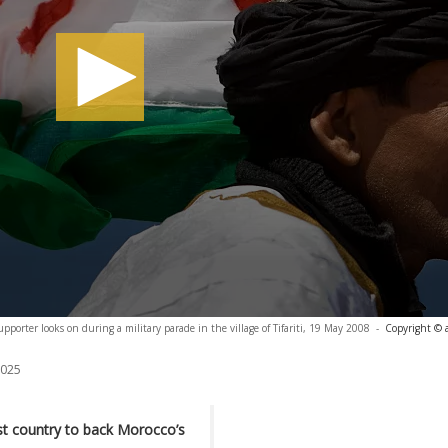
pporter looks on during a military parade in the village of Tifariti, 19 May 2008
-
Copyright © 
2025
t country to back Morocco’s