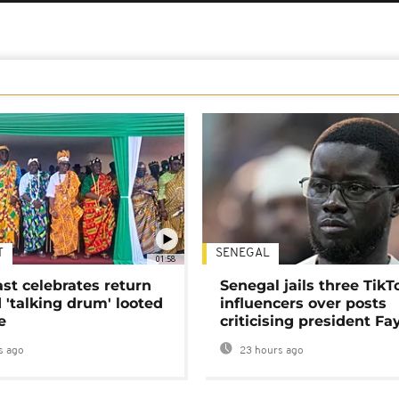
T
SENEGAL
01:58
ast celebrates return
Senegal jails three TikT
 'talking drum' looted
influencers over posts
e
criticising president Fa
s ago
23 hours ago