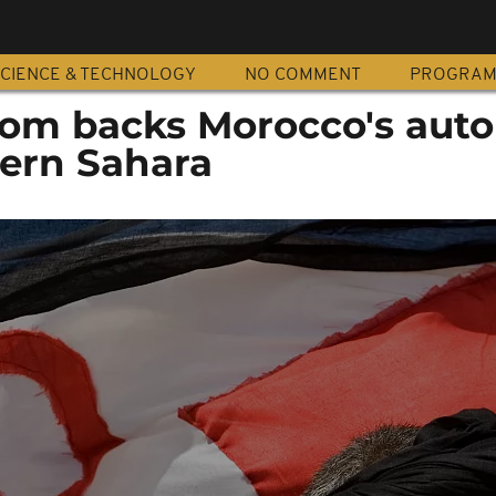
CIENCE & TECHNOLOGY
NO COMMENT
PROGRA
dom backs Morocco's aut
tern Sahara