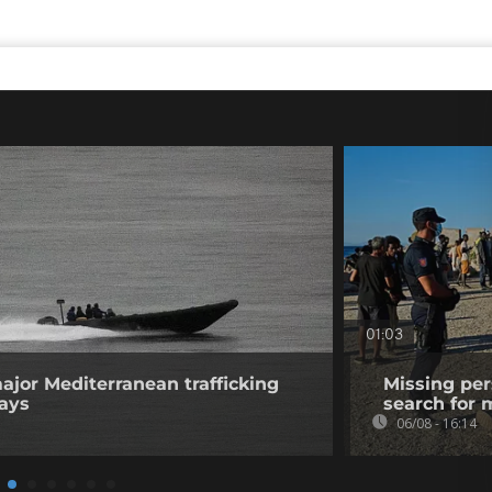
01:03
ajor Mediterranean trafficking
Missing per
says
search for 
06/08 - 16:14