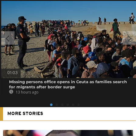
01:03
Missing persons office opens in Ceuta as families search
for migrants after border surge
13 hours ago
MORE STORIES