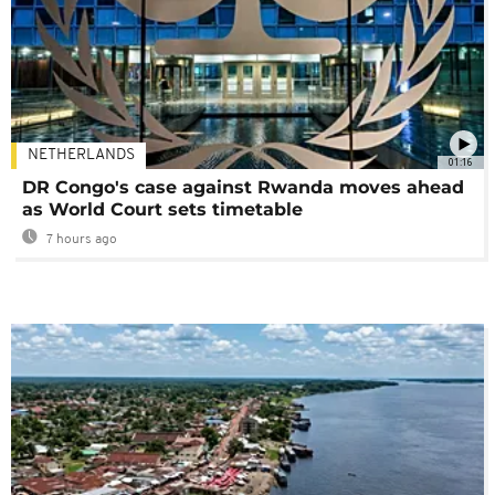
NETHERLANDS
01:16
DR Congo's case against Rwanda moves ahead
as World Court sets timetable
7 hours ago