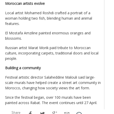
Moroccan artists evolve
Local artist Mohamed Roshdi crafted a portrait of a
woman holding two fish, blending human and animal
features.
El Mostafa Amziline painted enormous oranges and
blossoms.
Russian artist Marat Morik paid tribute to Moroccan
culture, incorporating carpets, traditional doors and local
people.
Building a community
Festival artistic director Salaheddine Malouli said large-
scale murals have helped create a street art community in
Morocco, changing how society views the art form.
Since the festival began, over 100 murals have been
painted across Rabat. The event continues until 27 April.
Share