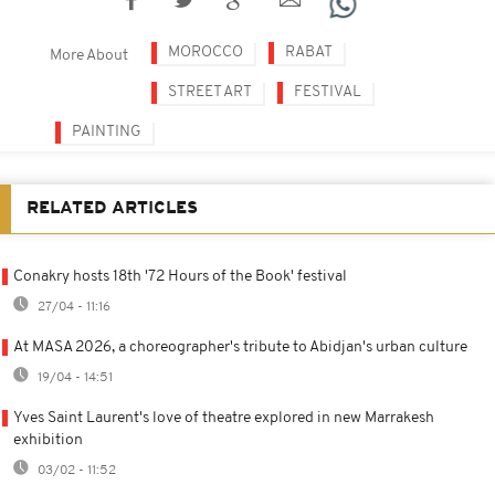
MOROCCO
RABAT
More About
STREET ART
FESTIVAL
PAINTING
RELATED ARTICLES
Conakry hosts 18th '72 Hours of the Book' festival
27/04 - 11:16
At MASA 2026, a choreographer's tribute to Abidjan's urban culture
19/04 - 14:51
Yves Saint Laurent's love of theatre explored in new Marrakesh
exhibition
03/02 - 11:52