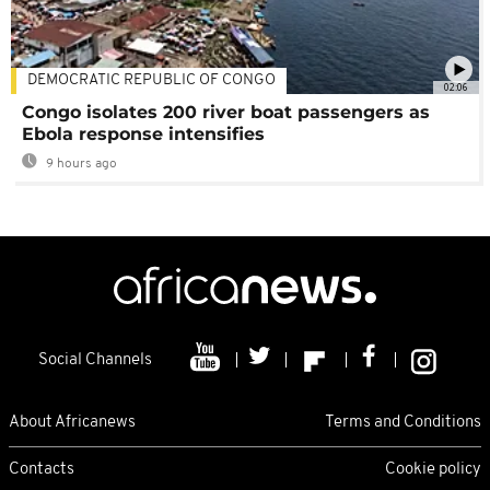
DEMOCRATIC REPUBLIC OF CONGO
02:06
Congo isolates 200 river boat passengers as
Ebola response intensifies
9 hours ago
Social Channels
About Africanews
Terms and Conditions
Contacts
Cookie policy