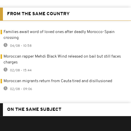
FROM THE SAME COUNTRY
Families await word of loved ones after deadly Morocco-Spain
crossing
04/08 - 10:58
Moroccan rapper Mehdi Black Wind released on bail but still faces
charges
02/08 - 15:44
Moroccan migrants return from Ceuta tired and disillusioned
02/08 - 09:06
ON THE SAME SUBJECT