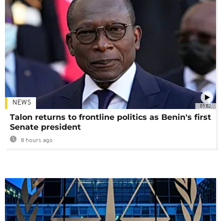
NEWS
01:02
Talon returns to frontline politics as Benin's first
Senate president
8 hours ago