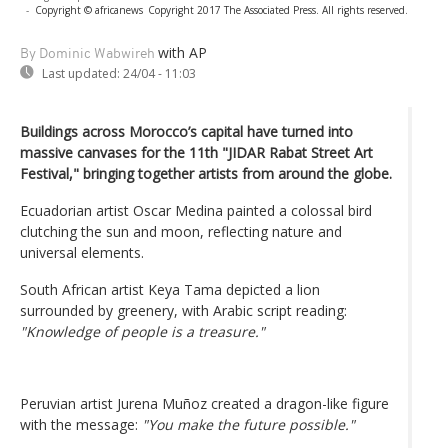
-
Copyright © africanews
Copyright 2017 The Associated Press. All rights reserved.
with AP
By Dominic Wabwireh
Last updated:
24/04 - 11:03
Buildings across Morocco’s capital have turned into
massive canvases for the 11th "JIDAR Rabat Street Art
Festival," bringing together artists from around the globe.
Ecuadorian artist Oscar Medina painted a colossal bird
clutching the sun and moon, reflecting nature and
universal elements.
South African artist Keya Tama depicted a lion
surrounded by greenery, with Arabic script reading:
"Knowledge of people is a treasure."
Peruvian artist Jurena Muñoz created a dragon-like figure
with the message:
"You make the future possible."