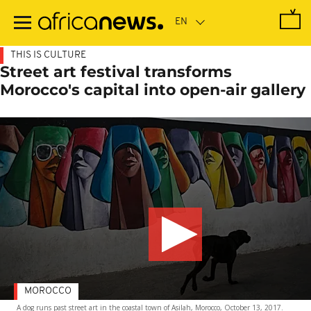
Skip
to
main
content
THIS IS CULTURE
Street art festival transforms
Morocco's capital into open-air gallery
MOROCCO
A dog runs past street art in the coastal town of Asilah, Morocco, October 13, 2017.