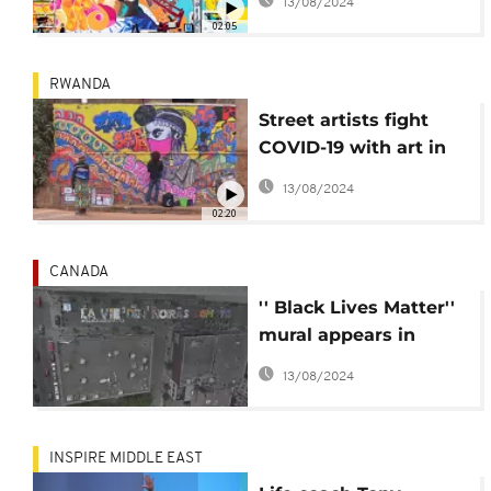
13/08/2024
Space
02:05
RWANDA
Street artists fight
COVID-19 with art in
Rwanda
13/08/2024
02:20
CANADA
'' Black Lives Matter''
mural appears in
Canada
13/08/2024
INSPIRE MIDDLE EAST