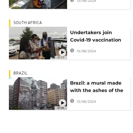
13/08/2024
SOUTH AFRICA
Undertakers join
Covid-19 vaccination
campaign in Soweto
13/08/2024
01:17
BRAZIL
Brazil: a mural made
with the ashes of the
Amazon
13/08/2024
01:00