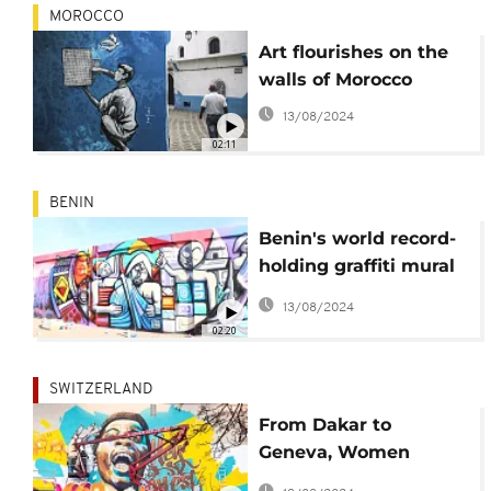
MOROCCO
Art flourishes on the
walls of Morocco
13/08/2024
02:11
BENIN
Benin's world record-
holding graffiti mural
celebrates Dahomey
13/08/2024
Kingdom
02:20
SWITZERLAND
From Dakar to
Geneva, Women
Conquer the Public