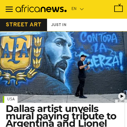
Skip
to
main
content
STREET ART
JUST IN
USA
01:43
Dallas artist unveils
mural paying tribute to
Argentina and Lionel