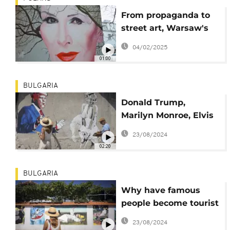
From propaganda to
street art, Warsaw's
walls come alive
04/02/2025
01:00
BULGARIA
Donald Trump,
Marilyn Monroe, Elvis
Presley and Albert
23/08/2024
Einstein draw tourists
02:20
to Bulgarian village
BULGARIA
Why have famous
people become tourist
attractions in a small
23/08/2024
Bulgarian village ?