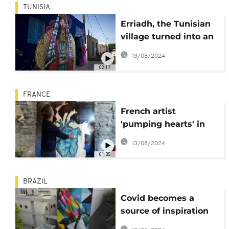
TUNISIA
Erriadh, the Tunisian
village turned into an
outdoor art gallery
13/08/2024
02:17
FRANCE
French artist
'pumping hearts' in
the streets of Lyon
13/08/2024
01:35
BRAZIL
Covid becomes a
source of inspiration
for Brazilian artists