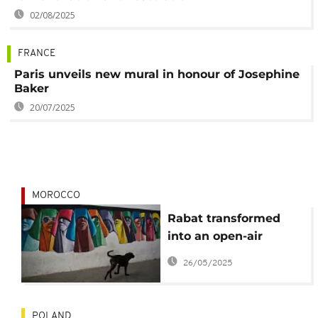
02/08/2025
FRANCE
Paris unveils new mural in honour of Josephine
Baker
20/07/2025
MOROCCO
Rabat transformed
into an open-air
museum for annual
26/05/2025
street art festival
POLAND