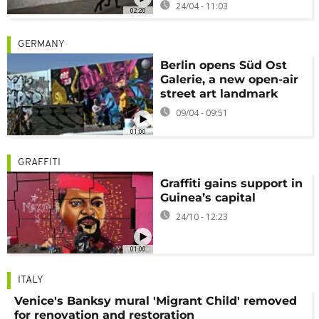
24/04 - 11:03
02:20
GERMANY
Berlin opens Süd Ost
Galerie, a new open-air
street art landmark
09/04 - 09:51
01:00
GRAFFITI
Graffiti gains support in
Guinea’s capital
24/10 - 12:23
01:00
ITALY
Venice's Banksy mural 'Migrant Child' removed
for renovation and restoration