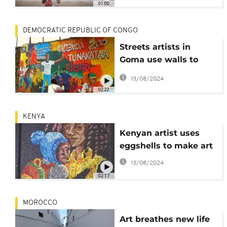
01:00
DEMOCRATIC REPUBLIC OF CONGO
Streets artists in
Goma use walls to
appeal for peace
13/08/2024
02:22
KENYA
Kenyan artist uses
eggshells to make art
13/08/2024
02:17
MOROCCO
Art breathes new life