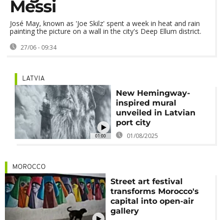
Messi
José May, known as 'Joe Skilz' spent a week in heat and rain
painting the picture on a wall in the city's Deep Ellum district.
27/06 - 09:34
LATVIA
New Hemingway-
inspired mural
unveiled in Latvian
port city
01/08/2025
01:00
MOROCCO
Street art festival
transforms Morocco's
capital into open-air
gallery