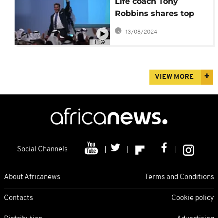
Life coach Tony
Robbins shares top
career advice: Self-
13/08/2024
education
11:59
VIEW MORE
Social Channels
About Africanews
Terms and Conditions
Contacts
Cookie policy