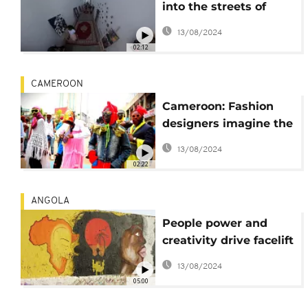
into the streets of
Rabat's old town
13/08/2024
02:12
CAMEROON
Cameroon: Fashion
designers imagine the
trends of 2050 and
13/08/2024
street artists thrive
02:22
ANGOLA
People power and
creativity drive facelift
of Angola’s port of
13/08/2024
Moçamedes
05:00