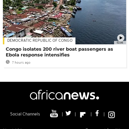
DEMOCRATIC REPUBLIC OF CONGO
02:06
Congo isolates 200 river boat passengers as
Ebola response intensifies
7 hours ago
Social Channels