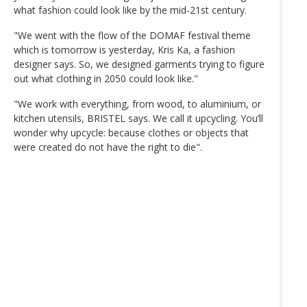
what fashion could look like by the mid-21st century.
"We went with the flow of the DOMAF festival theme
which is tomorrow is yesterday, Kris Ka, a fashion
designer says. So, we designed garments trying to figure
out what clothing in 2050 could look like."
"We work with everything, from wood, to aluminium, or
kitchen utensils, BRISTEL says. We call it upcycling. You’ll
wonder why upcycle: because clothes or objects that
were created do not have the right to die".