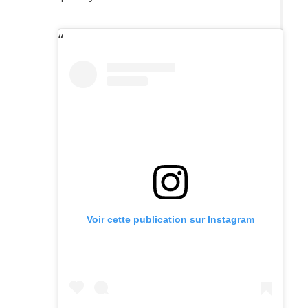
Voir cette publication sur Instagram