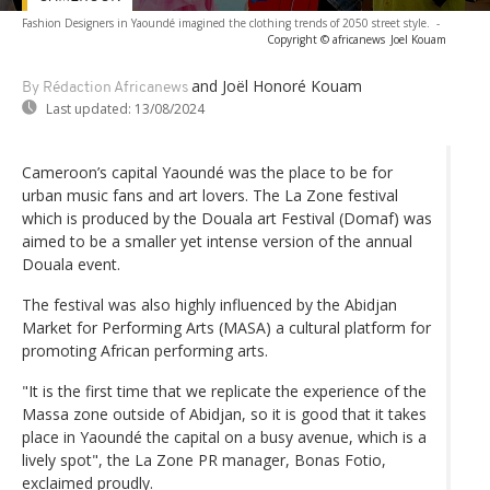
Fashion Designers in Yaoundé imagined the clothing trends of 2050 street style.
-
Copyright © africanews
Joel Kouam
and Joël Honoré Kouam
By Rédaction Africanews
Last updated:
13/08/2024
Cameroon’s capital Yaoundé was the place to be for
urban music fans and art lovers. The La Zone festival
which is produced by the Douala art Festival (Domaf) was
aimed to be a smaller yet intense version of the annual
Douala event.
The festival was also highly influenced by the Abidjan
Market for Performing Arts (MASA) a cultural platform for
promoting African performing arts.
"It is the first time that we replicate the experience of the
Massa zone outside of Abidjan, so it is good that it takes
place in Yaoundé the capital on a busy avenue, which is a
lively spot", the La Zone PR manager, Bonas Fotio,
exclaimed proudly.