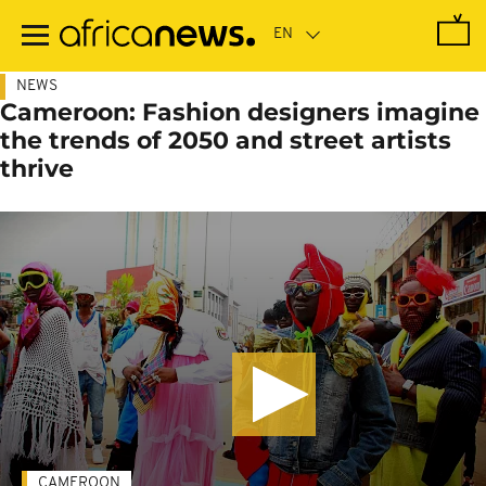
Skip
to
main
content
NEWS
Cameroon: Fashion designers imagine
the trends of 2050 and street artists
thrive
CAMEROON