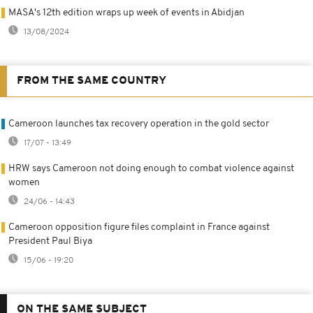
MASA's 12th edition wraps up week of events in Abidjan
13/08/2024
FROM THE SAME COUNTRY
Cameroon launches tax recovery operation in the gold sector
17/07 - 13:49
HRW says Cameroon not doing enough to combat violence against
women
24/06 - 14:43
Cameroon opposition figure files complaint in France against
President Paul Biya
15/06 - 19:20
ON THE SAME SUBJECT