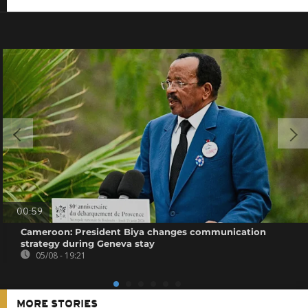
00:59
Cameroon: President Biya changes communication
strategy during Geneva stay
05/08 - 19:21
MORE STORIES