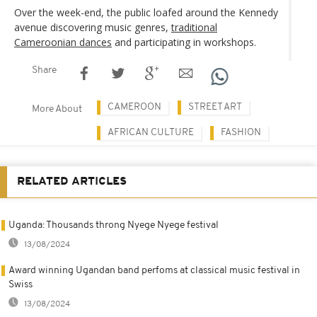
Over the week-end, the public loafed around the Kennedy
avenue discovering music genres,
traditional
Cameroonian dances
and participating in workshops.
Share
CAMEROON
STREET ART
More About
AFRICAN CULTURE
FASHION
RELATED ARTICLES
Uganda: Thousands throng Nyege Nyege festival
13/08/2024
Award winning Ugandan band perfoms at classical music festival in
Swiss
13/08/2024