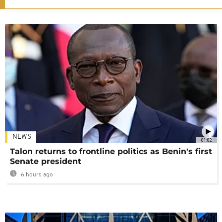
NEWS
01:02
Talon returns to frontline politics as Benin's first
Senate president
6 hours ago