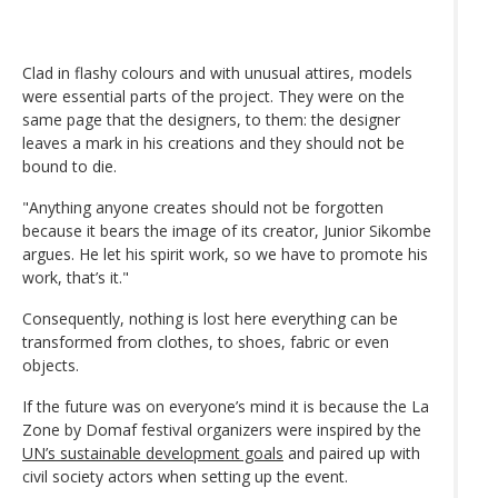
Clad in flashy colours and with unusual attires, models
were essential parts of the project. They were on the
same page that the designers, to them: the designer
leaves a mark in his creations and they should not be
bound to die.
"Anything anyone creates should not be forgotten
because it bears the image of its creator, Junior Sikombe
argues. He let his spirit work, so we have to promote his
work, that’s it."
Consequently, nothing is lost here everything can be
transformed from clothes, to shoes, fabric or even
objects.
If the future was on everyone’s mind it is because the La
Zone by Domaf festival organizers were inspired by the
UN’s sustainable development goals
and paired up with
civil society actors when setting up the event.