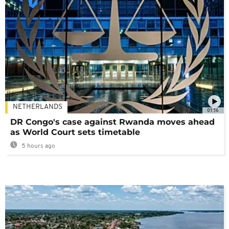
NETHERLANDS
01:16
DR Congo's case against Rwanda moves ahead
as World Court sets timetable
5 hours ago