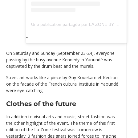
Une publication partagée par LA ZONE BY DOMAF (@lazonebydomaf)
On Saturday and Sunday (September 23-24), everyone
passing by the busy avenue Kennedy in Yaoundé was
captivated by the drum beat and the murals.
Street art works like a piece by Guy Kouekam et Keulion
on the facade of the French cultural institute in Yaoundé
were eye-catching.
Clothes of the future
In addition to visual arts and music, street fashion was
the other highlight of the event. The theme of this first
edition of the La Zone festival was: tomorrow is
yesterday. 3 fashion designers joined forces to imagine