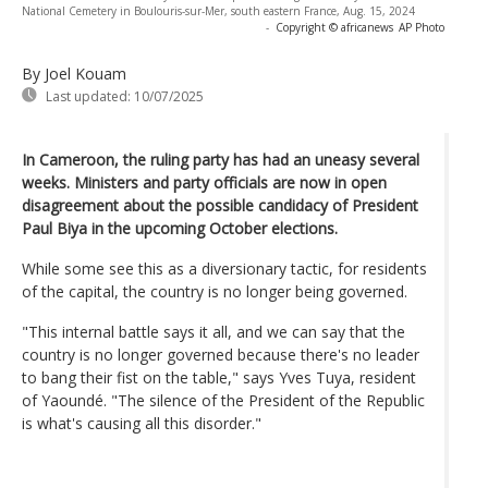
National Cemetery in Boulouris-sur-Mer, south eastern France, Aug. 15, 2024
-
Copyright © africanews
AP Photo
By Joel Kouam
Last updated:
10/07/2025
In Cameroon, the ruling party has had an uneasy several
weeks. Ministers and party officials are now in open
disagreement about the possible candidacy of President
Paul Biya in the upcoming October elections.
While some see this as a diversionary tactic, for residents
of the capital, the country is no longer being governed.
"This internal battle says it all, and we can say that the
country is no longer governed because there's no leader
to bang their fist on the table," says Yves Tuya, resident
of Yaoundé. "The silence of the President of the Republic
is what's causing all this disorder."