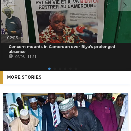
02:05
Concern mounts in Cameroon over Biya’s prolonged
absence
06/08 - 11:51
MORE STORIES