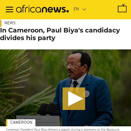
Skip
to
main
content
NEWS
In Cameroon, Paul Biya's candidacy
divides his party
CAMEROON
Cameroon President Paul Biya delivers a speech during a ceremony at the Boulouris