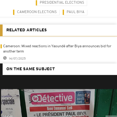
PRESIDENTIAL ELECTIONS
CAMEROON ELECTIONS
PAUL BIYA
RELATED ARTICLES
Cameroon: Mixed reactions in Yaoundé after Biya announces bid for
another term
14/07/2025
ON THE SAME SUBJECT