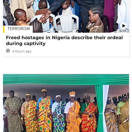
TERRORISM
02:08
Freed hostages in Nigeria describe their ordeal
during captivity
4 hours ago