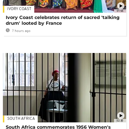
IVORY COAST
01:58
Ivory Coast celebrates return of sacred 'talking
drum' looted by France
7 hours ago
SOUTH AFRICA
02:30
South Africa commemorates 1956 Women's