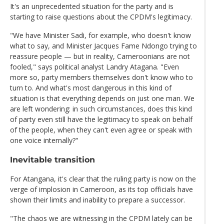
It's an unprecedented situation for the party and is
starting to raise questions about the CPDM's legitimacy.
"We have Minister Sadi, for example, who doesn't know
what to say, and Minister Jacques Fame Ndongo trying to
reassure people — but in reality, Cameroonians are not
fooled," says political analyst Landry Atagana. "Even
more so, party members themselves don't know who to
turn to. And what's most dangerous in this kind of
situation is that everything depends on just one man. We
are left wondering: in such circumstances, does this kind
of party even still have the legitimacy to speak on behalf
of the people, when they can't even agree or speak with
one voice internally?"
Inevitable transition
For Atangana, it's clear that the ruling party is now on the
verge of implosion in Cameroon, as its top officials have
shown their limits and inability to prepare a successor.
"The chaos we are witnessing in the CPDM lately can be