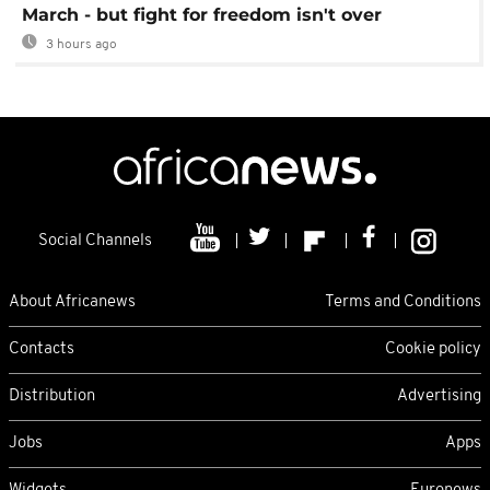
March - but fight for freedom isn't over
3 hours ago
Social Channels
About Africanews
Terms and Conditions
Contacts
Cookie policy
Distribution
Advertising
Jobs
Apps