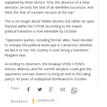
explained by three factors. First, the absence of a clear
direction. Second, the lack of an identified successor. And
third, the fear of a power vacuum at the top."
This is no longer about hidden dissent, but rather an open
fracture within the CPDM. According to the expert,
political transition is now inevitable by October.
"Opposition parties, including former allies, have decided
to reshape the political landscape in Cameroon. Whether
we like it or not, the country is now facing a transition,"
Atagana says.
According to observers, the breakup of the CPDM's
historic alliances and the current situation could give the
opposition one last chance to bring an end to the ruling
party's 43 years of undisputed dominance in October.
Share
CAMEROON
More About