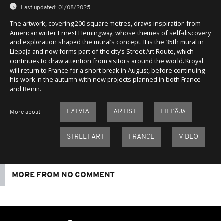
Last updated:
01/08/2025
The artwork, covering 200 square metres, draws inspiration from
American writer Ernest Hemingway, whose themes of self-discovery
and exploration shaped the mural’s concept. It is the 35th mural in
Liepaja and now forms part of the city’s Street Art Route, which
continues to draw attention from visitors around the world. Kroyal
will return to France for a short break in August, before continuing
his work in the autumn with new projects planned in both France
and Benin.
LATVIA
ARTIST
LIEPĀJA
More about
STREET ART
FRANCE
VIDEO
MORE FROM NO COMMENT