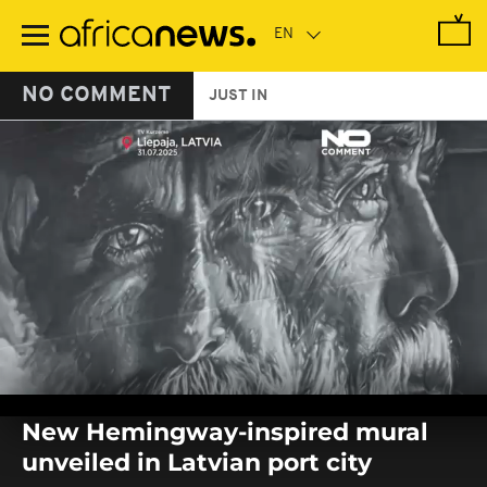
Skip
to
main
content
NO COMMENT
JUST IN
0
seconds
New Hemingway-inspired mural
of
0
unveiled in Latvian port city
seconds