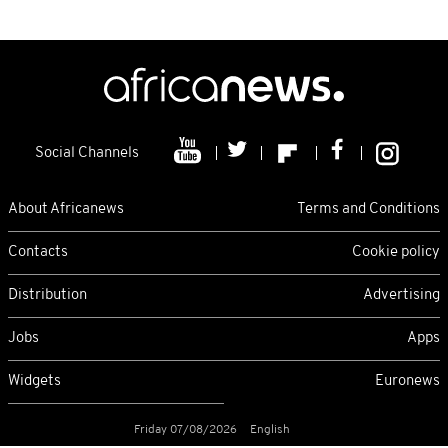
Social Channels
About Africanews
Terms and Conditions
Contacts
Cookie policy
Distribution
Advertising
Jobs
Apps
Widgets
Euronews
Friday 07/08/2026