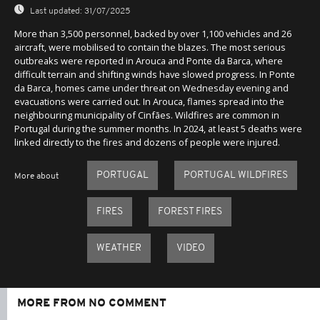
Last updated:
31/07/2025
More than 3,500 personnel, backed by over 1,100 vehicles and 26
aircraft, were mobilised to contain the blazes. The most serious
outbreaks were reported in Arouca and Ponte da Barca, where
difficult terrain and shifting winds have slowed progress. In Ponte
da Barca, homes came under threat on Wednesday evening and
evacuations were carried out. In Arouca, flames spread into the
neighbouring municipality of Cinfães. Wildfires are common in
Portugal during the summer months. In 2024, at least 5 deaths were
linked directly to the fires and dozens of people were injured.
PORTUGAL
PORTUGAL WILDFIRES
More about
FIRES
FOREST FIRES
WEATHER
VIDEO
MORE FROM NO COMMENT