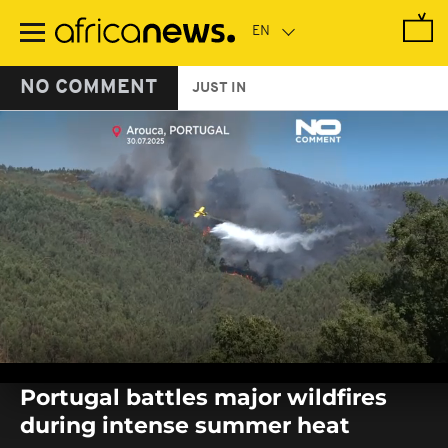
Skip
to
main
content
NO COMMENT
JUST IN
0
seconds
Portugal battles major wildfires
of
0
during intense summer heat
seconds