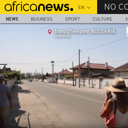
Skip
NO C
to
main
NEWS
BUSINESS
SPORT
CULTURE
S
content