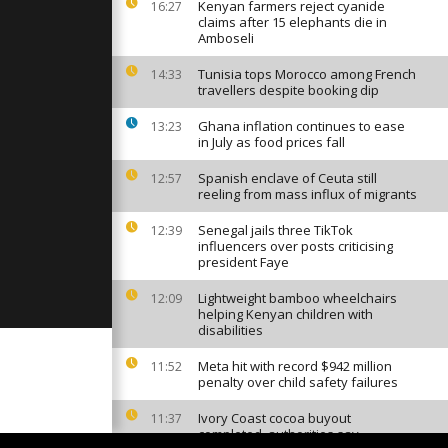
Kenyan farmers reject cyanide
16:27
claims after 15 elephants die in
Amboseli
Tunisia tops Morocco among French
14:33
brenica, a
travellers despite booking dip
embrance
y
Ghana inflation continues to ease
13:23
in July as food prices fall
rescued at
Spanish enclave of Ceuta still
12:57
rs Without
reeling from mass influx of migrants
Senegal jails three TikTok
12:39
influencers over posts criticising
president Faye
Lightweight bamboo wheelchairs
12:09
helping Kenyan children with
disabilities
Meta hit with record $942 million
11:52
penalty over child safety failures
Ivory Coast cocoa buyout
11:37
completed, authorities say