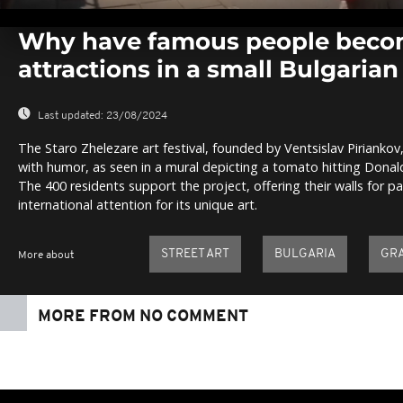
0
seconds
Why have famous people becom
of
0
attractions in a small Bulgarian 
seconds
Volume
0%
Last updated:
23/08/2024
The Staro Zhelezare art festival, founded by Ventsislav Piriankov
with humor, as seen in a mural depicting a tomato hitting Donal
The 400 residents support the project, offering their walls for pa
international attention for its unique art.
STREET ART
BULGARIA
GRA
More about
MORE FROM NO COMMENT