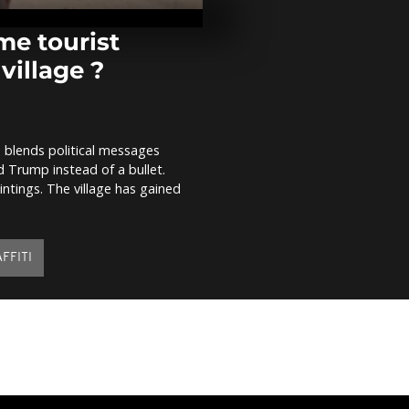
Southport
e tourist
village ?
Honoring Sre
call for rem
and solidarit
, blends political messages
87 migrants 
d Trump instead of a bullet.
sea by Docto
Borders
intings. The village has gained
FFITI