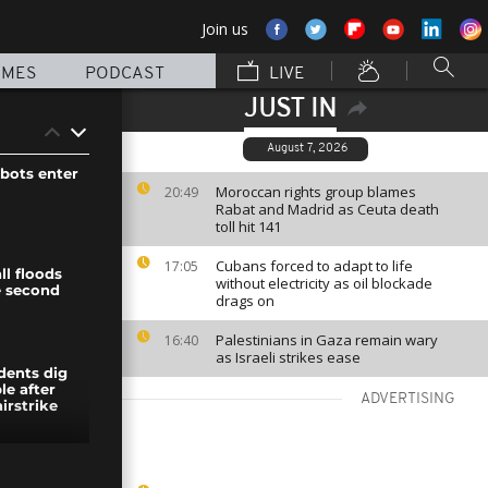
Join us
MMES
PODCAST
LIVE
JUST IN
August 7, 2026
bots enter
Moroccan rights group blames
20:49
Rabat and Madrid as Ceuta death
toll hit 141
Cubans forced to adapt to life
17:05
ll floods
without electricity as oil blockade
e second
drags on
Palestinians in Gaza remain wary
16:40
as Israeli strikes ease
dents dig
le after
ADVERTISING
irstrike
t in