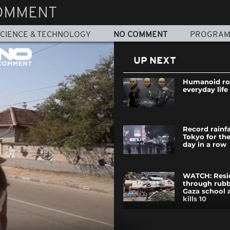
OMMENT
CIENCE & TECHNOLOGY
NO COMMENT
PROGRA
UP NEXT
Humanoid ro
everyday life
Record rainfa
Tokyo for th
day in a row
WATCH: Resi
through rubb
Gaza school a
kills 10
Royal suppor