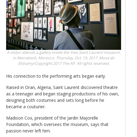
A visitor attends a gallery inside the Yves Saint Laurent museum,
in Marrakesh, Morocco, Thursday, Oct. 19, 2017.
Mosa'ab
Elshamy/Copyright 2017 The AP. All rights reserved.
His connection to the performing arts began early.
Raised in Oran, Algeria, Saint Laurent discovered theatre
as a teenager and began staging productions of his own,
designing both costumes and sets long before he
became a couturier.
Madison Cox, president of the Jardin Majorelle
Foundation, which oversees the museum, says that
passion never left him.