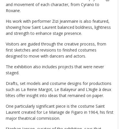
and movement of each character, from Cyrano to
Roxane.
His work with performer Zizi Jeanmaire is also featured,
showing how Saint Laurent balanced boldness, lightness
and strength to enhance stage presence.
Visitors are guided through the creative process, from
first sketches and revisions to finished costumes
designed to move with dancers and actors.
The exhibition also includes projects that were never
staged.
Drafts, set models and costume designs for productions
such as La Reine Margot, Le Balayeur and L’Aigle à deux
têtes offer insight into ideas that remained on paper.
One particularly significant piece is the costume Saint
Laurent created for Le Mariage de Figaro in 1964, his first
major theatrical commission.
Stephan Janson, curator of the exhibition, says that