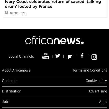
Ivory Coast celebrates return of sacred 'talking
drum' looted by France
08/08 - 11:26
Social Channels
About Africanews
Terms and Conditions
Contacts
Cookie policy
Distribution
Advertising
Jobs
Apps