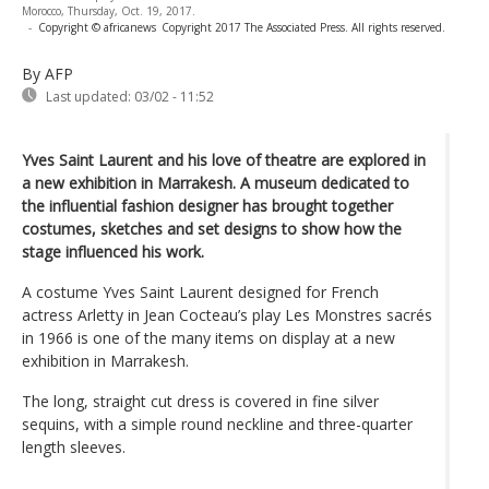
Morocco, Thursday, Oct. 19, 2017.
-
Copyright © africanews
Copyright 2017 The Associated Press. All rights reserved.
By AFP
Last updated:
03/02 - 11:52
Yves Saint Laurent and his love of theatre are explored in
a new exhibition in Marrakesh. A museum dedicated to
the influential fashion designer has brought together
costumes, sketches and set designs to show how the
stage influenced his work.
A costume Yves Saint Laurent designed for French
actress Arletty in Jean Cocteau’s play Les Monstres sacrés
in 1966 is one of the many items on display at a new
exhibition in Marrakesh.
The long, straight cut dress is covered in fine silver
sequins, with a simple round neckline and three-quarter
length sleeves.