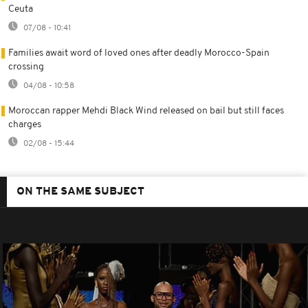
Ceuta
07/08 - 10:41
Families await word of loved ones after deadly Morocco-Spain
crossing
04/08 - 10:58
Moroccan rapper Mehdi Black Wind released on bail but still faces
charges
02/08 - 15:44
ON THE SAME SUBJECT