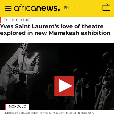
Skip
to
main
content
THIS IS CULTURE
Yves Saint Laurent's love of theatre
explored in new Marrakesh exhibition
MOROCCO
Dresses are displayed inside the Yves Saint Laurent museum in Marrakesh,