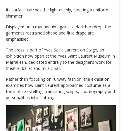
Its surface catches the light evenly, creating a uniform
shimmer.
Displayed on a mannequin against a dark backdrop, the
garment’s restrained shape and fluid drape are
emphasised.
The dress is part of Yves Saint Laurent on Stage, an
exhibition now open at the Yves Saint Laurent Museum in
Marrakesh, dedicated entirely to the designer’s work for
theatre, ballet and music hall.
Rather than focusing on runway fashion, the exhibition
examines how Saint Laurent approached costume as a
form of storytelling, translating scripts, choreography and
personalities into clothing.