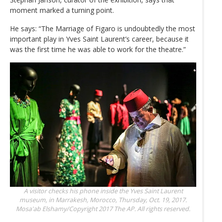
moment marked a turning point.
He says: “The Marriage of Figaro is undoubtedly the most
important play in Yves Saint Laurent’s career, because it
was the first time he was able to work for the theatre.”
A visitor checks his phone inside the Yves Saint Laurent
museum, in Marrakesh, Morocco, Thursday, Oct. 19, 2017.
Mosa'ab Elshamy/Copyright 2017 The AP. All rights reserved.