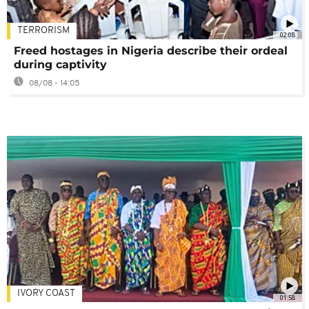
TERRORISM
02:08
Freed hostages in Nigeria describe their ordeal
during captivity
08/08 - 14:05
IVORY COAST
01:58