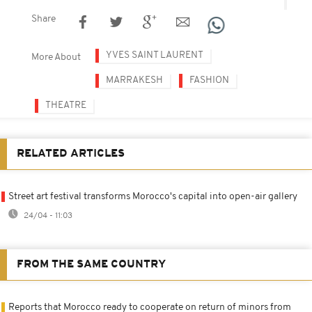
Share
YVES SAINT LAURENT
More About
MARRAKESH
FASHION
THEATRE
RELATED ARTICLES
Street art festival transforms Morocco's capital into open-air gallery
24/04 - 11:03
FROM THE SAME COUNTRY
Reports that Morocco ready to cooperate on return of minors from