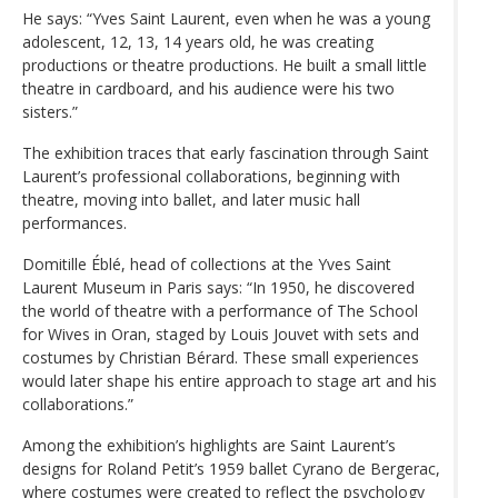
He says: “Yves Saint Laurent, even when he was a young
adolescent, 12, 13, 14 years old, he was creating
productions or theatre productions. He built a small little
theatre in cardboard, and his audience were his two
sisters.”
The exhibition traces that early fascination through Saint
Laurent’s professional collaborations, beginning with
theatre, moving into ballet, and later music hall
performances.
Domitille Éblé, head of collections at the Yves Saint
Laurent Museum in Paris says: “In 1950, he discovered
the world of theatre with a performance of The School
for Wives in Oran, staged by Louis Jouvet with sets and
costumes by Christian Bérard. These small experiences
would later shape his entire approach to stage art and his
collaborations.”
Among the exhibition’s highlights are Saint Laurent’s
designs for Roland Petit’s 1959 ballet Cyrano de Bergerac,
where costumes were created to reflect the psychology