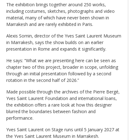
The exhibition brings together around 250 works,
including costumes, sketches, photographs and video
material, many of which have never been shown in
Marrakesh and are rarely exhibited in Paris.
Alexis Sornin, director of the Yves Saint Laurent Museum
in Marrakesh, says the show builds on an earlier
presentation in Rome and expands it significantly.
He says: “What we are presenting here can be seen as
chapter two of this project, broader in scope, unfolding
through an initial presentation followed by a second
rotation in the second half of 2026.”
Made possible through the archives of the Pierre Bergé,
Yves Saint Laurent Foundation and international loans,
the exhibition offers a rare look at how this designer
blurred the boundaries between fashion and
performance.
Yves Saint Laurent on Stage runs until 5 January 2027 at
the Yves Saint Laurent Museum in Marrakesh.