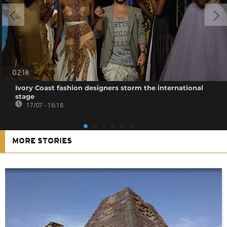
02:18
Ivory Coast fashion designers storm the international
stage
17/07 - 16:18
MORE STORIES