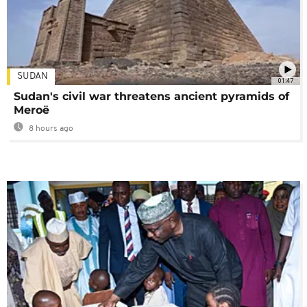
SUDAN
01:47
Sudan's civil war threatens ancient pyramids of
Meroë
8 hours ago