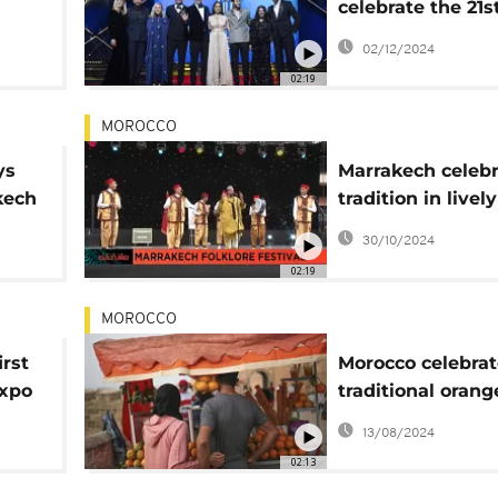
celebrate the 21s
Marrakech Intern
02/12/2024
Film Festival
02:19
MOROCCO
ys
Marrakech celebr
kech
tradition in lively
folklore festival
30/10/2024
02:19
MOROCCO
irst
Morocco celebrat
expo
traditional orang
blossom distillat
13/08/2024
02:13