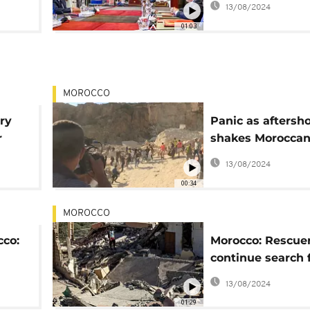
13/08/2024
01:03
MOROCCO
ry
Panic as aftersh
r
shakes Moroccan 
near quake epice
13/08/2024
00:34
MOROCCO
cco:
Morocco: Rescue
continue search 
survivors as hop
13/08/2024
01:29