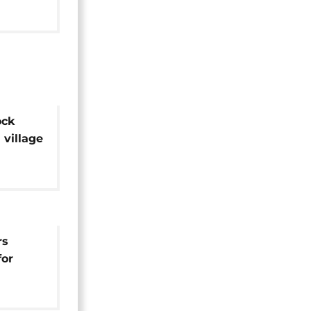
ock
village
ntre
rs
for
e fades