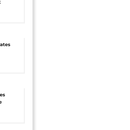
t
ational
ates
es
e
ion