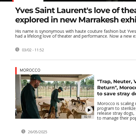
Yves Saint Laurent's love of the
explored in new Marrakesh exhi
His name is synonymous with haute couture fashion but Yves
had a lifelong love of theater and performance. Now a new exh
03/02 - 11:52
MOROCCO
"Trap, Neuter, 
Return", Morocc
to save stray d
Morocco is scaling 
program to sterilize
release stray dogs, 
02:10
to manage their popu
26/05/2025