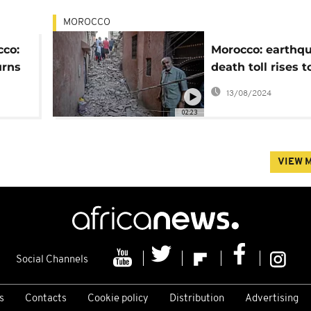
MOROCCO
cco:
Morocco: earthq
urns
death toll rises t
600, population 
13/08/2024
02:23
VIEW 
Social Channels
s
Contacts
Cookie policy
Distribution
Advertising