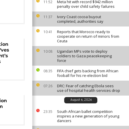
Meta hit with record $942 million
11:52
penalty over child safety failures
Ivory Coast cocoa buyout
11:37
completed, authorities say
Reports that Morocco ready to
10:41
cooperate on return of minors from
Ceuta
tion
Yves
Ugandan MPs vote to deploy
10:08
nt’s
soldiers to Gaza peacekeeping
force
s
FIFA chief gets backing from African
08:35
fooball for his re-election bid
DRC: Fear of catching Ebola sees
07:26
use of hospital health services drop
ion
August 6, 2026
um
South African ballet competition
23:35
inspires a new generation of young
dancers