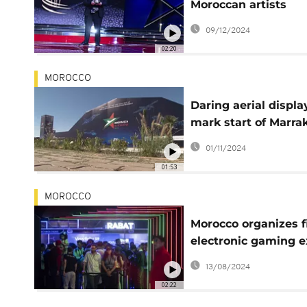
Moroccan artists
honored
09/12/2024
02:20
MOROCCO
Daring aerial displa
mark start of Marra
Air Show
01/11/2024
01:53
MOROCCO
Morocco organizes f
electronic gaming 
in Rabat
13/08/2024
02:22