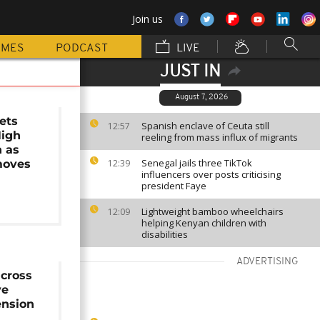
Join us
MMES
PODCAST
LIVE
JUST IN
August 7, 2026
ets
Spanish enclave of Ceuta still
12:57
High
reeling from mass influx of migrants
n as
Senegal jails three TikTok
moves
12:39
influencers over posts criticising
president Faye
Lightweight bamboo wheelchairs
12:09
helping Kenyan children with
disabilities
ADVERTISING
across
ve
nsion