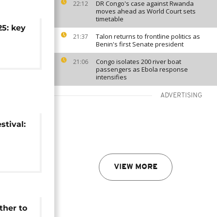
DR Congo's case against Rwanda
22:12
moves ahead as World Court sets
timetable
5: key
Talon returns to frontline politics as
21:37
Benin's first Senate president
Congo isolates 200 river boat
21:06
passengers as Ebola response
intensifies
ADVERTISING
stival:
ure
VIEW MORE
ther to