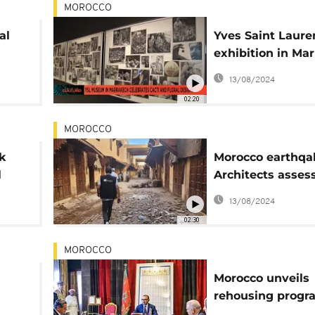
MOROCCO
al
Yves Saint Laure
exhibition in Ma
ange
celebrates cacti 
13/08/2024
floral designs
02:20
MOROCCO
k
Morocco earthqa
l
Architects asses
ch
damage in Marra
13/08/2024
UNESCO listed ol
02:30
MOROCCO
Morocco unveils
rehousing prog
nal
for quake-hit are