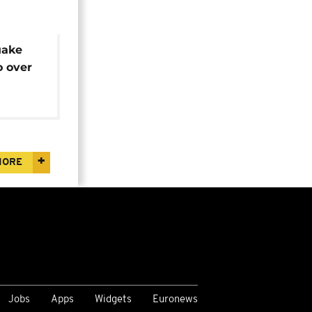
uake
o over
reacts
MORE
Jobs
Apps
Widgets
Euronews