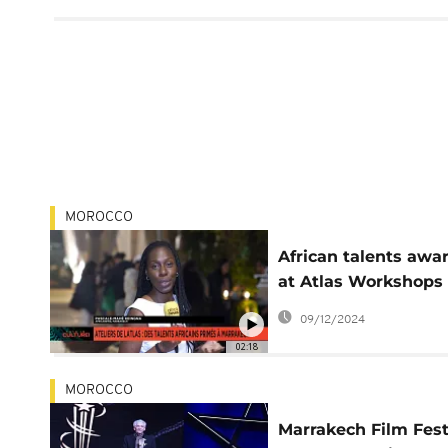
MOROCCO
African talents awa
at Atlas Workshops 
Marrakech
09/12/2024
02:18
MOROCCO
Marrakech Film Fest