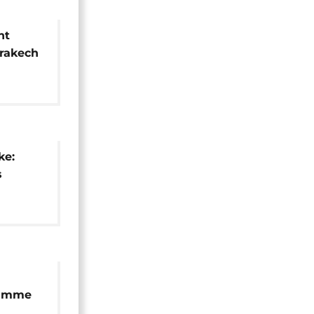
nt
rrakech
and
ke:
s
kech's
d city
ramme
as