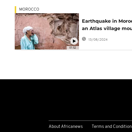
MOROCCO
Earthquake in Moro
an Atlas village mo
their dead
13/08/2024
01:52
About Africanews
Terms and Condition