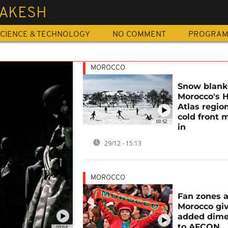
AKESH
CIENCE & TECHNOLOGY
NO COMMENT
PROGRA
MOROCCO
Snow blank
Morocco's 
Atlas regio
cold front 
00:52
in
29/12 - 15:13
MOROCCO
Fan zones 
Morocco gi
added dime
to AFCON
00:04