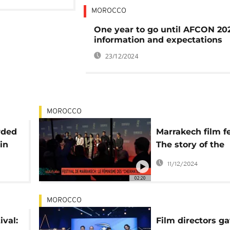
MOROCCO
One year to go until AFCON 202
information and expectations
23/12/2024
MOROCCO
rded
Marrakech film fe
in
The story of the
"Chikhates" or p
11/12/2024
feminism
02:20
MOROCCO
ival:
Film directors ga