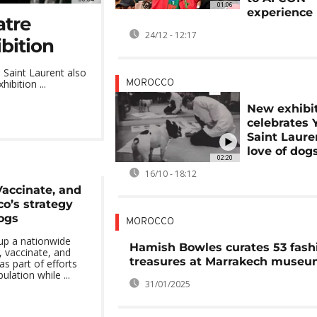
01:06
experience
atre
24/12 - 12:17
bition
 Saint Laurent also
ibition ...
MOROCCO
New exhibi
celebrates 
Saint Laure
love of dog
02:20
16/10 - 18:12
Vaccinate, and
o’s strategy
ogs
MOROCCO
up a nationwide
Hamish Bowles curates 53 fash
, vaccinate, and
treasures at Marrakech muse
as part of efforts
lation while ...
31/01/2025