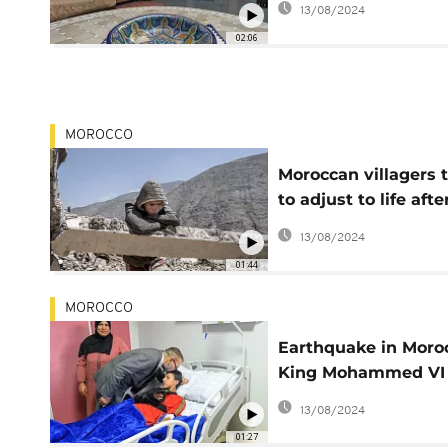
13/08/2024
riads suffer booking
02:06
cancellations
MOROCCO
Moroccan villagers t
to adjust to life afte
quake devastation
13/08/2024
01:44
MOROCCO
Earthquake in Moro
King Mohammed VI
visits the injured
13/08/2024
01:27