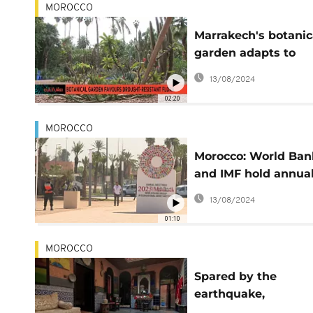
MOROCCO
Marrakech's botanic
garden adapts to
survive climate ch
13/08/2024
02:20
MOROCCO
Morocco: World Ban
and IMF hold annua
meeting in Marrake
13/08/2024
01:10
MOROCCO
Spared by the
earthquake,
Marrakech's traditio