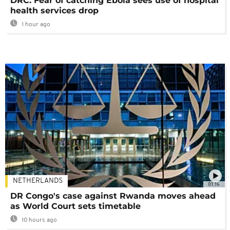
DRC: Fear of catching Ebola sees use of hospital
health services drop
1 hour ago
NETHERLANDS
01:16
DR Congo's case against Rwanda moves ahead
as World Court sets timetable
10 hours ago