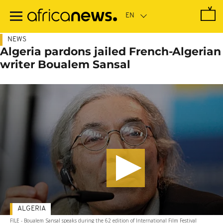
Skip
to
main
content
NEWS
Algeria pardons jailed French-Algerian
writer Boualem Sansal
ALGERIA
FILE - Boualem Sansal speaks during the 62 edition of International Film Festival