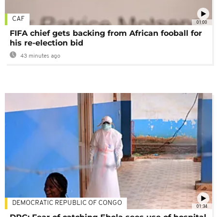
CAF
01:00
FIFA chief gets backing from African fooball for
his re-election bid
43 minutes ago
DEMOCRATIC REPUBLIC OF CONGO
01:34