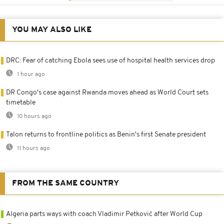
YOU MAY ALSO LIKE
DRC: Fear of catching Ebola sees use of hospital health services drop
1 hour ago
DR Congo's case against Rwanda moves ahead as World Court sets
timetable
10 hours ago
Talon returns to frontline politics as Benin's first Senate president
11 hours ago
FROM THE SAME COUNTRY
Algeria parts ways with coach Vladimir Petković after World Cup