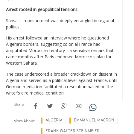
Arrest rooted in geopolitical tensions
Sansal's imprisonment was deeply entangled in regional
politics.
His arrest followed an interview where he questioned
Algeria's borders, suggesting colonial France had
amputated Moroccan territory—a sensitive remark that
came months after Paris endorsed Morocco's plan for
Western Sahara.
The case underscored a broader crackdown on dissent in
Algeria and served as a political lever against France, until
German mediation facilitated a resolution based on the
writer's dire medical condition.
Share
ALGERIA
EMMANUEL MACRON
More About
FRANK WALTER STEINMEIER