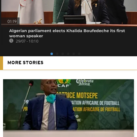
01:19
Algerian parliament elects Khalida Boufedeche its first
woman speaker
29/07 - 10:10
MORE STORIES