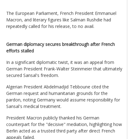
The European Parliament, French President Emmanuel
Macron, and literary figures like Salman Rushdie had
repeatedly called for his release, to no avail.
German diplomacy secures breakthrough after French
efforts stalled
In a significant diplomatic twist, it was an appeal from
German President Frank-Walter Steinmeier that ultimately
secured Sansal's freedom.
Algerian President Abdelmadjid Tebboune cited the
German request and humanitarian grounds for the
pardon, noting Germany would assume responsibility for
Sansal's medical treatment.
President Macron publicly thanked his German
counterpart for the "decisive" mediation, highlighting how
Berlin acted as a trusted third party after direct French
appeals failed.