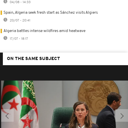
04/08 - 14:33
Spain, Algeria seek fresh start as Sánchez visits Algiers
20/07 - 20:41
Algeria battles intense wildfires amid heatwave
17/07 - 18:17
ON THE SAME SUBJECT