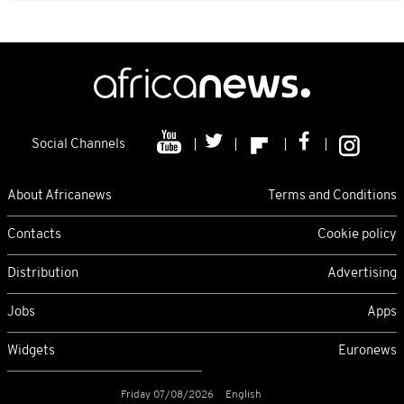
Social Channels
About Africanews
Terms and Conditions
Contacts
Cookie policy
Distribution
Advertising
Jobs
Apps
Widgets
Euronews
Friday 07/08/2026