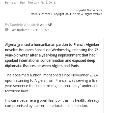
Berlinale, in Berlin Thursday, Feb. 9, 2012.
-
Copyright © africanews
Markus Schreiber/Copyright 2024 The AP. All rights reserved.
with AP
By Dominic Wabwireh
Last updated:
12/11 - 21:25
Algeria granted a humanitarian pardon to French-Algerian
novelist Boualem Sansal on Wednesday, releasing the 76-
year-old writer after a year-long imprisonment that had
sparked international condemnation and exposed deep
diplomatic fissures between Algiers and Paris.
The acclaimed author, imprisoned since November 2024
upon returning to Algiers from France, was serving a five-
year sentence for "undermining national unity" under anti-
terrorism laws.
His case became a global flashpoint as his health, already
compromised by cancer, deteriorated in detention.