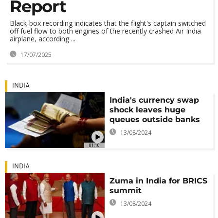
Report
Black-box recording indicates that the flight's captain switched
off fuel flow to both engines of the recently crashed Air India
airplane, according ...
17/07/2025
INDIA
India's currency swap
shock leaves huge
queues outside banks
13/08/2024
01:10
INDIA
Zuma in India for BRICS
summit
13/08/2024