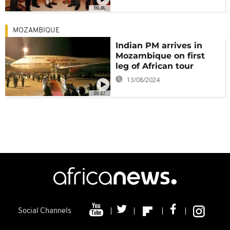
00:46
MOZAMBIQUE
Indian PM arrives in
Mozambique on first
leg of African tour
13/08/2024
00:57
Social Channels