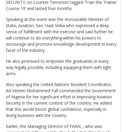
SECURITY; on Counter Terrorism tagged ‘Train the Trainer
Course 19’ and lasted four months.
Speaking at the event was the Honourable Minister of
State, Aviation, Sen. Hadi Sirika who expressed a deep
sense of fulfillment with the exercise and said further he
will continue to do everything within his powers to
encourage and promote knowledge development in every
facet of the industry.
He also promised to empower the graduands in every
way legally possible, including equipping them with light
arms.
Also speaking the United Nations Resident Coordinator,
Ad Interim Mohammed Fall commended the Government
of Nigeria for her significant effort in improving Aviation
Security in the current context of the country. He added
that this would boost global confidence, especially in
doing business with the country.
Earlier, the Managing Director of FAAN, , who was