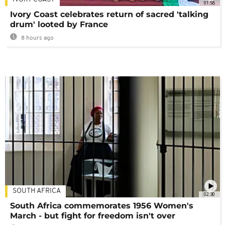
01:58
Ivory Coast celebrates return of sacred 'talking
drum' looted by France
8 hours ago
SOUTH AFRICA
02:30
South Africa commemorates 1956 Women's
March - but fight for freedom isn't over