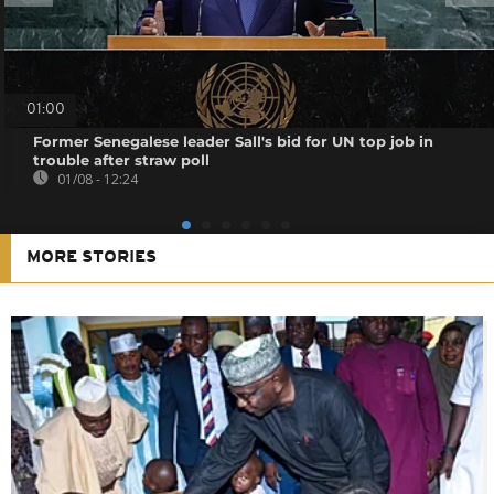
01:00
Former Senegalese leader Sall's bid for UN top job in
trouble after straw poll
01/08 - 12:24
MORE STORIES