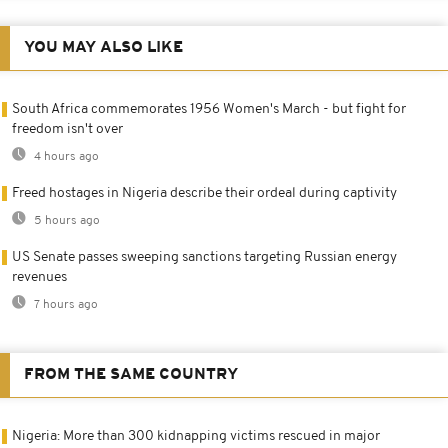
YOU MAY ALSO LIKE
South Africa commemorates 1956 Women's March - but fight for
freedom isn't over
4 hours ago
Freed hostages in Nigeria describe their ordeal during captivity
5 hours ago
US Senate passes sweeping sanctions targeting Russian energy
revenues
7 hours ago
FROM THE SAME COUNTRY
Nigeria: More than 300 kidnapping victims rescued in major