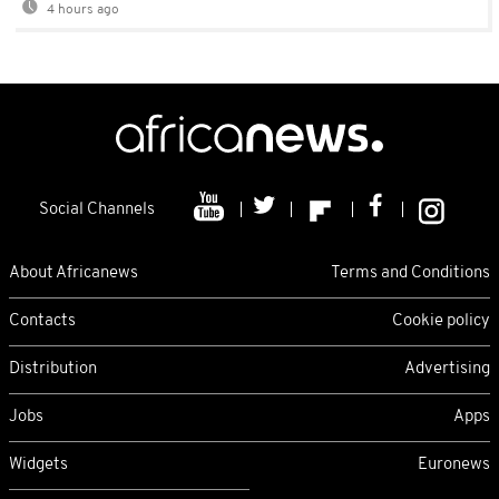
4 hours ago
Social Channels
About Africanews
Terms and Conditions
Contacts
Cookie policy
Distribution
Advertising
Jobs
Apps
Widgets
Euronews