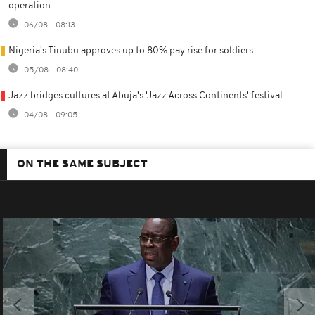
operation
06/08 - 08:13
Nigeria's Tinubu approves up to 80% pay rise for soldiers
05/08 - 08:40
Jazz bridges cultures at Abuja's 'Jazz Across Continents' festival
04/08 - 09:05
ON THE SAME SUBJECT