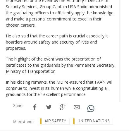
represented at the event by the Authority’s Director of
Security Services, Group Captain USA Sadiq admonished
the graduating officers to efficiently apply the knowledge
and make a personal commitment to excel in their
chosen careers.
He also said that the career path is crucial especially it
boarders around safety and security of lives and
properties.
The highlight of the event was the presentation of
certificates to the graduands by the Permanent Secretary,
Ministry of Transportation.
In his closing remarks, the MD re-assured that FAAN will
continue to invest in its human while congratulating all
graduands for their excellent performance.
Share
AIR SAFETY
UNITED NATIONS
More About