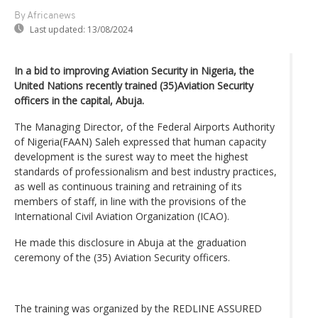
By Africanews
Last updated:
13/08/2024
In a bid to improving Aviation Security in Nigeria, the
United Nations recently trained (35)Aviation Security
officers in the capital, Abuja.
The Managing Director, of the Federal Airports Authority
of Nigeria(FAAN) Saleh expressed that human capacity
development is the surest way to meet the highest
standards of professionalism and best industry practices,
as well as continuous training and retraining of its
members of staff, in line with the provisions of the
International Civil Aviation Organization (ICAO).
He made this disclosure in Abuja at the graduation
ceremony of the (35) Aviation Security officers.
The training was organized by the REDLINE ASSURED