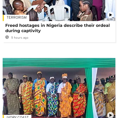
TERRORISM
02:08
Freed hostages in Nigeria describe their ordeal
during captivity
5 hours ago
IVORY COAST