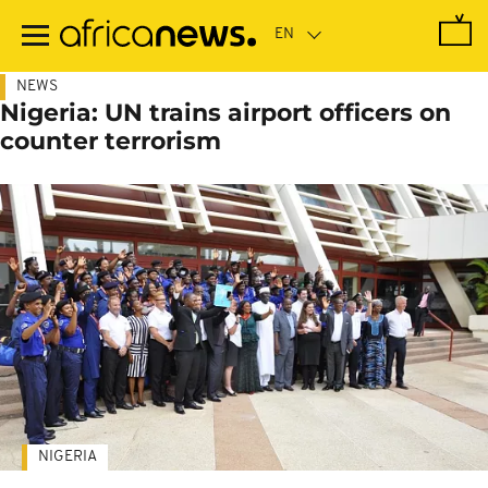
Skip
to
main
content
NEWS
Nigeria: UN trains airport officers on
counter terrorism
NIGERIA