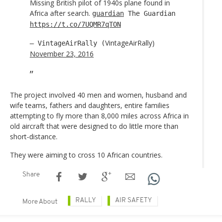
Missing British pilot of 1940s plane found in
Africa after search.
guardian
The Guardian
https://t.co/7UQMR7qTON
VintageAirRally)
— VintageAirRally (
November 23, 2016
The project involved 40 men and women, husband and
wife teams, fathers and daughters, entire families
attempting to fly more than 8,000 miles across Africa in
old aircraft that were designed to do little more than
short-distance.
They were aiming to cross 10 African countries.
Share
RALLY
AIR SAFETY
More About