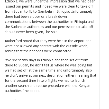
Ethiopia; we were under the impression that we had been
issued our permits and indeed we were clear to take off
from Sudan to fly to Gambela in Ethiopia. Unfortunately,
there had been a poor or a break down in
communications between the authorities in Ethiopia and
the Sudanese authorities and our permission to take off
should never been given,” he said.
Rutherford noted that they were held in the airport and
were not allowed any contact with the outside world,
adding that their phones were confiscated.
“We spent two days in Ethiopia and then set off from
there to Sudan, he didn’t tell us where he was going but
we had set off at the same time and unfortunately also
he didn’t arrive at our next destination either meaning that
for the second time in two flights we had to launch
another search and rescue procedure with the Kenyan
authorities,” he added.