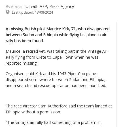
with AFP, Press Agency
By Africanews
Last updated:
13/08/2024
A missing British pilot Maurice Kirk, 71, who disappeared
between Sudan and Ethiopia while flying his plane in air
rally has been found.
Maurice, a retired vet, was taking part in the Vintage Air
Rally flying from Crete to Cape Town when he was
reported missing.
Organisers said Kirk and his 1943 Piper Cub plane
disappeared somewhere between Sudan and Ethiopia,
and a search and rescue operation had been launched.
The race director Sam Rutherford said the team landed at
Ethiopia without a permission.
“The vintage air rally had something of a problem in