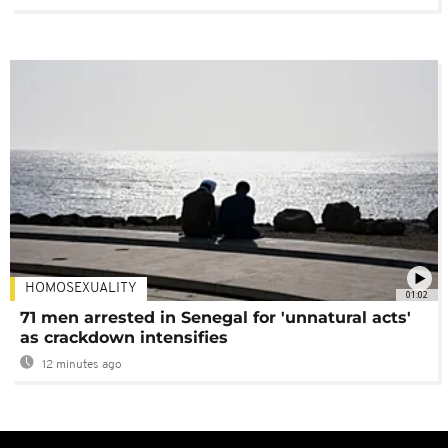
HOMOSEXUALITY
01:02
71 men arrested in Senegal for 'unnatural acts'
as crackdown intensifies
12 minutes ago