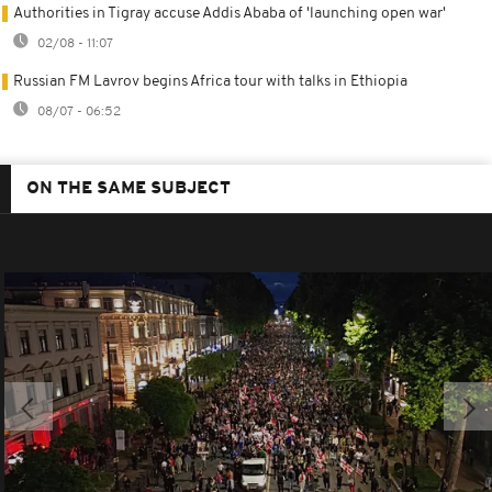
Authorities in Tigray accuse Addis Ababa of 'launching open war'
02/08 - 11:07
Russian FM Lavrov begins Africa tour with talks in Ethiopia
08/07 - 06:52
ON THE SAME SUBJECT