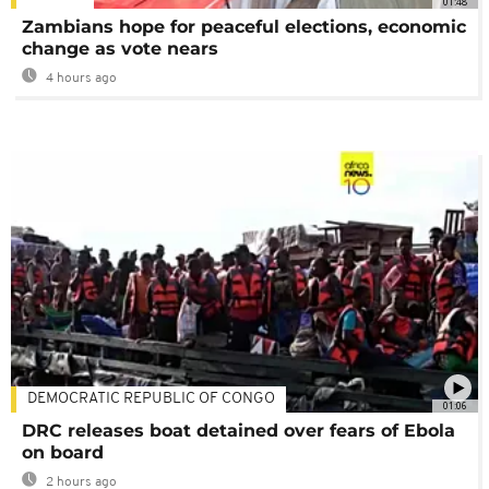
01:48
Zambians hope for peaceful elections, economic
change as vote nears
4 hours ago
DEMOCRATIC REPUBLIC OF CONGO
01:06
DRC releases boat detained over fears of Ebola
on board
2 hours ago