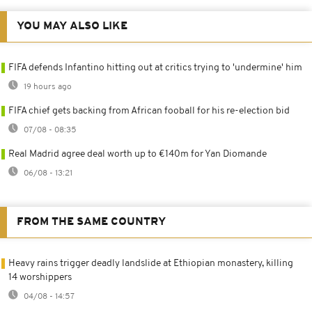
YOU MAY ALSO LIKE
FIFA defends Infantino hitting out at critics trying to 'undermine' him
19 hours ago
FIFA chief gets backing from African fooball for his re-election bid
07/08 - 08:35
Real Madrid agree deal worth up to €140m for Yan Diomande
06/08 - 13:21
FROM THE SAME COUNTRY
Heavy rains trigger deadly landslide at Ethiopian monastery, killing
14 worshippers
04/08 - 14:57