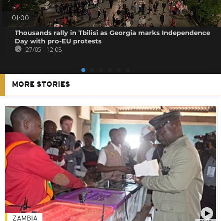
01:00
Thousands rally in Tbilisi as Georgia marks Independence
Day with pro-EU protests
27/05 - 12:08
MORE STORIES
ZAMBIA