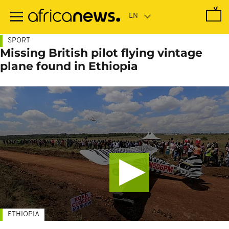
Skip
to
main
content
SPORT
Missing British pilot flying vintage
plane found in Ethiopia
ETHIOPIA