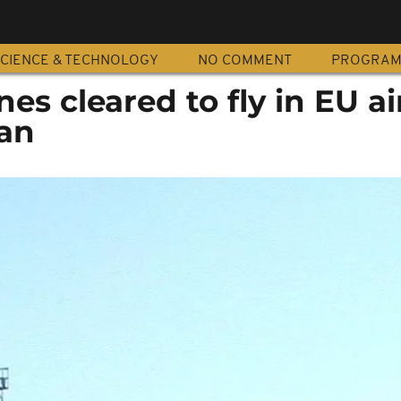
CIENCE & TECHNOLOGY
NO COMMENT
PROGRA
nes cleared to fly in EU a
ban