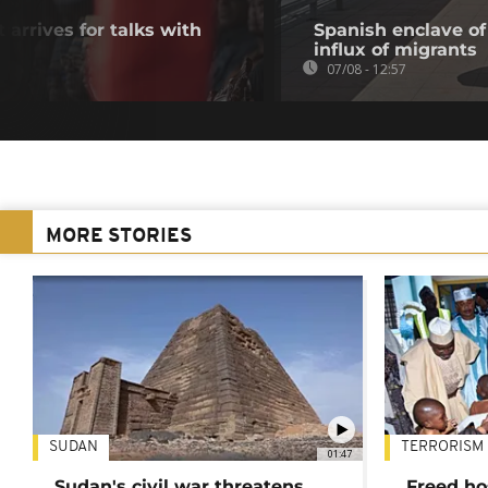
 arrives for talks with
Spanish enclave of
influx of migrants
07/08 - 12:57
MORE STORIES
SUDAN
TERRORISM
01:47
Sudan's civil war threatens
Freed ho