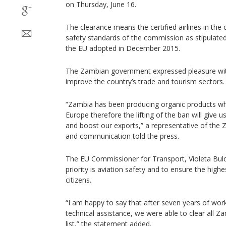
on Thursday, June 16.
The clearance means the certified airlines in the
safety standards of the commission as stipulated 
the EU adopted in December 2015.
The Zambian government expressed pleasure with
improve the country’s trade and tourism sectors.
“Zambia has been producing organic products wh
Europe therefore the lifting of the ban will give 
and boost our exports,” a representative of the 
and communication told the press.
The EU Commissioner for Transport, Violeta Bulc 
priority is aviation safety and to ensure the high
citizens.
“I am happy to say that after seven years of wo
technical assistance, we were able to clear all Za
list,” the statement added.