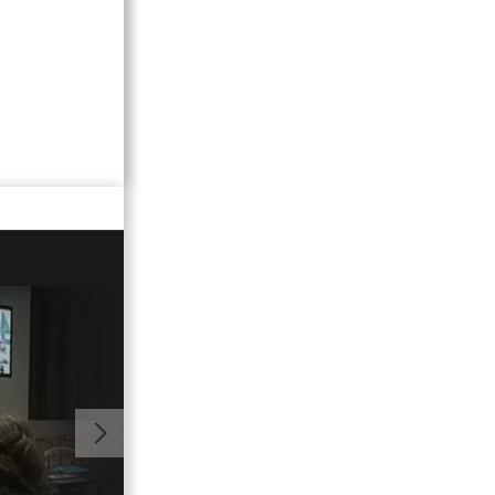
01:10