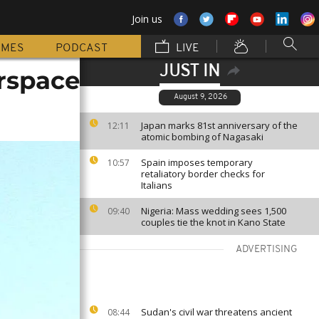
Join us
MMES
PODCAST
LIVE
JUST IN
irspace
August 9, 2026
Japan marks 81st anniversary of the
12:11
atomic bombing of Nagasaki
Spain imposes temporary
10:57
retaliatory border checks for
Italians
Nigeria: Mass wedding sees 1,500
09:40
couples tie the knot in Kano State
ADVERTISING
Sudan's civil war threatens ancient
08:44