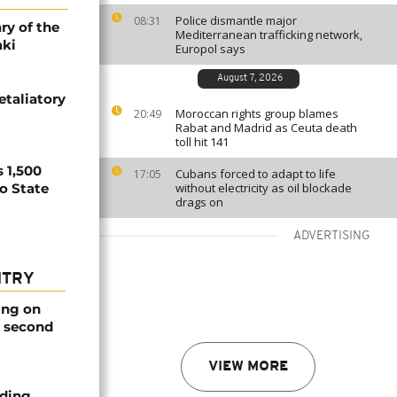
Police dismantle major
08:31
ry of the
Mediterranean trafficking network,
aki
Europol says
August 7, 2026
etaliatory
Moroccan rights group blames
20:49
Rabat and Madrid as Ceuta death
toll hit 141
 1,500
Cubans forced to adapt to life
17:05
no State
without electricity as oil blockade
drags on
ADVERTISING
NTRY
ing on
e second
VIEW MORE
nding