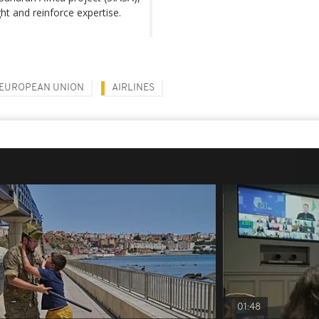
ht and reinforce expertise.
EUROPEAN UNION
AIRLINES
01:48