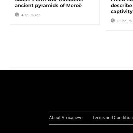
ancient pyramids of Meroë
describe
captivity
4 hours ago
23 hours 
About Africanews
Terms and Condition