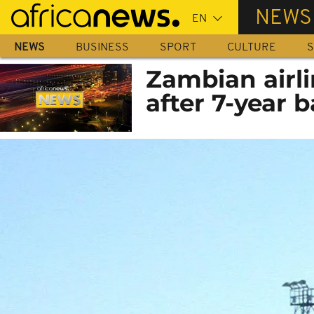
Skip
NEWS
to
main
NEWS
BUSINESS
SPORT
CULTURE
S
content
Zambian airli
after 7-year 