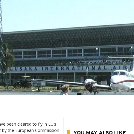
ave been cleared to fly in EU’s
ist by the European Commission
YOU MAY ALSO LIKE