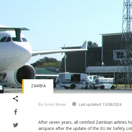
ZAMBIA
Last updated:
13/08/2024
By Ismail Akwei
After seven years, all certified Zambian airlines h
airspace after the update of the EU Air Safety L