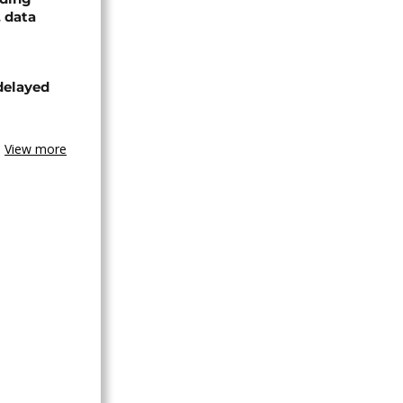
, data
delayed
View more