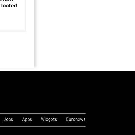
 looted
Jobs
Apps
Widgets
Euronews