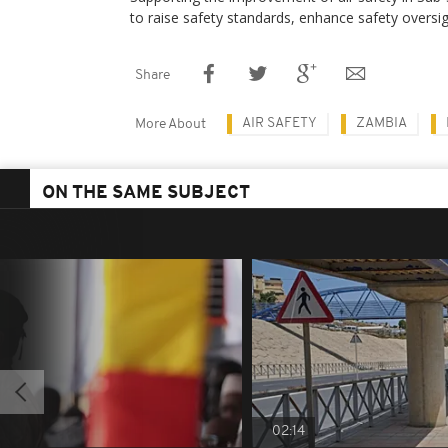
to raise safety standards, enhance safety oversig
Share
AIR SAFETY
ZAMBIA
More About
ON THE SAME SUBJECT
02:14