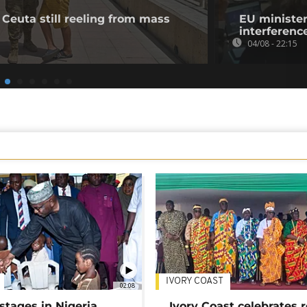
 Ceuta still reeling from mass
EU minister
interference
04/08 - 22:15
IVORY COAST
02:08
stages in Nigeria
Ivory Coast celebrates 