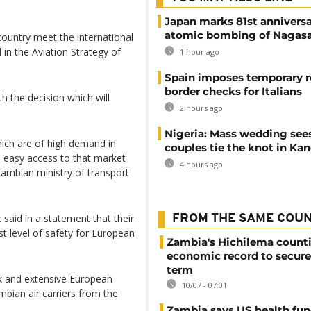
Japan marks 81st anniversa
atomic bombing of Nagas
 country meet the international
in the Aviation Strategy of
1 hour ago
Spain imposes temporary r
border checks for Italians
 the decision which will
2 hours ago
Nigeria: Mass wedding sees
ich are of high demand in
couples tie the knot in Ka
us easy access to that market
4 hours ago
Zambian ministry of transport
said in a statement that their
FROM THE SAME COU
est level of safety for European
Zambia's Hichilema count
economic record to secur
term
rk and extensive European
10/07 - 07:01
mbian air carriers from the
Zambia says US health fu