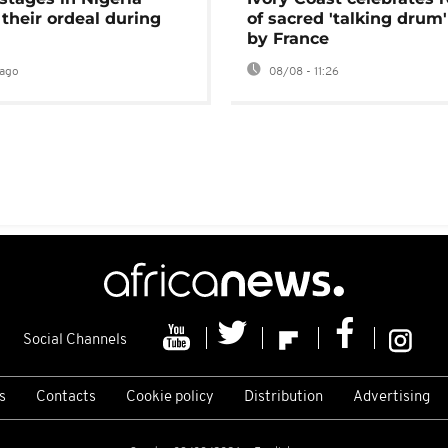
 their ordeal during
of sacred 'talking drum'
by France
ago
08/08 - 11:26
Social Channels
s
Contacts
Cookie policy
Distribution
Advertising