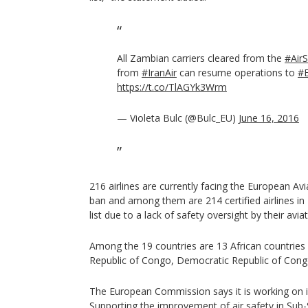
All Zambian carriers cleared from the
#AirS
from
#IranAir
can resume operations to
#
https://t.co/TlAGYk3Wrm
— Violeta Bulc (@Bulc_EU)
June 16, 2016
216 airlines are currently facing the European Av
ban and among them are 214 certified airlines in
list due to a lack of safety oversight by their aviat
Among the 19 countries are 13 African countries 
Republic of Congo, Democratic Republic of Congo
The European Commission says it is working on 
Supporting the improvement of air safety in Sub-