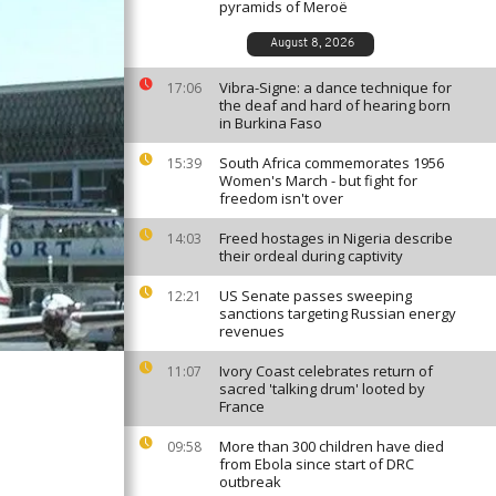
pyramids of Meroë
August 8, 2026
Vibra-Signe: a dance technique for
17:06
the deaf and hard of hearing born
in Burkina Faso
South Africa commemorates 1956
15:39
Women's March - but fight for
freedom isn't over
Freed hostages in Nigeria describe
14:03
their ordeal during captivity
US Senate passes sweeping
12:21
sanctions targeting Russian energy
revenues
Ivory Coast celebrates return of
11:07
sacred 'talking drum' looted by
France
More than 300 children have died
09:58
from Ebola since start of DRC
outbreak