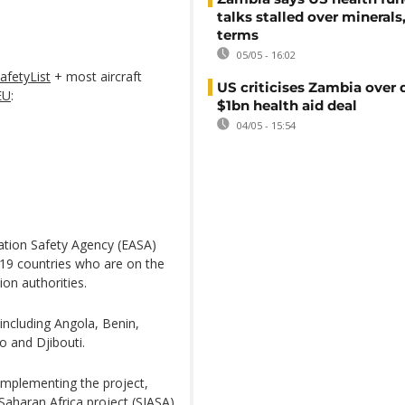
talks stalled over minerals
terms
05/05 - 16:02
afetyList
+ most aircraft
US criticises Zambia over 
EU
:
$1bn health aid deal
04/05 - 15:54
iation Safety Agency (EASA)
 19 countries who are on the
ion authorities.
including Angola, Benin,
 and Djibouti.
implementing the project,
Saharan Africa project (SIASA),