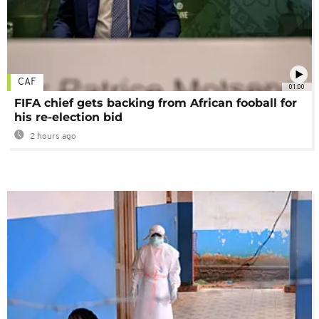
CAF
01:00
FIFA chief gets backing from African fooball for
his re-election bid
2 hours ago