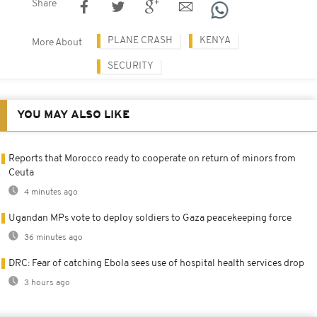
Share
PLANE CRASH
KENYA
More About
SECURITY
YOU MAY ALSO LIKE
Reports that Morocco ready to cooperate on return of minors from
Ceuta
4 minutes ago
Ugandan MPs vote to deploy soldiers to Gaza peacekeeping force
36 minutes ago
DRC: Fear of catching Ebola sees use of hospital health services drop
3 hours ago