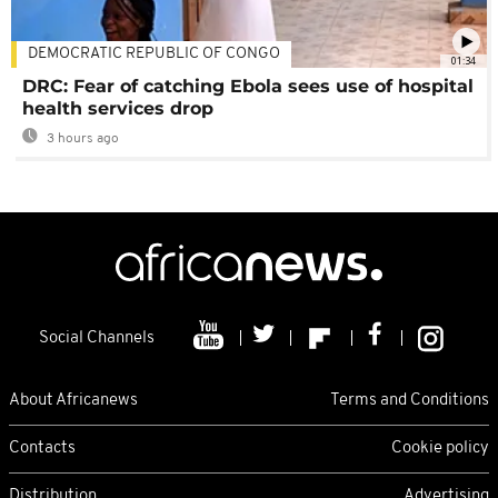
DEMOCRATIC REPUBLIC OF CONGO
01:34
DRC: Fear of catching Ebola sees use of hospital
health services drop
3 hours ago
Social Channels
About Africanews
Terms and Conditions
Contacts
Cookie policy
Distribution
Advertising