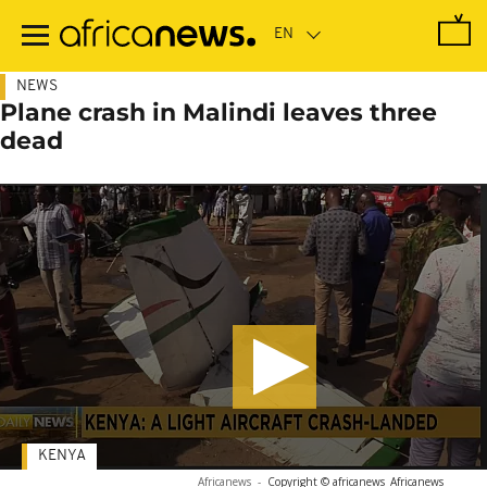
Skip
to
main
content
NEWS
Plane crash in Malindi leaves three
dead
KENYA
Africanews
-
Copyright © africanews
Africanews