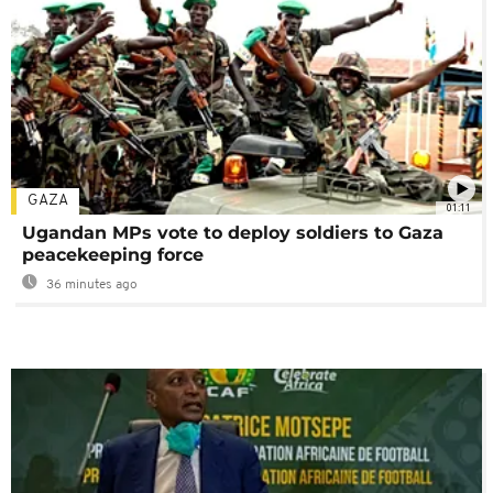
GAZA
01:11
Ugandan MPs vote to deploy soldiers to Gaza
peacekeeping force
36 minutes ago