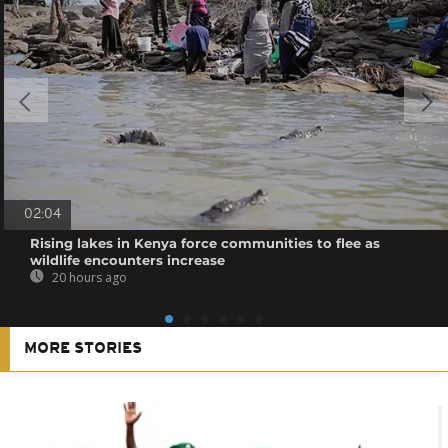
02:04
Rising lakes in Kenya force communities to flee as
wildlife encounters increase
20 hours ago
MORE STORIES