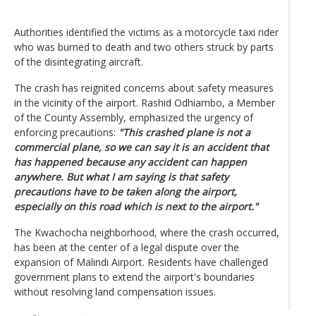
Authorities identified the victims as a motorcycle taxi rider
who was burned to death and two others struck by parts
of the disintegrating aircraft.
The crash has reignited concerns about safety measures
in the vicinity of the airport. Rashid Odhiambo, a Member
of the County Assembly, emphasized the urgency of
enforcing precautions:
"This crashed plane is not a
commercial plane, so we can say it is an accident that
has happened because any accident can happen
anywhere. But what I am saying is that safety
precautions have to be taken along the airport,
especially on this road which is next to the airport."
The Kwachocha neighborhood, where the crash occurred,
has been at the center of a legal dispute over the
expansion of Malindi Airport. Residents have challenged
government plans to extend the airport's boundaries
without resolving land compensation issues.