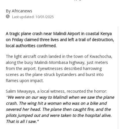
By Africanews
Last updated:
10/01/2025
A tragic plane crash near Malindi Airport in coastal Kenya
on Friday claimed three lives and left a trail of destruction,
local authorities confirmed.
The light aircraft crash landed in the town of Kwachocha,
along the busy Malindi-Mombasa highway, just meters
from the airport. Eyewitnesses described harrowing
scenes as the plane struck bystanders and burst into
flames upon impact.
Salim Mwayaya, a local witness, recounted the horror:
"
We were on our way to Malindi when we saw the plane
crash. The wing hit a woman who was on a bike and
severed her head. The plane then caught fire, and the
pilots jumped out and were taken to the hospital alive.
That is all I saw."