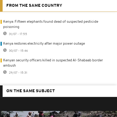
FROM THE SAME COUNTRY
Kenya: Fifteen elephants found dead of suspected pesticide
poisoning
31/07 - 17:55
Kenya restores electricity after major power outage
30/07 - 15:46
Kenyan security officers killed in suspected Al-Shabaab border
ambush
29/07 - 15:31
ON THE SAME SUBJECT