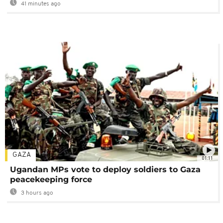
41 minutes ago
GAZA
01:11
Ugandan MPs vote to deploy soldiers to Gaza
peacekeeping force
3 hours ago