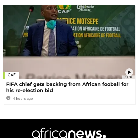
CAF
01:00
FIFA chief gets backing from African fooball for
his re-election bid
4 hours ago