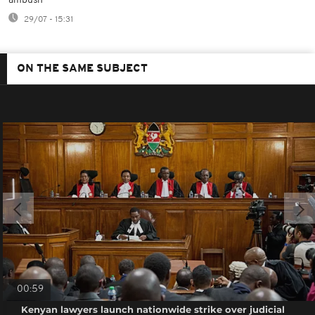
ambush
29/07 - 15:31
ON THE SAME SUBJECT
00:59
Kenyan lawyers launch nationwide strike over judicial