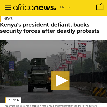
Skip
to
main
content
NEWS
Kenya's president defiant, backs
security forces after deadly protests
KENYA
An armed police vehicle parks on road ahead of demonstrations to mark the historic