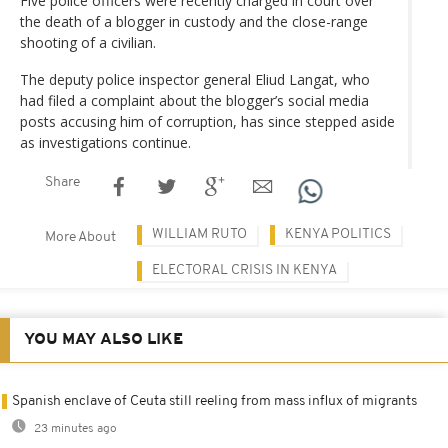
Five police officers were recently charged in court over
the death of a blogger in custody and the close-range
shooting of a civilian.
The deputy police inspector general Eliud Langat, who
had filed a complaint about the blogger’s social media
posts accusing him of corruption, has since stepped aside
as investigations continue.
Share
WILLIAM RUTO
KENYA POLITICS
More About
ELECTORAL CRISIS IN KENYA
YOU MAY ALSO LIKE
Spanish enclave of Ceuta still reeling from mass influx of migrants
23 minutes ago