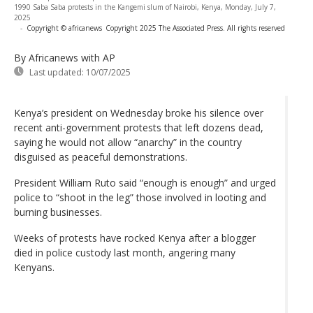
1990 Saba Saba protests in the Kangemi slum of Nairobi, Kenya, Monday, July 7,
2025
-
Copyright © africanews
Copyright 2025 The Associated Press. All rights reserved
By Africanews
with AP
Last updated:
10/07/2025
Kenya’s president on Wednesday broke his silence over
recent anti-government protests that left dozens dead,
saying he would not allow “anarchy” in the country
disguised as peaceful demonstrations.
President William Ruto said “enough is enough” and urged
police to “shoot in the leg” those involved in looting and
burning businesses.
Weeks of protests have rocked Kenya after a blogger
died in police custody last month, angering many
Kenyans.