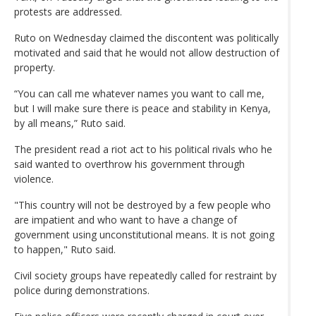
protests are addressed.
Ruto on Wednesday claimed the discontent was politically
motivated and said that he would not allow destruction of
property.
“You can call me whatever names you want to call me,
but I will make sure there is peace and stability in Kenya,
by all means,” Ruto said.
The president read a riot act to his political rivals who he
said wanted to overthrow his government through
violence.
"This country will not be destroyed by a few people who
are impatient and who want to have a change of
government using unconstitutional means. It is not going
to happen," Ruto said.
Civil society groups have repeatedly called for restraint by
police during demonstrations.