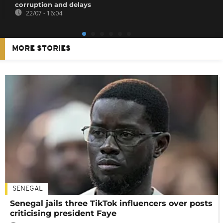
corruption and delays
22/07 - 16:04
MORE STORIES
SENEGAL
Senegal jails three TikTok influencers over posts
criticising president Faye