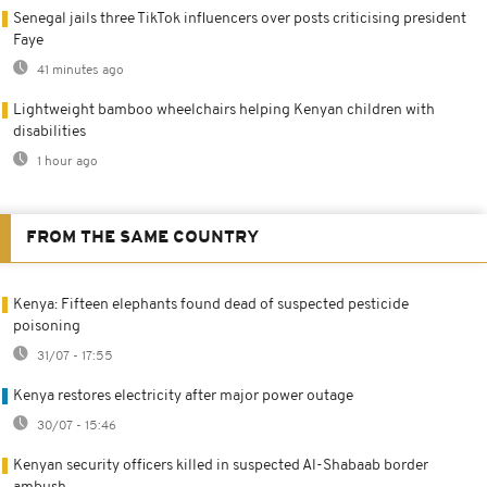
Senegal jails three TikTok influencers over posts criticising president
Faye
41 minutes ago
Lightweight bamboo wheelchairs helping Kenyan children with
disabilities
1 hour ago
FROM THE SAME COUNTRY
Kenya: Fifteen elephants found dead of suspected pesticide
poisoning
31/07 - 17:55
Kenya restores electricity after major power outage
30/07 - 15:46
Kenyan security officers killed in suspected Al-Shabaab border