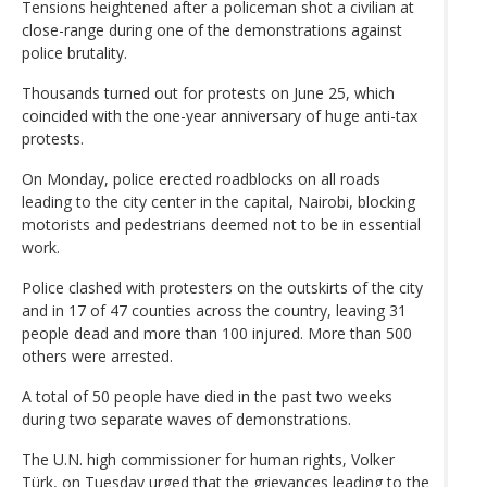
Tensions heightened after a policeman shot a civilian at
close-range during one of the demonstrations against
police brutality.
Thousands turned out for protests on June 25, which
coincided with the one-year anniversary of huge anti-tax
protests.
On Monday, police erected roadblocks on all roads
leading to the city center in the capital, Nairobi, blocking
motorists and pedestrians deemed not to be in essential
work.
Police clashed with protesters on the outskirts of the city
and in 17 of 47 counties across the country, leaving 31
people dead and more than 100 injured. More than 500
others were arrested.
A total of 50 people have died in the past two weeks
during two separate waves of demonstrations.
The U.N. high commissioner for human rights, Volker
Türk, on Tuesday urged that the grievances leading to the