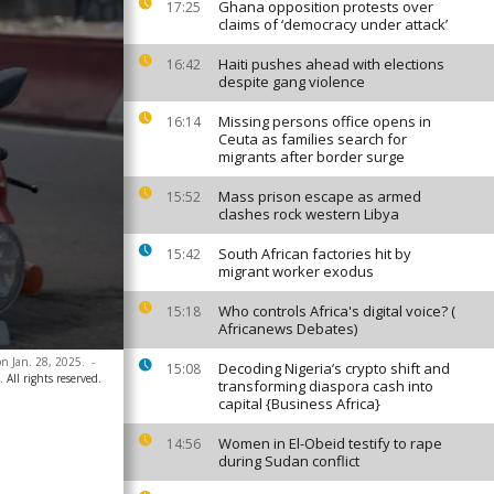
Ghana opposition protests over
17:25
claims of ‘democracy under attack’
Haiti pushes ahead with elections
16:42
despite gang violence
Missing persons office opens in
16:14
Ceuta as families search for
migrants after border surge
Mass prison escape as armed
15:52
clashes rock western Libya
South African factories hit by
15:42
migrant worker exodus
Who controls Africa's digital voice? (
15:18
Africanews Debates)
on Jan. 28, 2025.
-
Decoding Nigeria’s crypto shift and
15:08
 All rights reserved.
transforming diaspora cash into
capital {Business Africa}
Women in El-Obeid testify to rape
14:56
during Sudan conflict