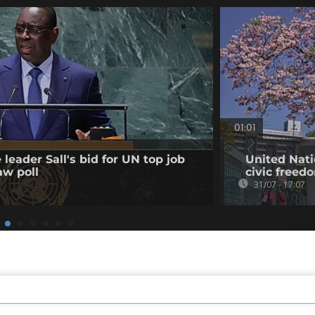
01:01
leader Sall's bid for UN top job
United Nati
aw poll
civic freed
31/07 - 17:07