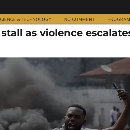
CIENCE & TECHNOLOGY
NO COMMENT
PROGRA
stall as violence escalate