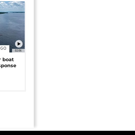
NGO
02:06
r boat
sponse