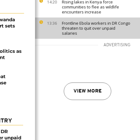
Rising lakes in Kenya force
14:20
communities to flee as wildlife
encounters increase
Rwanda
Frontline Ebola workers in DR Congo
13:36
t sets
threaten to quit over unpaid
salaries
ADVERTISING
olitics as
ent
oat
nse
VIEW MORE
NTRY
n DR
er unpaid