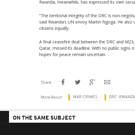
Rwanda, meanwhile, has expressed its own secur
“The territorial integrity of the DRC is non-nego
said Rwanda’s UN envoy Martin Ngoga. He also ur
citizens equally.
A final ceasefire deal between the DRC and M23,
Qatar, missed its deadline. With no public signs 
hopes for peace remain uncertain.
Share
WAR CRIMES
DRC-RWANDA
More About
ON THE SAME SUBJECT