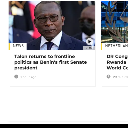
NEWS
NETHERLAN
01:02
Talon returns to frontline
DR Congo
politics as Benin's first Senate
Rwanda 
president
World Co
1 hour ago
29 minute