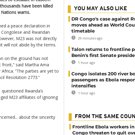
thousands have been killed
YOU MAY ALSO LIKE
 Nations warns.
DR Congo's case against 
moves ahead as World Cour
ed a peace declaration in
timetable
een Congolese and Rwandan
However, M23 was not directly
29 minutes ago
t will not abide by the terms.
Talon returns to frontline p
Benin's first Senate presid
tion on the ground has not
1 hour ago
c front,” said Martha Ama
Africa. “The parties are yet to
Congo isolates 200 river b
cil Resolution 2773.”
passengers as Ebola respo
intensifies
 questioned Rwanda’s
1 hour ago
ged M23 affiliates of ignoring
FROM THE SAME COU
ncerned... about the sincerity
Frontline Ebola workers i
Congo threaten to quit ov