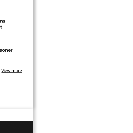
ns
t
isoner
View more