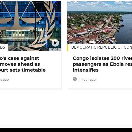
DS
DEMOCRATIC REPUBLIC OF CO
01:16
's case against
Congo isolates 200 rive
moves ahead as
passengers as Ebola re
urt sets timetable
intensifies
s ago
1 hour ago