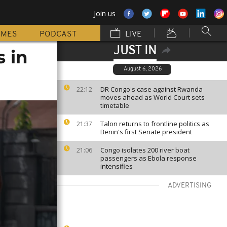
Join us
MMES
PODCAST
LIVE
JUST IN
s in
August 6, 2026
DR Congo's case against Rwanda
22:12
moves ahead as World Court sets
timetable
Talon returns to frontline politics as
21:37
Benin's first Senate president
Congo isolates 200 river boat
21:06
passengers as Ebola response
intensifies
ADVERTISING