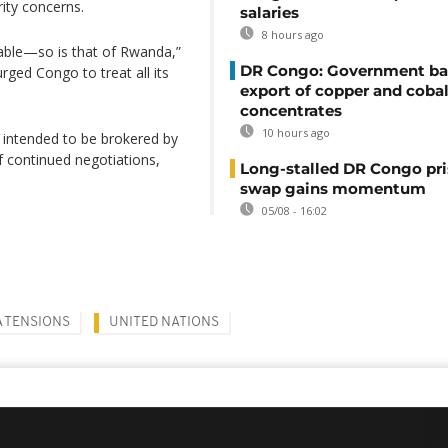
ity concerns.
salaries
8 hours ago
tiable—so is that of Rwanda,”
DR Congo: Government ba
ged Congo to treat all its
export of copper and cobal
concentrates
10 hours ago
 intended to be brokered by
of continued negotiations,
Long-stalled DR Congo pr
swap gains momentum
05/08 - 16:02
 TENSIONS
UNITED NATIONS