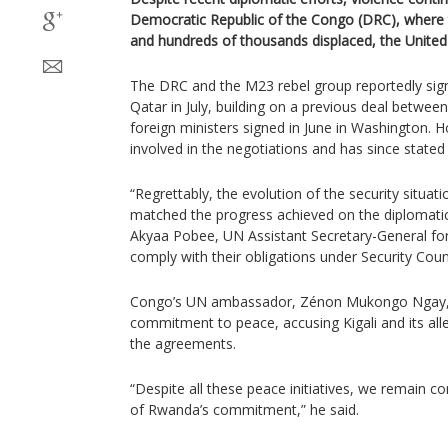
Democratic Republic of the Congo (DRC), where 
and hundreds of thousands displaced, the United
The DRC and the M23 rebel group reportedly sign
Qatar in July, building on a previous deal betw
foreign ministers signed in June in Washington. 
involved in the negotiations and has since stated i
“Regrettably, the evolution of the security situa
matched the progress achieved on the diplomati
Akyaa Pobee, UN Assistant Secretary-General for 
comply with their obligations under Security Coun
Congo’s UN ambassador, Zénon Mukongo Ngay,
commitment to peace, accusing Kigali and its alle
the agreements.
“Despite all these peace initiatives, we remain co
of Rwanda’s commitment,” he said.