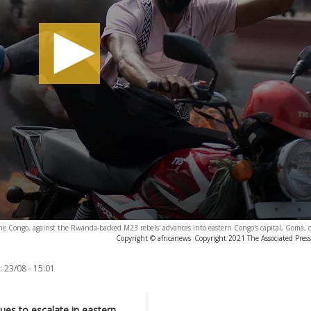
 the Congo, against the Rwanda-backed M23 rebels' advances into eastern Congo's capital, Goma, 
Copyright © africanews
Copyright 2021 The Associated Press.
:
23/08 - 15:01
nues to escalate in eastern