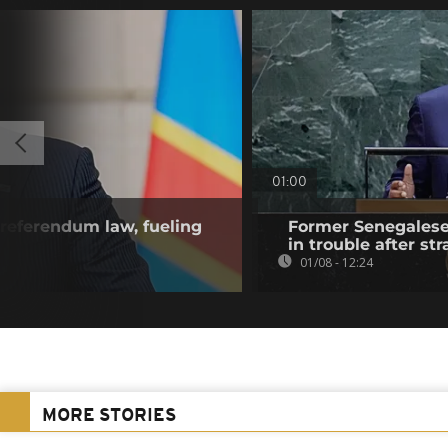
01:00
referendum law, fueling
Former Senegalese 
in trouble after str
01/08 - 12:24
MORE STORIES