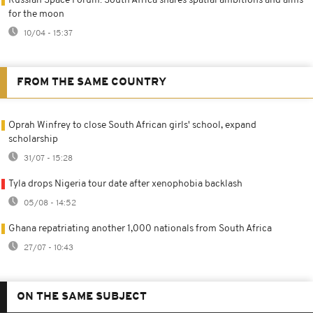
Russian Space Forum: South Africa shares spatial ambitions and aims
for the moon
10/04 - 15:37
FROM THE SAME COUNTRY
Oprah Winfrey to close South African girls' school, expand
scholarship
31/07 - 15:28
Tyla drops Nigeria tour date after xenophobia backlash
05/08 - 14:52
Ghana repatriating another 1,000 nationals from South Africa
27/07 - 10:43
ON THE SAME SUBJECT