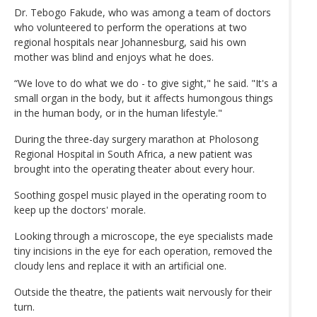
Dr. Tebogo Fakude, who was among a team of doctors
who volunteered to perform the operations at two
regional hospitals near Johannesburg, said his own
mother was blind and enjoys what he does.
“We love to do what we do - to give sight," he said. "It's a
small organ in the body, but it affects humongous things
in the human body, or in the human lifestyle."
During the three-day surgery marathon at Pholosong
Regional Hospital in South Africa, a new patient was
brought into the operating theater about every hour.
Soothing gospel music played in the operating room to
keep up the doctors' morale.
Looking through a microscope, the eye specialists made
tiny incisions in the eye for each operation, removed the
cloudy lens and replace it with an artificial one.
Outside the theatre, the patients wait nervously for their
turn.