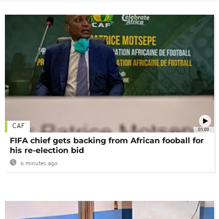
CAF
01:00
FIFA chief gets backing from African fooball for
his re-election bid
6 minutes ago