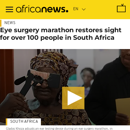
Skip
to
main
content
NEWS
Eye surgery marathon restores sight
for over 100 people in South Africa
SOUTH AFRICA
Gladys Khoza adjusts an eye testing device during an eye surgery marathon, in