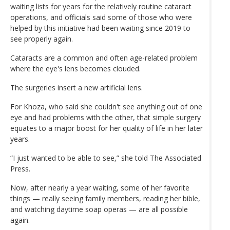
waiting lists for years for the relatively routine cataract
operations, and officials said some of those who were
helped by this initiative had been waiting since 2019 to
see properly again.
Cataracts are a common and often age-related problem
where the eye's lens becomes clouded.
The surgeries insert a new artificial lens.
For Khoza, who said she couldn't see anything out of one
eye and had problems with the other, that simple surgery
equates to a major boost for her quality of life in her later
years.
“I just wanted to be able to see,” she told The Associated
Press.
Now, after nearly a year waiting, some of her favorite
things — really seeing family members, reading her bible,
and watching daytime soap operas — are all possible
again.