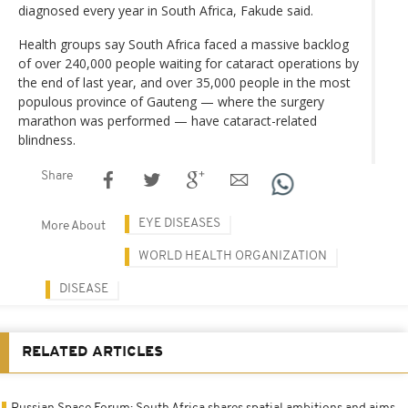
diagnosed every year in South Africa, Fakude said.
Health groups say South Africa faced a massive backlog
of over 240,000 people waiting for cataract operations by
the end of last year, and over 35,000 people in the most
populous province of Gauteng — where the surgery
marathon was performed — have cataract-related
blindness.
Share
EYE DISEASES
More About
WORLD HEALTH ORGANIZATION
DISEASE
RELATED ARTICLES