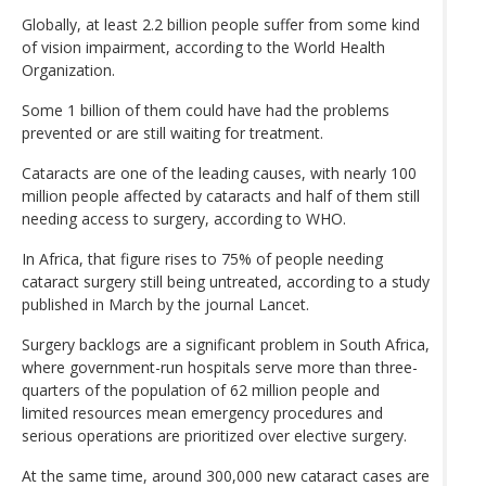
Globally, at least 2.2 billion people suffer from some kind
of vision impairment, according to the World Health
Organization.
Some 1 billion of them could have had the problems
prevented or are still waiting for treatment.
Cataracts are one of the leading causes, with nearly 100
million people affected by cataracts and half of them still
needing access to surgery, according to WHO.
In Africa, that figure rises to 75% of people needing
cataract surgery still being untreated, according to a study
published in March by the journal Lancet.
Surgery backlogs are a significant problem in South Africa,
where government-run hospitals serve more than three-
quarters of the population of 62 million people and
limited resources mean emergency procedures and
serious operations are prioritized over elective surgery.
At the same time, around 300,000 new cataract cases are