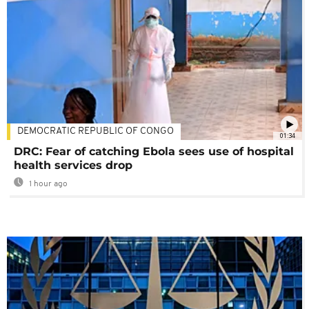
DEMOCRATIC REPUBLIC OF CONGO
01:34
DRC: Fear of catching Ebola sees use of hospital
health services drop
1 hour ago