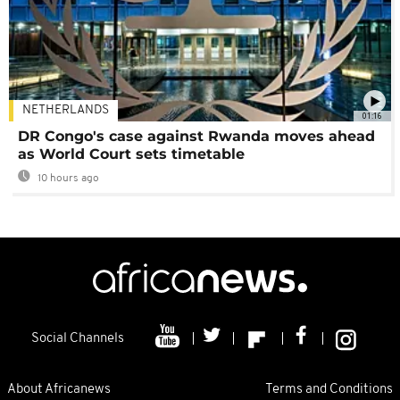
NETHERLANDS
01:16
DR Congo's case against Rwanda moves ahead
as World Court sets timetable
10 hours ago
Social Channels
About Africanews
Terms and Conditions