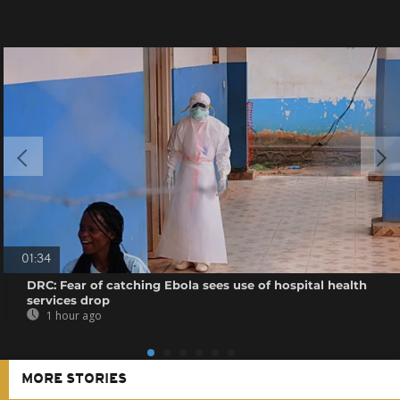
01:34
DRC: Fear of catching Ebola sees use of hospital health
services drop
1 hour ago
MORE STORIES