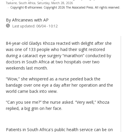
Tsakane, South Africa, Saturday, March 28, 2026
-
Copyright © africanews
Copyright 2026 The Associated Press. All rights reserved.
By Africanews
with AP
Last updated:
06/04 - 10:12
84-year-old Gladys Khoza reacted with delight after she
was one of 133 people who had their sight restored
during a cataract eye surgery “marathon” conducted by
doctors in South Africa at two hospitals over two
weekends last month.
“Wow,” she whispered as a nurse peeled back the
bandage over one eye a day after her operation and the
world came back into view.
“Can you see me?” the nurse asked. “Very well,” Khoza
replied, a big grin on her face.
Patients in South Africa's public health service can be on