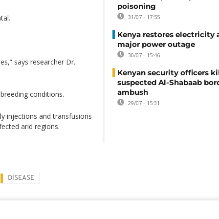
poisoning
tal.
31/07 - 17:55
Kenya restores electricity 
major power outage
30/07 - 15:46
es,” says researcher Dr.
Kenyan security officers ki
suspected Al-Shabaab bor
ambush
 breeding conditions.
29/07 - 15:31
y injections and transfusions
ected arid regions.
DISEASE