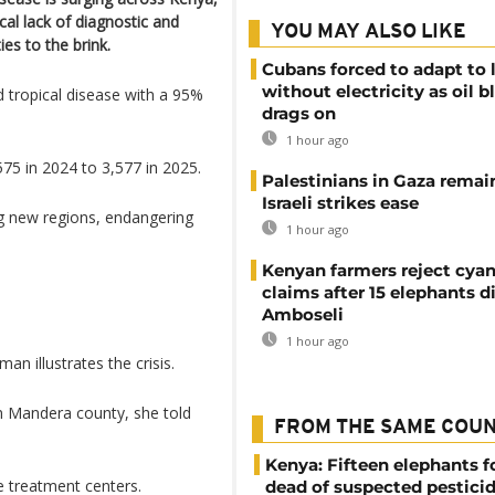
al lack of diagnostic and
YOU MAY ALSO LIKE
es to the brink.
Cubans forced to adapt to l
without electricity as oil 
ed tropical disease with a 95%
drags on
1 hour ago
5 in 2024 to 3,577 in 2025.
Palestinians in Gaza remai
Israeli strikes ease
ng new regions, endangering
1 hour ago
Kenyan farmers reject cya
claims after 15 elephants di
Amboseli
1 hour ago
n illustrates the crisis.
in Mandera county, she told
FROM THE SAME COU
Kenya: Fifteen elephants 
e treatment centers.
dead of suspected pestici