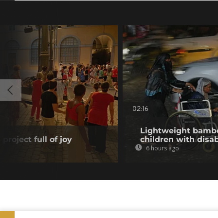
02:16
Lightweight bambo
project full of joy
children with disab
6 hours ago