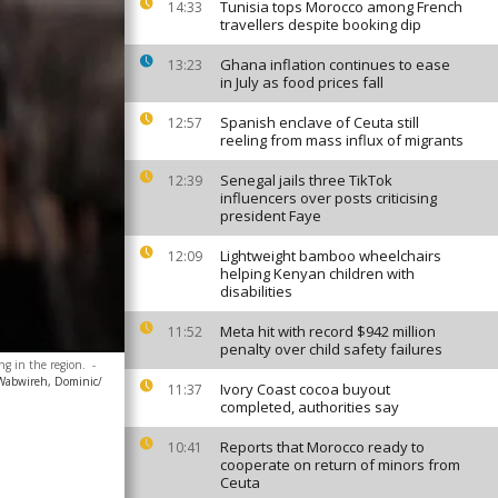
Tunisia tops Morocco among French
14:33
travellers despite booking dip
Ghana inflation continues to ease
13:23
in July as food prices fall
Spanish enclave of Ceuta still
12:57
reeling from mass influx of migrants
Senegal jails three TikTok
12:39
influencers over posts criticising
president Faye
Lightweight bamboo wheelchairs
12:09
helping Kenyan children with
disabilities
Meta hit with record $942 million
11:52
penalty over child safety failures
ng in the region.
-
Wabwireh, Dominic/
Ivory Coast cocoa buyout
11:37
completed, authorities say
Reports that Morocco ready to
10:41
cooperate on return of minors from
Ceuta