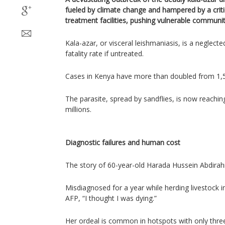
fueled by climate change and hampered by a critic
treatment facilities, pushing vulnerable communiti
Kala-azar, or visceral leishmaniasis, is a neglect
fatality rate if untreated.
Cases in Kenya have more than doubled from 1,57
The parasite, spread by sandflies, is now reachi
millions.
Diagnostic failures and human cost
The story of 60-year-old Harada Hussein Abdirahma
Misdiagnosed for a year while herding livestock 
AFP, “I thought I was dying.”
Her ordeal is common in hotspots with only thre