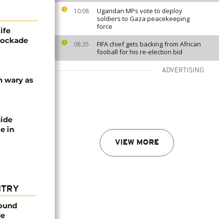
Ugandan MPs vote to deploy
10:08
soldiers to Gaza peacekeeping
force
ife
blockade
FIFA chief gets backing from African
08:35
fooball for his re-election bid
ADVERTISING
n wary as
nide
e in
VIEW MORE
NTRY
found
de