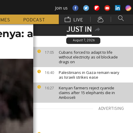
Join us
MMES
PODCAST
LIVE
JUST IN
enya: a
August 7, 2026
Cubans forced to adapt to life
17:05
without electricity as oil blockade
drags on
Palestinians in Gaza remain wary
16:40
as Israeli strikes ease
Kenyan farmers reject cyanide
16:27
claims after 15 elephants die in
Amboseli
ADVERTISING