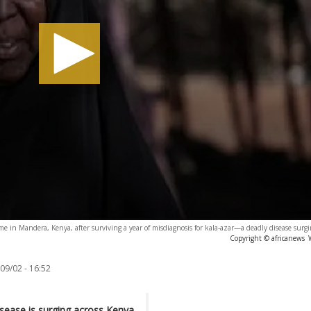
 in Mandera, Kenya, after surviving a year of misdiagnosis for kala-azar—a deadly disease surgi
Copyright © africanews
09/02 - 16:52
isease is surging across Kenya,