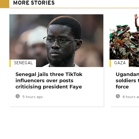
MORE STORIES
SENEGAL
GAZA
Senegal jails three TikTok
Ugandan 
influencers over posts
soldiers
criticising president Faye
force
5 hours ago
8 hours a