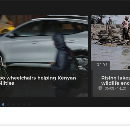
02:04
o wheelchairs helping Kenyan
Rising lake
ilities
wildlife en
06/08 - 14:20