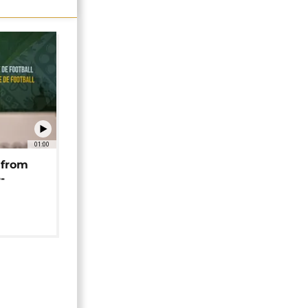
01:00
 from
-