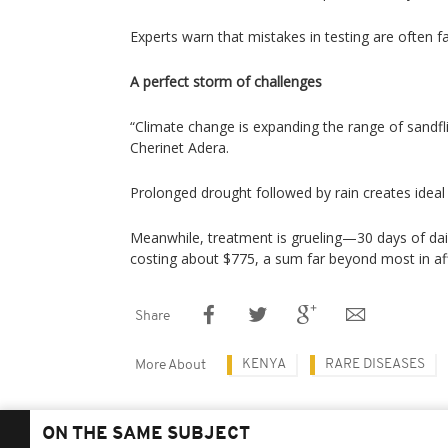
Experts warn that mistakes in testing are often fa
A perfect storm of challenges
“Climate change is expanding the range of sandfli
Cherinet Adera.
Prolonged drought followed by rain creates ideal
Meanwhile, treatment is grueling—30 days of dail
costing about $775, a sum far beyond most in aff
Share
KENYA
RARE DISEASES
More About
ON THE SAME SUBJECT