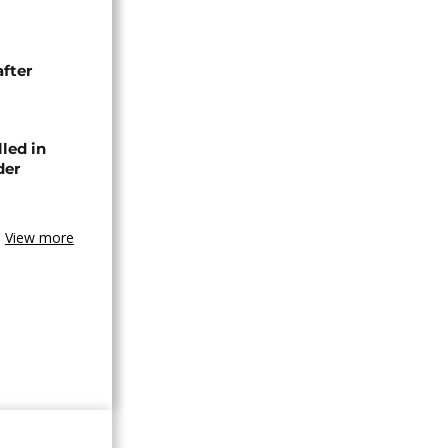
after
lled in
der
View more