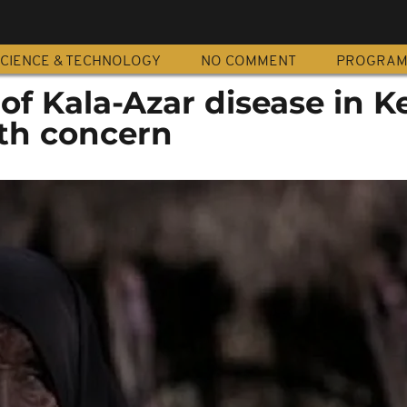
CIENCE & TECHNOLOGY
NO COMMENT
PROGRA
 of Kala-Azar disease in K
th concern