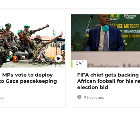
CAF
01:11
MPs vote to deploy
FIFA chief gets backing
 to Gaza peacekeeping
African fooball for his re
election bid
go
9 hours ago