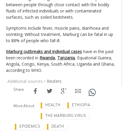
between people through close contact with the bodily
fluids of infected individuals or with contaminated
surfaces, such as soiled bedsheets.
Symptoms include fever, muscle pains, diarrhoea and
vomiting. Without treatment, Marburg can be fatal in up
to 88% of people who fall ill.
Marburg outbreaks and individual cases
have in the past
been recorded in
Rwanda
,
Tanzania
, Equatorial Guinea,
Angola, Congo, Kenya, South Africa, Uganda and Ghana,
according to WHO.
Additional sources
• Reuters
Share
HEALTH
ETHIOPIA
More About
THE MARBURG VIRUS
EPIDEMICS
DEATH