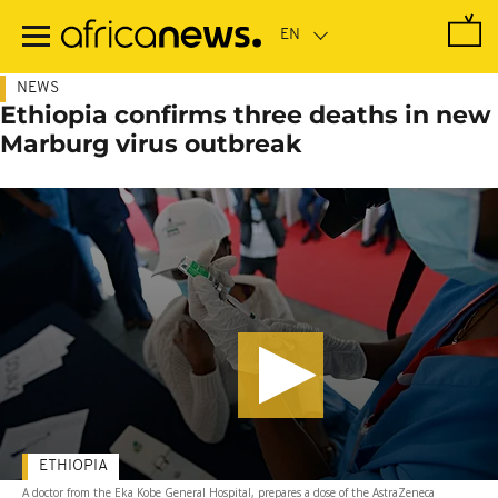
Skip
to
main
content
NEWS
Ethiopia confirms three deaths in new
Marburg virus outbreak
ETHIOPIA
A doctor from the Eka Kobe General Hospital, prepares a dose of the AstraZeneca