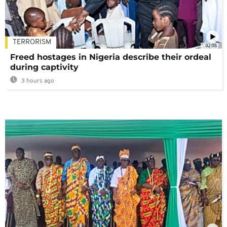
TERRORISM
02:08
Freed hostages in Nigeria describe their ordeal
during captivity
3 hours ago