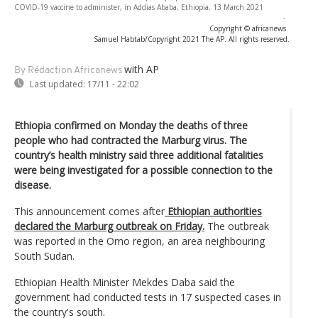
COVID-19 vaccine to administer, in Addias Ababa, Ethiopia, 13 March 2021
-
Copyright © africanews
Samuel Habtab/Copyright 2021 The AP. All rights reserved.
with AP
By Rédaction Africanews
Last updated:
17/11 - 22:02
Ethiopia confirmed on Monday the deaths of three
people who had contracted the Marburg virus. The
country’s health ministry said three additional fatalities
were being investigated for a possible connection to the
disease.
This announcement comes after
Ethiopian authorities
declared the Marburg outbreak on Friday.
The outbreak
was reported in the Omo region, an area neighbouring
South Sudan.
Ethiopian Health Minister Mekdes Daba said the
government had conducted tests in 17 suspected cases in
the country's south.