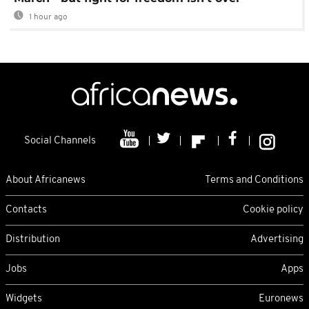
1 hour ago
Social Channels
About Africanews
Terms and Conditions
Contacts
Cookie policy
Distribution
Advertising
Jobs
Apps
Widgets
Euronews