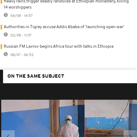
Heavy rains trigger deadly landslide at Ethiopian monastery, killing
14 worshippers
04/08 - 14:57
Authorities in Tigray accuse Addis Ababa of 'launching open war'
02/08 - 11:07
Russian FM Lavrov begins Africa tour with talks in Ethiopia
08/07 - 06:52
ON THE SAME SUBJECT