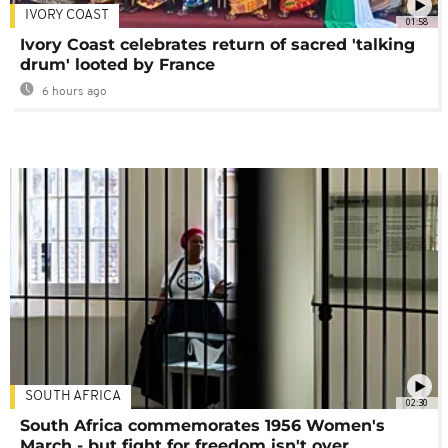
IVORY COAST
01:58
Ivory Coast celebrates return of sacred 'talking
drum' looted by France
6 hours ago
SOUTH AFRICA
02:30
South Africa commemorates 1956 Women's
March - but fight for freedom isn't over