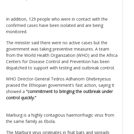
In addition, 129 people who were in contact with the
confirmed cases have been isolated and are being
monitored.
The minister said there were no active cases but the
government was taking preventive measures. A team
from the World Health Organization (WHO) and the Africa
Centers for Disease Control and Prevention has been
dispatched to support with testing and outbreak control.
WHO Director-General Tedros Adhanom Ghebreyesus
praised the Ethiopian government’s fast action, saying it
showed a
“commitment to bringing the outbreak under
control quickly.”
Marburg is a highly contagious haemorrhagic virus from
the same family as Ebola.
The Marburg virus originates in fruit bats and spreads