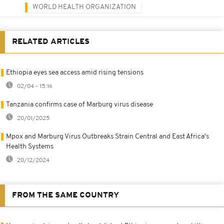
WORLD HEALTH ORGANIZATION
RELATED ARTICLES
Ethiopia eyes sea access amid rising tensions
02/04 - 15:16
Tanzania confirms case of Marburg virus disease
20/01/2025
Mpox and Marburg Virus Outbreaks Strain Central and East Africa's
Health Systems
20/12/2024
FROM THE SAME COUNTRY