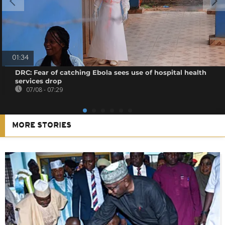
01:34
DRC: Fear of catching Ebola sees use of hospital health
services drop
07/08 - 07:29
MORE STORIES