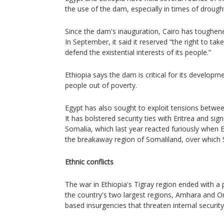
the use of the dam, especially in times of drough
Since the dam's inauguration, Cairo has toughened
In September, it said it reserved “the right to ta
defend the existential interests of its people.”
Ethiopia says the dam is critical for its developmen
people out of poverty.
Egypt has also sought to exploit tensions betwee
It has bolstered security ties with Eritrea and sig
Somalia, which last year reacted furiously when E
the breakaway region of Somaliland, over which 
Ethnic conflicts
The war in Ethiopia's Tigray region ended with a 
the country's two largest regions, Amhara and O
based insurgencies that threaten internal security