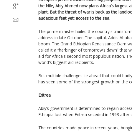
the Nile, Abiy Ahmed now plans Africa's largest 
plant. But the threat of war is back as the landl
audacious feat yet: access to the sea.
The prime minister hailed the country's transfor
address in late October. The capital, Addis Aba
boom. The Grand Ethiopian Renaissance Dam was 
called it a “harbinger of tomorrow’s dawn” that wi
aid for Africa's second most populous nation. T
world's biggest aid recipients.
But multiple challenges lie ahead that could ba
has seen some of the strongest growth on the co
Eritrea
Abiy’s government is determined to regain acces
Ethiopia lost when Eritrea seceded in 1993 after 
The countries made peace in recent years, bringi