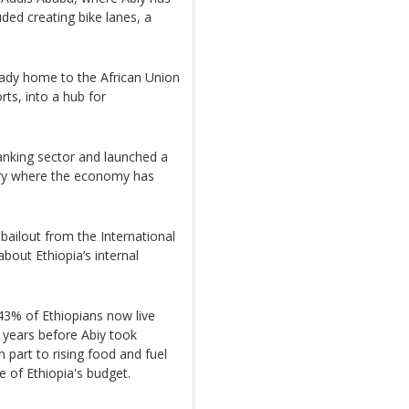
luded creating bike lanes, a
ready home to the African Union
rts, into a hub for
anking sector and launched a
try where the economy has
 bailout from the International
bout Ethiopia’s internal
43% of Ethiopians now live
 years before Abiy took
 part to rising food and fuel
e of Ethiopia's budget.