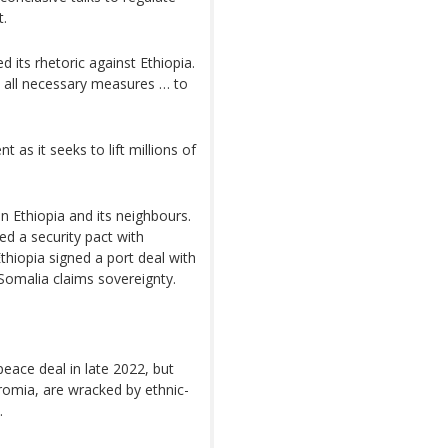
t.
 its rhetoric against Ethiopia.
ke all necessary measures … to
t as it seeks to lift millions of
n Ethiopia and its neighbours.
ned a security pact with
thiopia signed a port deal with
Somalia claims sovereignty.
peace deal in late 2022, but
romia, are wracked by ethnic-
.