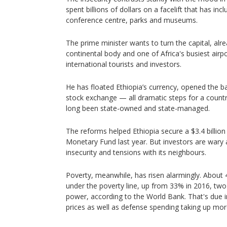
spent billions of dollars on a facelift that has inc
conference centre, parks and museums.
The prime minister wants to turn the capital, al
continental body and one of Africa's busiest airpo
international tourists and investors.
He has floated Ethiopia’s currency, opened the b
stock exchange — all dramatic steps for a coun
long been state-owned and state-managed.
The reforms helped Ethiopia secure a $3.4 billion
Monetary Fund last year. But investors are wary a
insecurity and tensions with its neighbours.
Poverty, meanwhile, has risen alarmingly. About 
under the poverty line, up from 33% in 2016, two
power, according to the World Bank. That's due in
prices as well as defense spending taking up mor