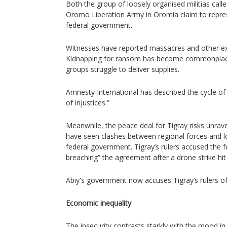
Both the group of loosely organised militias cal
Oromo Liberation Army in Oromia claim to repre
federal government.
Witnesses have reported massacres and other extraj
Kidnapping for ransom has become commonplace
groups struggle to deliver supplies.
Amnesty International has described the cycle of 
of injustices.”
Meanwhile, the peace deal for Tigray risks unrave
have seen clashes between regional forces and loc
federal government. Tigray’s rulers accused the 
breaching” the agreement after a drone strike hit 
Abiy's government now accuses Tigray’s rulers of 
Economic inequality
The insecurity contrasts starkly with the mood i