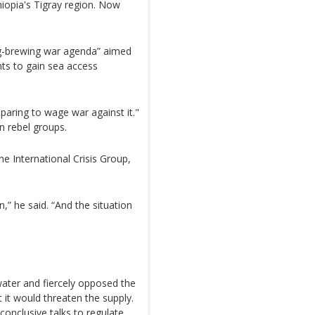
iopia's Tigray region. Now
ong-brewing war agenda” aimed
ants to gain sea access
eparing to wage war against it."
n rebel groups.
he International Crisis Group,
n,” he said. “And the situation
g water and fiercely opposed the
it would threaten the supply.
conclusive talks to regulate