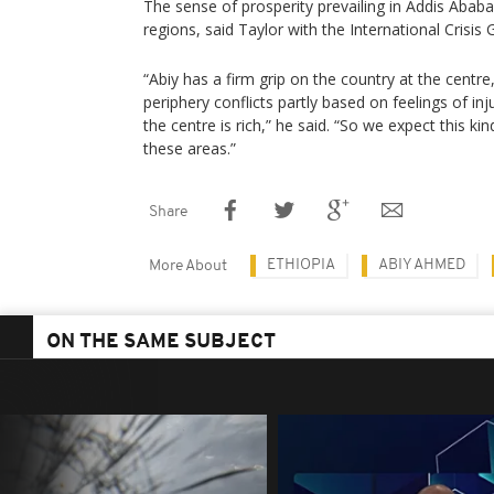
The sense of prosperity prevailing in Addis Ababa
regions, said Taylor with the International Crisis 
“Abiy has a firm grip on the country at the centr
periphery conflicts partly based on feelings of in
the centre is rich,” he said. “So we expect this kind
these areas.”
Share
ETHIOPIA
ABIY AHMED
More About
ON THE SAME SUBJECT