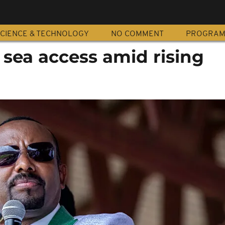
CIENCE & TECHNOLOGY
NO COMMENT
PROGRA
 sea access amid rising