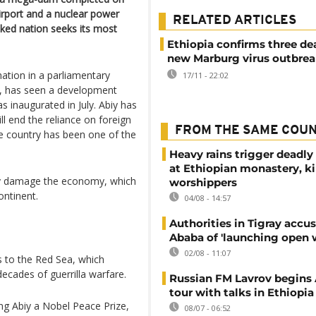
airport and a nuclear power
RELATED ARTICLES
ocked nation seeks its most
Ethiopia confirms three de
new Marburg virus outbre
mation in a parliamentary
17/11 - 22:02
ba, has seen a development
inaugurated in July. Abiy has
ll end the reliance on foreign
FROM THE SAME COU
he country has been one of the
Heavy rains trigger deadly
at Ethiopian monastery, ki
dly damage the economy, which
worshippers
ntinent.
04/08 - 14:57
Authorities in Tigray accu
Ababa of 'launching open 
02/08 - 11:07
s to the Red Sea, which
decades of guerrilla warfare.
Russian FM Lavrov begins 
tour with talks in Ethiopia
ng Abiy a Nobel Peace Prize,
08/07 - 06:52