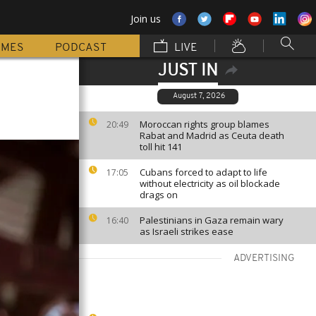
Join us
MMES
PODCAST
LIVE
JUST IN
August 7, 2026
Moroccan rights group blames
20:49
Rabat and Madrid as Ceuta death
toll hit 141
Cubans forced to adapt to life
17:05
without electricity as oil blockade
drags on
Palestinians in Gaza remain wary
16:40
as Israeli strikes ease
ADVERTISING