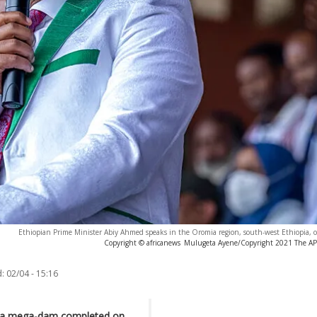
Ethiopian Prime Minister Abiy Ahmed speaks in the Oromia region, south-west Ethiopia, 
Copyright © africanews
Mulugeta Ayene/Copyright 2021 The AP. 
:
02/04 - 15:16
ith a mega-dam completed on