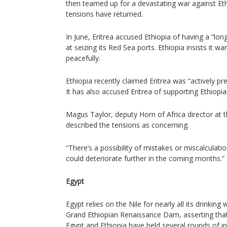
then teamed up for a devastating war against Eth
tensions have returned.
In June, Eritrea accused Ethiopia of having a “l
at seizing its Red Sea ports. Ethiopia insists it w
peacefully.
Ethiopia recently claimed Eritrea was “actively pr
It has also accused Eritrea of supporting Ethiopia
Magus Taylor, deputy Horn of Africa director at t
described the tensions as concerning.
“There’s a possibility of mistakes or miscalculatio
could deteriorate further in the coming months.”
Egypt
Egypt relies on the Nile for nearly all its drinkin
Grand Ethiopian Renaissance Dam, asserting that 
Egypt and Ethiopia have held several rounds of in