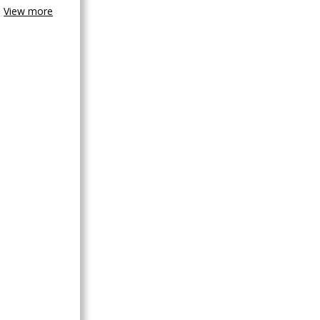
View more