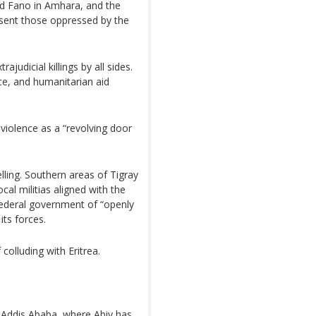
led Fano in Amhara, and the
sent those oppressed by the
udicial killings by all sides.
, and humanitarian aid
violence as a “revolving door
lling. Southern areas of Tigray
al militias aligned with the
federal government of “openly
its forces.
colluding with Eritrea.
n Addis Ababa, where Abiy has