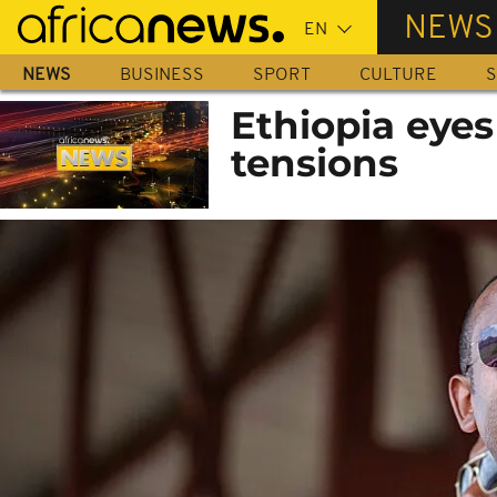
Skip
NEWS
to
main
NEWS
BUSINESS
SPORT
CULTURE
S
content
Ethiopia eyes
tensions