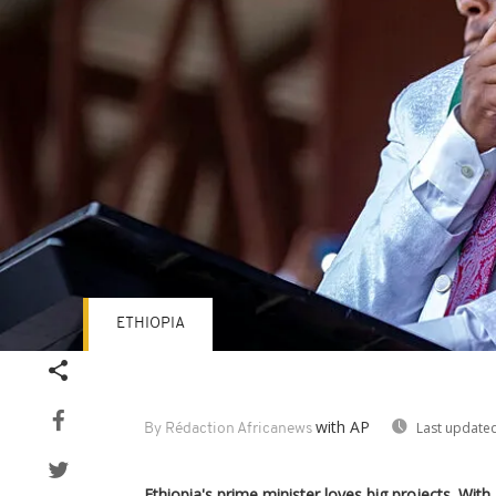
ETHIOPIA
with AP
Last updated
By Rédaction Africanews
Ethiopia's prime minister loves big projects. W