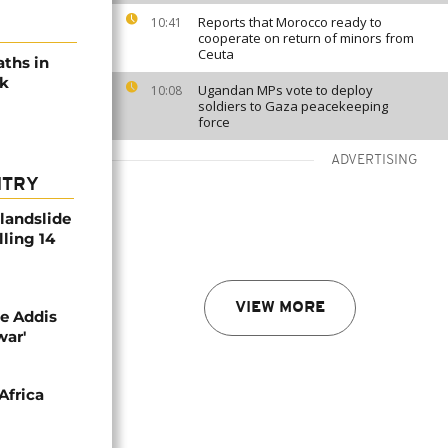
Reports that Morocco ready to
10:41
cooperate on return of minors from
Ceuta
aths in
ak
Ugandan MPs vote to deploy
10:08
soldiers to Gaza peacekeeping
force
ADVERTISING
NTRY
 landslide
lling 14
VIEW MORE
se Addis
war'
Africa