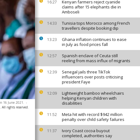
Kenyan farmers reject cyanide
16:27
claims after 15 elephants die in
Amboseli
Tunisia tops Morocco among French
14:33
travellers despite booking dip
Ghana inflation continues to ease
13:23
in July as food prices fall
Spanish enclave of Ceuta still
12:57
reeling from mass influx of migrants
Senegal jails three TikTok
12:39
influencers over posts criticising
president Faye
Lightweight bamboo wheelchairs
12:09
helping Kenyan children with
on 16 June 2021.
-
disabilities
All rights reserved.
Meta hit with record $942 million
11:52
penalty over child safety failures
Ivory Coast cocoa buyout
11:37
completed, authorities say