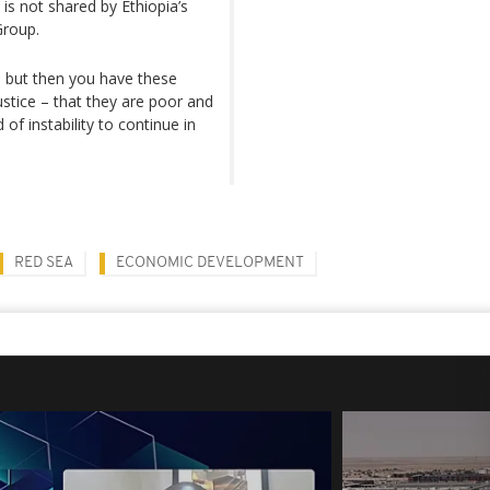
 is not shared by Ethiopia’s
Group.
e, but then you have these
justice – that they are poor and
 of instability to continue in
RED SEA
ECONOMIC DEVELOPMENT