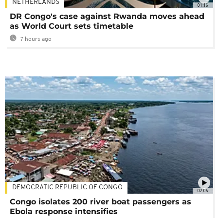
NETHERLANDS
01:16
DR Congo's case against Rwanda moves ahead
as World Court sets timetable
7 hours ago
DEMOCRATIC REPUBLIC OF CONGO
02:06
Congo isolates 200 river boat passengers as
Ebola response intensifies