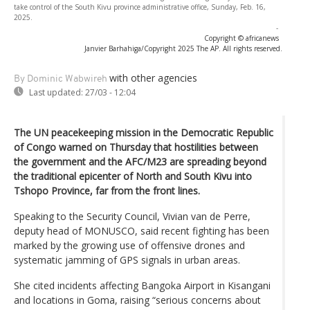
take control of the South Kivu province administrative office, Sunday, Feb. 16,
2025.
-
Copyright © africanews
Janvier Barhahiga/Copyright 2025 The AP. All rights reserved.
with other agencies
By Dominic Wabwireh
Last updated:
27/03 - 12:04
The UN peacekeeping mission in the Democratic Republic
of Congo warned on Thursday that hostilities between
the government and the AFC/M23 are spreading beyond
the traditional epicenter of North and South Kivu into
Tshopo Province, far from the front lines.
Speaking to the Security Council, Vivian van de Perre,
deputy head of MONUSCO, said recent fighting has been
marked by the growing use of offensive drones and
systematic jamming of GPS signals in urban areas.
She cited incidents affecting Bangoka Airport in Kisangani
and locations in Goma, raising “serious concerns about