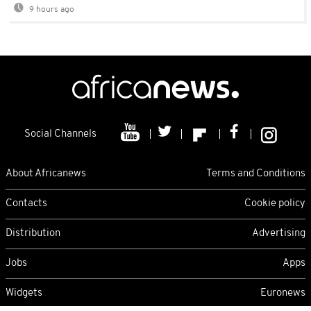
9 hours ago
Social Channels
About Africanews
Terms and Conditions
Contacts
Cookie policy
Distribution
Advertising
Jobs
Apps
Widgets
Euronews