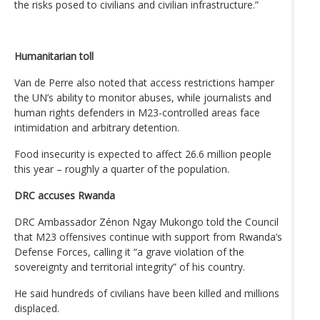
the risks posed to civilians and civilian infrastructure.”
Humanitarian toll
Van de Perre also noted that access restrictions hamper
the UN’s ability to monitor abuses, while journalists and
human rights defenders in M23-controlled areas face
intimidation and arbitrary detention.
Food insecurity is expected to affect 26.6 million people
this year – roughly a quarter of the population.
DRC accuses Rwanda
DRC Ambassador Zénon Ngay Mukongo told the Council
that M23 offensives continue with support from Rwanda’s
Defense Forces, calling it “a grave violation of the
sovereignty and territorial integrity” of his country.
He said hundreds of civilians have been killed and millions
displaced.