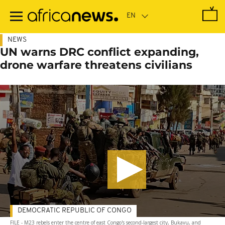
Skip
to
main
content
NEWS
UN warns DRC conflict expanding,
drone warfare threatens civilians
DEMOCRATIC REPUBLIC OF CONGO
FILE - M23 rebels enter the centre of east Congo's second-largest city, Bukavu, and