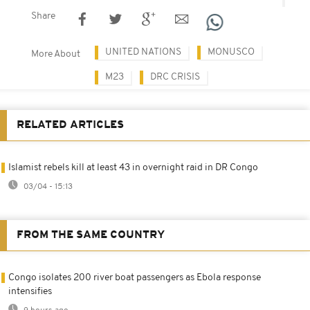
Share
UNITED NATIONS
MONUSCO
More About
M23
DRC CRISIS
RELATED ARTICLES
Islamist rebels kill at least 43 in overnight raid in DR Congo
03/04 - 15:13
FROM THE SAME COUNTRY
Congo isolates 200 river boat passengers as Ebola response
intensifies