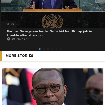
01:00
Former Senegalese leader Sall's bid for UN top job in
trouble after straw poll
01/08 - 12:24
MORE STORIES