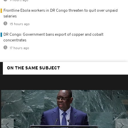
9 hours ago
Frontline Ebola workers in DR Congo threaten to quit over unpaid
salaries
15 hours ago
DR Congo: Government bans export of copper and cobalt
concentrates
17 hours ago
ON THE SAME SUBJECT