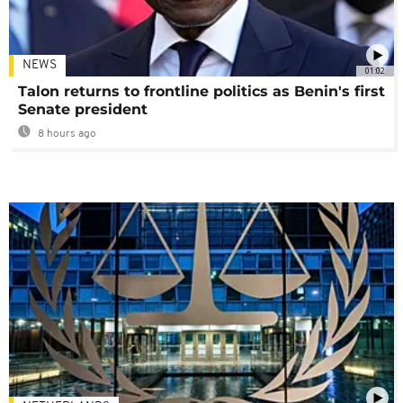
NEWS
01:02
Talon returns to frontline politics as Benin's first
Senate president
8 hours ago