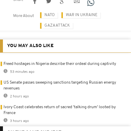
NATO
WAR IN UKRAINE
More About
GAZA ATTACK
YOU MAY ALSO LIKE
Freed hostages in Nigeria describe their ordeal during captivity
53 minutes ago
US Senate passes sweeping sanctions targeting Russian energy
revenues
2 hours ago
Ivory Coast celebrates return of sacred 'talking drum' looted by
France
3 hours ago