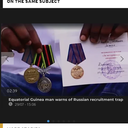
ON THE SAME SUBJECT
02:39
Equatorial Guinea man warns of Russian recruitment trap
29/07 - 15:06