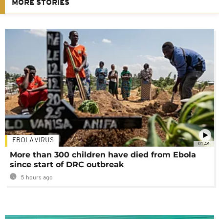
MORE STORIES
EBOLA VIRUS
01:48
More than 300 children have died from Ebola
since start of DRC outbreak
5 hours ago