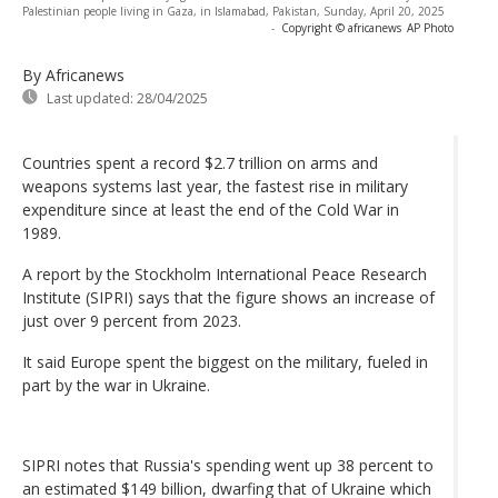
Palestinian people living in Gaza, in Islamabad, Pakistan, Sunday, April 20, 2025
-
Copyright © africanews
AP Photo
By Africanews
Last updated:
28/04/2025
Countries spent a record $2.7 trillion on arms and
weapons systems last year, the fastest rise in military
expenditure since at least the end of the Cold War in
1989.
A report by the Stockholm International Peace Research
Institute (SIPRI) says that the figure shows an increase of
just over 9 percent from 2023.
It said Europe spent the biggest on the military, fueled in
part by the war in Ukraine.
SIPRI notes that Russia's spending went up 38 percent to
an estimated $149 billion, dwarfing that of Ukraine which