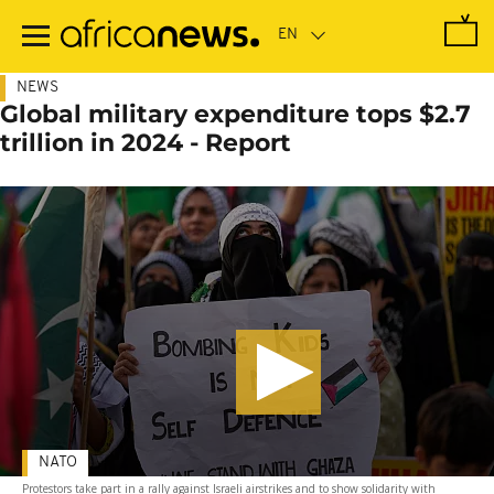
Skip
to
main
content
NEWS
Global military expenditure tops $2.7
trillion in 2024 - Report
NATO
Protestors take part in a rally against Israeli airstrikes and to show solidarity with