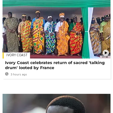
IVORY COAST
01:58
Ivory Coast celebrates return of sacred 'talking
drum' looted by France
3 hours ago