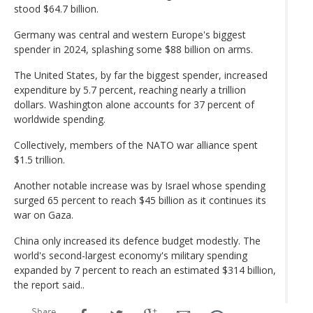
stood $64.7 billion.
Germany was central and western Europe's biggest
spender in 2024, splashing some $88 billion on arms.
The United States, by far the biggest spender, increased
expenditure by 5.7 percent, reaching nearly a trillion
dollars. Washington alone accounts for 37 percent of
worldwide spending.
Collectively, members of the NATO war alliance spent
$1.5 trillion.
Another notable increase was by Israel whose spending
surged 65 percent to reach $45 billion as it continues its
war on Gaza.
China only increased its defence budget modestly. The
world's second-largest economy's military spending
expanded by 7 percent to reach an estimated $314 billion,
the report said..
Share