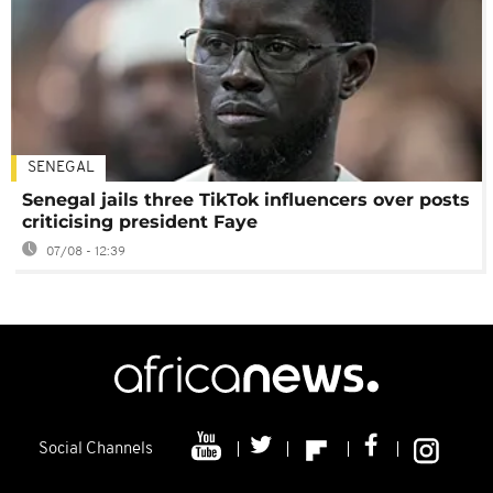
SENEGAL
Senegal jails three TikTok influencers over posts
criticising president Faye
07/08 - 12:39
Social Channels