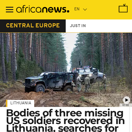
Skip
to
main
content
CENTRAL EUROPE
JUST IN
LITHUANIA
01:00
Bodies of three missing
US soldiers recovered in
Lithuania, searches for