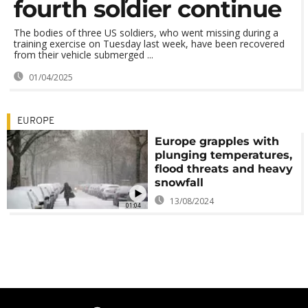
fourth soldier continue
The bodies of three US soldiers, who went missing during a
training exercise on Tuesday last week, have been recovered
from their vehicle submerged ...
01/04/2025
EUROPE
Europe grapples with
plunging temperatures,
flood threats and heavy
snowfall
13/08/2024
01:04