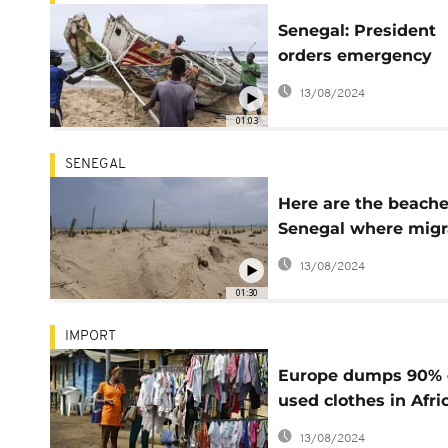
Senegal: President
orders emergency
measures to comba
13/08/2024
illegal emigration
01:03
SENEGAL
Here are the beache
Senegal where migr
are buried
13/08/2024
01:30
IMPORT
Europe dumps 90% 
used clothes in Afri
Asia -Report
13/08/2024