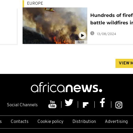
EUROPE
Hundreds of firef
battle wildfires i
sia
France and Czec
13/08/2024
Republic
02:00
VIEW 
Social Channels
s
Contacts
Cookie policy
Distribution
Advertising