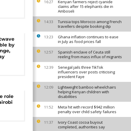
Kenyan farmers reject cyanide
16:27
claims after 15 elephants die in
Amboseli
Tunisia tops Morocco among French
14:33
travellers despite booking dip
Ghana inflation continues to ease
13:23
twave
in July as food prices fall
ble by
nge,
Spanish enclave of Ceuta still
12:57
ay
reeling from mass influx of migrants
Senegal jails three TikTok
12:39
influencers over posts criticising
president Faye
Lightweight bamboo wheelchairs
12:09
helping Kenyan children with
e role
disabilities
airobi
Meta hit with record $942 million
11:52
penalty over child safety failures
Ivory Coast cocoa buyout
11:37
completed, authorities say