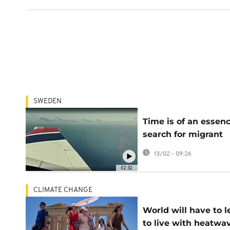
SWEDEN
Time is of an essenc
search for migrant
boats off African co
13/02 - 09:26
02:32
CLIMATE CHANGE
World will have to l
to live with heatwa