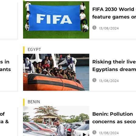
FIFA 2030 World
feature games o
t
continents
13/08/2024
EGYPT
s in
Risking their live
ants
Egyptians dream
Europe when the
13/08/2024
sail in the
Mediterranean
BENIN
of
Benin: Pollution
ca &
concerns as seco
hand car sales 
13/08/2024