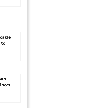
cable
 to
e
han
inors
n Italy
NGO