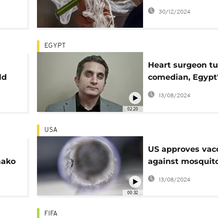
January 1 to prot
30/12/2024
youth
EGYPT
Heart surgeon t
ld
comedian, Egypt
Bassem Youssef 
13/08/2024
"The Middle Beas
02:20
USA
US approves vac
mako
against mosquit
ra
chikungunya vir
13/08/2024
00:32
FIFA