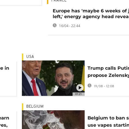
FRANCE
Europe has 'maybe 6 weeks of j
left,' energy agency head revea
16/04 - 22:44
USA
e in
Trump calls Puti
propose Zelensk
ast
meeting after W
19/08 - 12:08
House talks on U
01:21
BELGIUM
earn
Belgium to ban s
ves,
use vapes starti