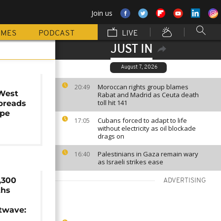
Join us
MMES
PODCAST
LIVE
JUST IN
August 7, 2026
s
Moroccan rights group blames
20:49
 West
Rabat and Madrid as Ceuta death
toll hit 141
spreads
ope
Cubans forced to adapt to life
17:05
without electricity as oil blockade
drags on
Palestinians in Gaza remain wary
16:40
as Israeli strikes ease
,300
ADVERTISING
ths
twave: