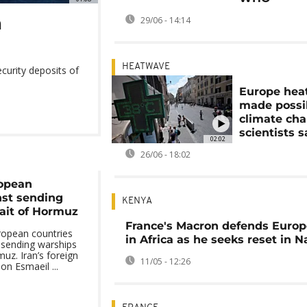
n
29/06 - 14:14
HEATWAVE
ecurity deposits of
Europe hea
made possi
climate cha
scientists s
02:02
26/06 - 18:02
ropean
nst sending
KENYA
rait of Hormuz
France's Macron defends Europ
ropean countries
in Africa as he seeks reset in N
sending warships
muz. Iran’s foreign
11/05 - 12:26
on Esmaeil ...