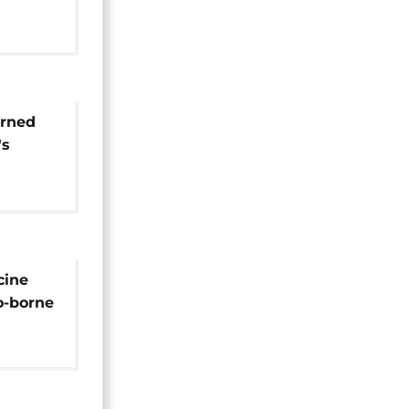
ect
urned
's
begins
t" tour
cine
o-borne
us