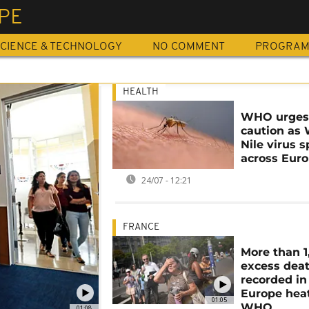
PE
CIENCE & TECHNOLOGY
NO COMMENT
PROGRA
HEALTH
WHO urge
caution as
Nile virus 
across Eur
24/07 - 12:21
FRANCE
More than 1
excess dea
recorded in
Europe hea
01:05
WHO
01:08