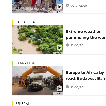
UN says
02/07/2025
01:22
EAST AFRICA
Extreme weather
pummeling the wor
13/08/2024
02:00
SIERRA LEONE
Europe to Africa by
road: Budapest Ba
Rally returns to Sier
13/08/2024
Leone
02:34
SENEGAL