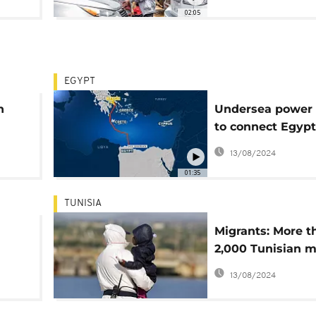
02:05
EGYPT
n
Undersea power 
to connect Egypt
Europe via Greec
13/08/2024
01:35
TUNISIA
Migrants: More t
2,000 Tunisian m
arrived illegally i
13/08/2024
since January -