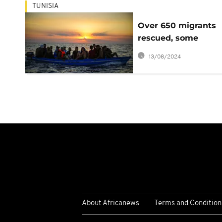
TUNISIA
Over 650 migrants
rescued, some
intercepted off Tuni
13/08/2024
About Africanews
Terms and Condition