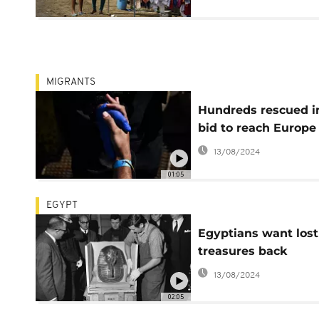
MIGRANTS
Hundreds rescued i
bid to reach Europe
13/08/2024
01:05
EGYPT
Egyptians want lost
treasures back
13/08/2024
02:05