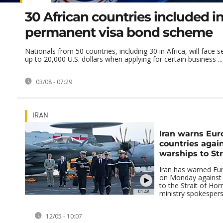
30 African countries included i
permanent visa bond scheme
Nationals from 50 countries, including 30 in Africa, will face s
up to 20,000 U.S. dollars when applying for certain business ...
03/08 - 07:29
IRAN
Iran warns Eu
countries agai
warships to St
Iran has warned Eu
on Monday against 
to the Strait of Hor
01:48
ministry spokespers
12/05 - 10:07