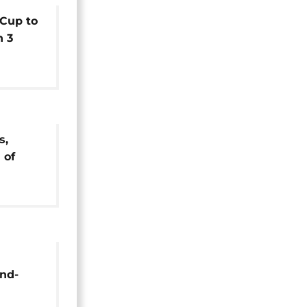
 Cup to
n 3
s,
 of
y set
nd-
boom