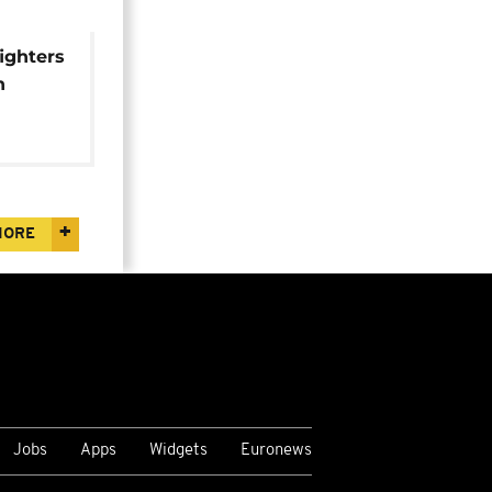
ighters
n
h
MORE
Jobs
Apps
Widgets
Euronews