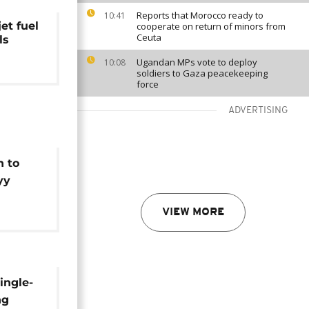
Reports that Morocco ready to
10:41
et fuel
cooperate on return of minors from
Ceuta
ls
Ugandan MPs vote to deploy
10:08
soldiers to Gaza peacekeeping
force
ADVERTISING
n to
yy
hite
VIEW MORE
kraine
ingle-
ng