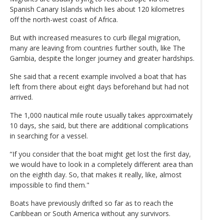
Spanish Canary Islands which lies about 120 kilometres
off the north-west coast of Africa.
But with increased measures to curb illegal migration,
many are leaving from countries further south, like The
Gambia, despite the longer journey and greater hardships.
She said that a recent example involved a boat that has
left from there about eight days beforehand but had not
arrived.
The 1,000 nautical mile route usually takes approximately
10 days, she said, but there are additional complications
in searching for a vessel.
“If you consider that the boat might get lost the first day,
we would have to look in a completely different area than
on the eighth day. So, that makes it really, like, almost
impossible to find them."
Boats have previously drifted so far as to reach the
Caribbean or South America without any survivors.