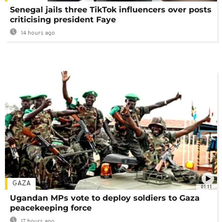
Senegal jails three TikTok influencers over posts
criticising president Faye
14 hours ago
GAZA
01:11
Ugandan MPs vote to deploy soldiers to Gaza
peacekeeping force
17 hours ago