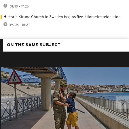
01/10 - 17:26
Historic Kiruna Church in Sweden begins five-kilometre relocation
19/08 - 15:37
ON THE SAME SUBJECT