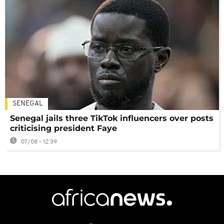
SENEGAL
Senegal jails three TikTok influencers over posts
criticising president Faye
07/08 - 12:39