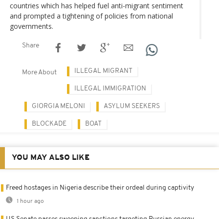
countries which has helped fuel anti-migrant sentiment
and prompted a tightening of policies from national
governments.
Share
ILLEGAL MIGRANT
More About
ILLEGAL IMMIGRATION
GIORGIA MELONI
ASYLUM SEEKERS
BLOCKADE
BOAT
YOU MAY ALSO LIKE
Freed hostages in Nigeria describe their ordeal during captivity
1 hour ago