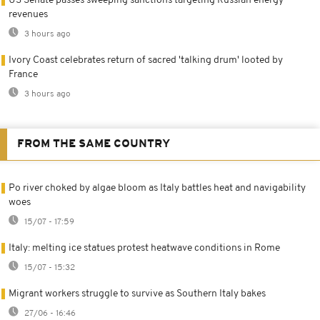
US Senate passes sweeping sanctions targeting Russian energy
revenues
3 hours ago
Ivory Coast celebrates return of sacred 'talking drum' looted by
France
3 hours ago
FROM THE SAME COUNTRY
Po river choked by algae bloom as Italy battles heat and navigability
woes
15/07 - 17:59
Italy: melting ice statues protest heatwave conditions in Rome
15/07 - 15:32
Migrant workers struggle to survive as Southern Italy bakes
27/06 - 16:46