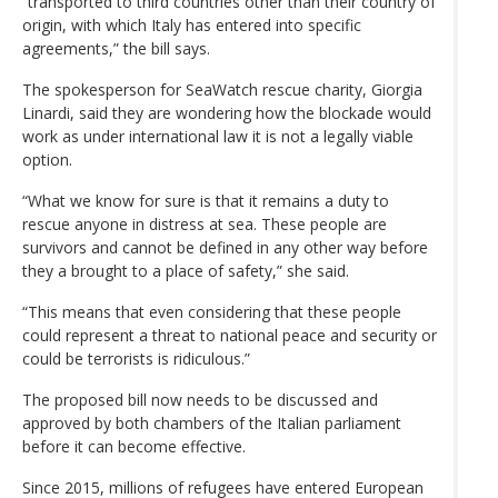
“transported to third countries other than their country of
origin, with which Italy has entered into specific
agreements,” the bill says.
The spokesperson for SeaWatch rescue charity, Giorgia
Linardi, said they are wondering how the blockade would
work as under international law it is not a legally viable
option.
“What we know for sure is that it remains a duty to
rescue anyone in distress at sea. These people are
survivors and cannot be defined in any other way before
they a brought to a place of safety,” she said.
“This means that even considering that these people
could represent a threat to national peace and security or
could be terrorists is ridiculous.”
The proposed bill now needs to be discussed and
approved by both chambers of the Italian parliament
before it can become effective.
Since 2015, millions of refugees have entered European