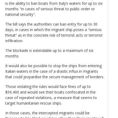
is the ability to ban boats from Italy’s waters for up to six
months "in cases of serious threat to public order or
national security".
The bill says the authorities can ban entry for up to 30
days, in cases in which the migrant ship poses a “serious
threat” as in the concrete risk of terrorist acts or terrorist
infiltration.
The blockade is extendable up to a maximum of six
months.
It would also be possible to stop the ships from entering
Italian waters in the case of a drastic influx in migrants
that could jeopardise the secure management of borders.
Those violating the rules would face fines of up to
$59,400 and would see their boats confiscated in the
case of repeated violations, a measure that seems to
target humanitarian rescue ships.
In those cases, the intercepted migrants could be