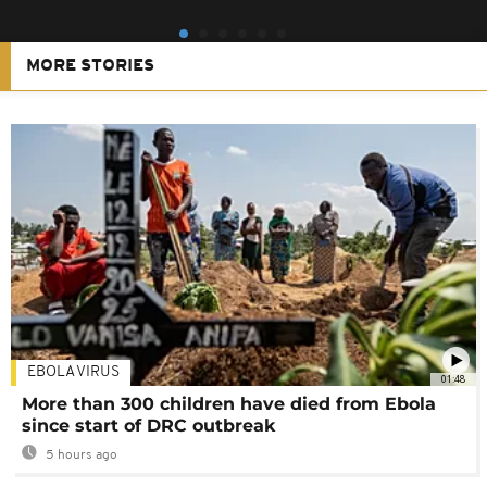
MORE STORIES
EBOLA VIRUS
01:48
More than 300 children have died from Ebola
since start of DRC outbreak
5 hours ago