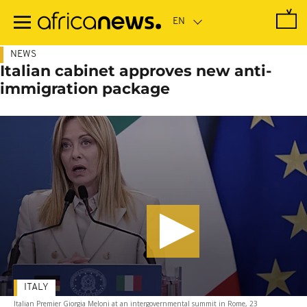
Skip
to
main
content
NEWS
Italian cabinet approves new anti-
immigration package
ITALY
Italian Premier Giorgia Meloni at an intergovernmental summit in Rome, 23