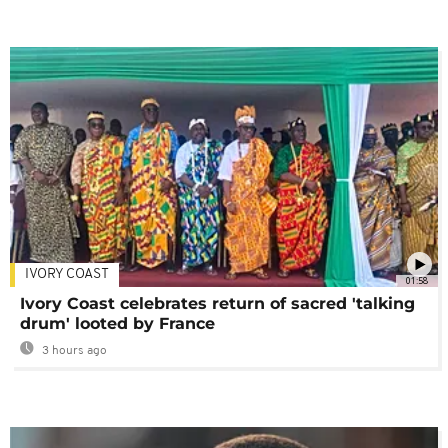
IVORY COAST
01:58
Ivory Coast celebrates return of sacred 'talking
drum' looted by France
3 hours ago