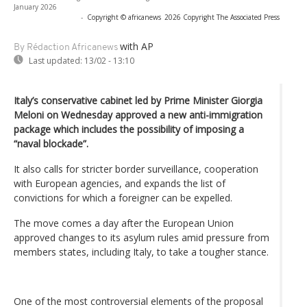
January 2026
-
Copyright © africanews
2026 Copyright The Associated Press
with AP
By Rédaction Africanews
Last updated:
13/02 - 13:10
Italy’s conservative cabinet led by Prime Minister Giorgia
Meloni on Wednesday approved a new anti-immigration
package which includes the possibility of imposing a
“naval blockade”.
It also calls for stricter border surveillance, cooperation
with European agencies, and expands the list of
convictions for which a foreigner can be expelled.
The move comes a day after the European Union
approved changes to its asylum rules amid pressure from
members states, including Italy, to take a tougher stance.
One of the most controversial elements of the proposal