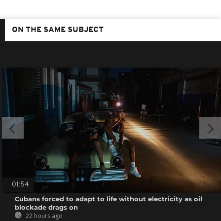
ON THE SAME SUBJECT
01:54
Cubans forced to adapt to life without electricity as oil
blockade drags on
22 hours ago