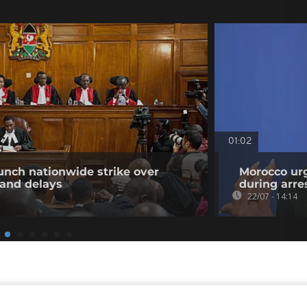
01:02
unch nationwide strike over
Morocco urg
 and delays
during arre
22/07 - 14:14