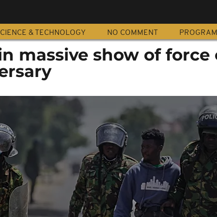
CIENCE & TECHNOLOGY
NO COMMENT
PROGRA
in massive show of force
ersary