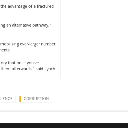
 the advantage of a fractured
ring an alternative pathway,"
s mobilising ever-larger number
nents.
tory that once you've
 them afterwards," said Lynch.
OLENCE
CORRUPTION