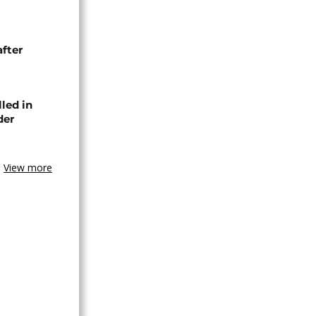
after
lled in
der
View more