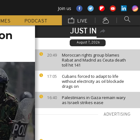
Join us
MMES
PODCAST
LIVE
JUST IN
 on
August 7, 2026
Moroccan rights group blames
20:49
Rabat and Madrid as Ceuta death
toll hit 141
Cubans forced to adapt to life
17:05
without electricity as oil blockade
drags on
Palestinians in Gaza remain wary
16:40
as Israeli strikes ease
ADVERTISING