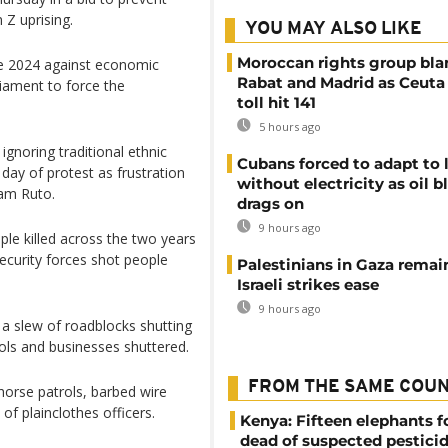
 Z uprising.
YOU MAY ALSO LIKE
Moroccan rights group bl
ne 2024 against economic
Rabat and Madrid as Ceuta
liament to force the
toll hit 141
5 hours ago
noring traditional ethnic
Cubans forced to adapt to l
day of protest as frustration
without electricity as oil 
iam Ruto.
drags on
9 hours ago
ple killed across the two years
ecurity forces shot people
Palestinians in Gaza remai
Israeli strikes ease
9 hours ago
a slew of roadblocks shutting
ools and businesses shuttered.
FROM THE SAME COU
horse patrols, barbed wire
f plainclothes officers.
Kenya: Fifteen elephants 
dead of suspected pestici