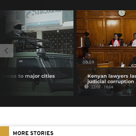
00:59
forces to major cities
Kenyan lawyers la
s
judicial corruption
22/07 - 16:04
MORE STORIES