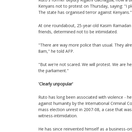
Kenyans not to protest on Thursday, saying: "I p
The state has organised terror against Kenyans."
At one roundabout, 25-year-old Kasim Ramadan g
friends, determined not to be intimidated.
"There are way more police than usual. They alr
8am," he told AFP.
"But we're not scared. We will protest. We are he
the parliament."
'Clearly unpopular'
Ruto has long been associated with violence - h
against humanity by the International Criminal Cou
mass election unrest in 2007-08, a case that was
witness-intimidation.
He has since reinvented himself as a business-or