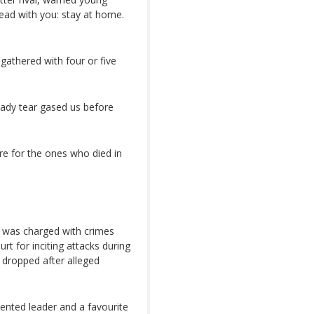
lead with you: stay at home.
athered with four or five
eady tear gased us before
re for the ones who died in
e was charged with crimes
rt for inciting attacks during
 dropped after alleged
iented leader and a favourite