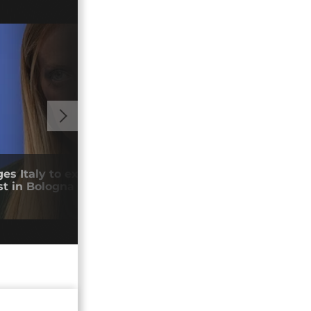
01:10
es Italy to explain death of national
Coll
st in Bologna
Afri
14/0