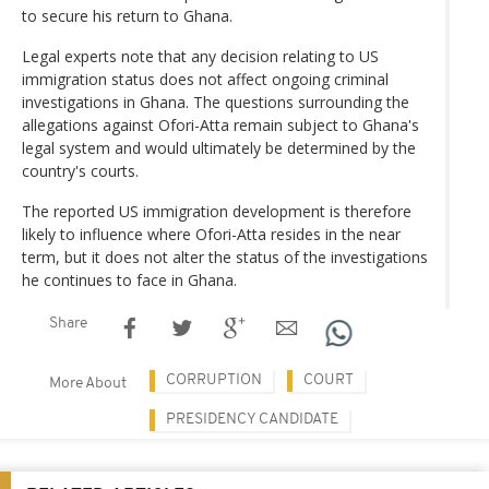
to secure his return to Ghana.
Legal experts note that any decision relating to US
immigration status does not affect ongoing criminal
investigations in Ghana. The questions surrounding the
allegations against Ofori-Atta remain subject to Ghana's
legal system and would ultimately be determined by the
country's courts.
The reported US immigration development is therefore
likely to influence where Ofori-Atta resides in the near
term, but it does not alter the status of the investigations
he continues to face in Ghana.
Share
CORRUPTION
COURT
More About
PRESIDENCY CANDIDATE