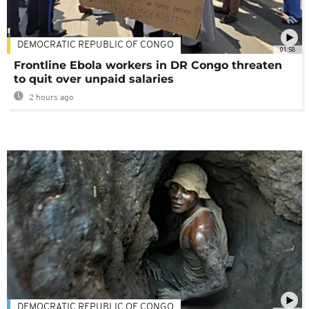
DEMOCRATIC REPUBLIC OF CONGO
01:58
Frontline Ebola workers in DR Congo threaten
to quit over unpaid salaries
2 hours ago
DEMOCRATIC REPUBLIC OF CONGO