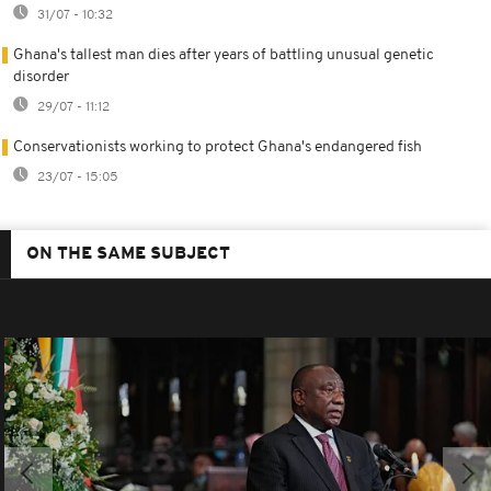
31/07 - 10:32
Ghana's tallest man dies after years of battling unusual genetic
disorder
29/07 - 11:12
Conservationists working to protect Ghana's endangered fish
23/07 - 15:05
ON THE SAME SUBJECT