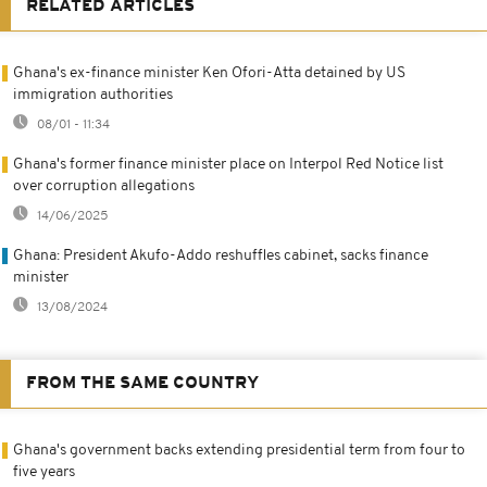
RELATED ARTICLES
Ghana's ex-finance minister Ken Ofori-Atta detained by US
immigration authorities
08/01 - 11:34
Ghana's former finance minister place on Interpol Red Notice list
over corruption allegations
14/06/2025
Ghana: President Akufo-Addo reshuffles cabinet, sacks finance
minister
13/08/2024
FROM THE SAME COUNTRY
Ghana's government backs extending presidential term from four to
five years