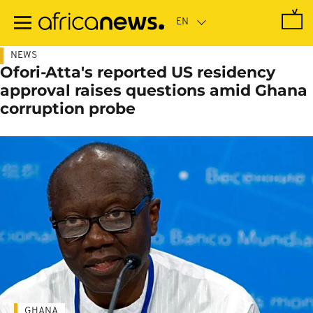
Skip
to
main
content
NEWS
Ofori-Atta's reported US residency
approval raises questions amid Ghana
corruption probe
GHANA