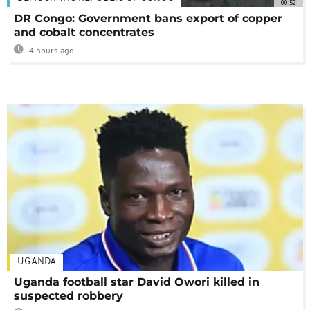
00:52
DR Congo: Government bans export of copper
and cobalt concentrates
4 hours ago
UGANDA
Uganda football star David Owori killed in
suspected robbery