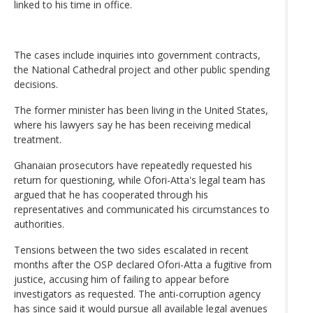
linked to his time in office.
The cases include inquiries into government contracts,
the National Cathedral project and other public spending
decisions.
The former minister has been living in the United States,
where his lawyers say he has been receiving medical
treatment.
Ghanaian prosecutors have repeatedly requested his
return for questioning, while Ofori-Atta's legal team has
argued that he has cooperated through his
representatives and communicated his circumstances to
authorities.
Tensions between the two sides escalated in recent
months after the OSP declared Ofori-Atta a fugitive from
justice, accusing him of failing to appear before
investigators as requested. The anti-corruption agency
has since said it would pursue all available legal avenues