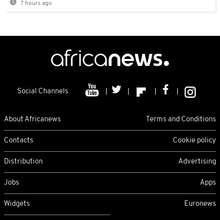
7 hours ago
Social Channels
About Africanews
Terms and Conditions
Contacts
Cookie policy
Distribution
Advertising
Jobs
Apps
Widgets
Euronews