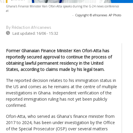
Ghana's Finance Minister Ken Ofori-Atta speaks during the G-24 news conference
at
-
Copyright © africanews
AP Photo
By Rédaction Africanews
Last updated:
16/06 - 15:32
Former Ghanaian Finance Minister Ken Ofori-Atta has
reportedly secured approval to continue the process of
obtaining lawful permanent residency in the United
States, according to claims made by his legal team.
The reported decision relates to his immigration status in
the US and comes as he remains at the centre of multiple
investigations in Ghana. Independent verification of the
reported immigration ruling has not yet been publicly
confirmed.
Ofori-Atta, who served as Ghana's finance minister from
2017 to 2024, has been under investigation by the Office
of the Special Prosecutor (OSP) over several matters