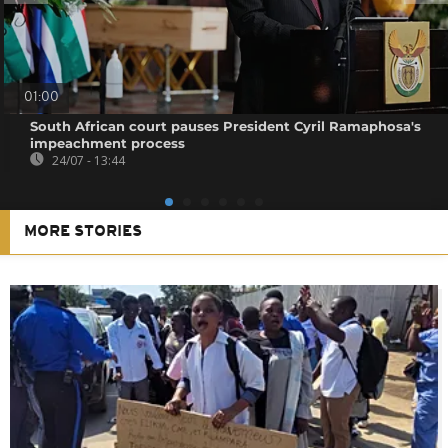
01:00
South African court pauses President Cyril Ramaphosa's
impeachment process
24/07 - 13:44
MORE STORIES