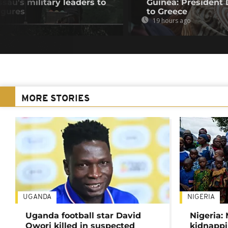
au's military leaders to
Guinea: President
igures
to Greece
19 hours ago
MORE STORIES
UGANDA
NIGERIA
Uganda football star David
Nigeria:
Owori killed in suspected
kidnappi