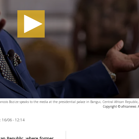
ancois Bozize speaks to the media at the presidential palace in Bangui, Central African Republic,
Copyright © africanews
:
16/06 - 12:14
rican Republic, where former