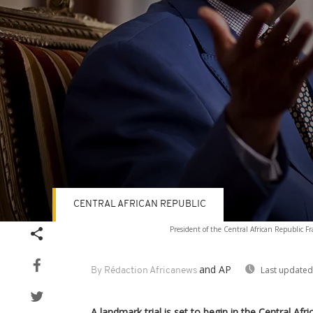
CENTRAL AFRICAN REPUBLIC
Volume
President of the Central African Republic Fr
90%
and AP
Last updated
By Rédaction Africanews
A landmark trial is set to begin in the Central Af