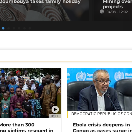
 Doumbouya takes family holiday
Mining over
projects
04/08 - 12:02
DEMOCRATIC REPUBLIC OF CO
01:01
 More than 300
Ebola crisis deepens in
ng victims rescued in
Congo as cases surge i