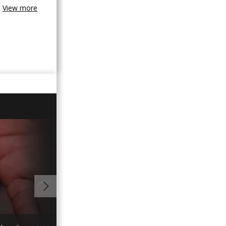
View more
00:59