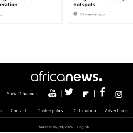
eration
hotspots
go
59 minutes ago
Social Channels
s
Contacts
Cookie policy
Distribution
Advertising
Thursday 06/08/2026