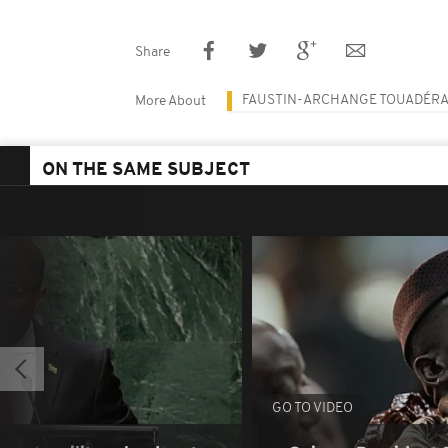
Share
FAUSTIN-ARCHANGE TOUADÉR
More About
ON THE SAME SUBJECT
GO TO VIDEO