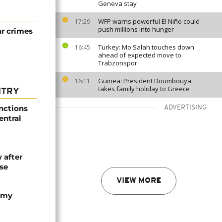
Geneva stay
WFP warns powerful El Niño could
17:29
push millions into hunger
ar crimes
Turkey: Mo Salah touches down
16:45
ahead of expected move to
Trabzonspor
Guinea: President Doumbouya
16:11
takes family holiday to Greece
NTRY
nctions
ADVERTISING
entral
 after
se
VIEW MORE
army