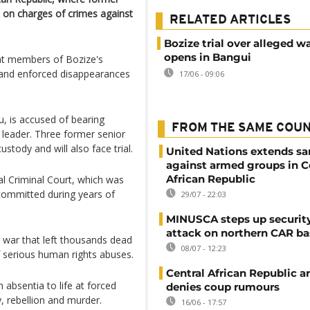
ia on charges of crimes against
RELATED ARTICLES
Bozize trial over alleged w
opens in Bangui
hat members of Bozize's
 and enforced disappearances
17/06 - 09:06
u, is accused of bearing
FROM THE SAME COU
 leader. Three former senior
ustody and will also face trial.
United Nations extends sa
against armed groups in C
African Republic
al Criminal Court, which was
 committed during years of
29/07 - 22:03
MINUSCA steps up security
attack on northern CAR ba
il war that left thousands dead
08/07 - 12:23
f serious human rights abuses.
Central African Republic 
absentia to life at forced
denies coup rumours
, rebellion and murder.
16/06 - 17:57