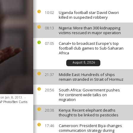
Uganda football star David Owori
10:02
killed in suspected robbery
Nigeria: More than 300 kidnapping
08:13
victims rescued in major operation
Canal+ to broadcast Europe's top
07:05
football club games to Sub-Saharan
Africa
August 5, 2026
Middle East: Hundreds of ships
21:37
remain stranded in Strait of Hormuz
South Africa: Government pushes
20:56
for continent-wide talks on
 on Jan. 8, 2013.
-
migration
AP Photo/Ben Curtis
Kenya: Recent elephant deaths
20:38
thought to be linked to pesticides
Cameroon: President Biya changes
17:46
communication strategy during