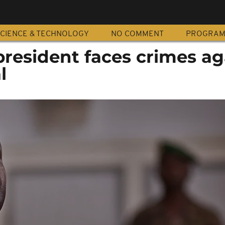
CIENCE & TECHNOLOGY
NO COMMENT
PROGRA
resident faces crimes ag
l