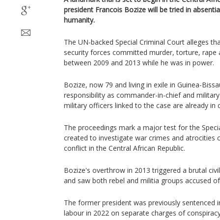
president Francois Bozize will be tried in absent
humanity.
The UN-backed Special Criminal Court alleges t
security forces committed murder, torture, rape
between 2009 and 2013 while he was in power.
Bozize, now 79 and living in exile in Guinea-Bissa
responsibility as commander-in-chief and military
military officers linked to the case are already in c
The proceedings mark a major test for the Speci
created to investigate war crimes and atrocities
conflict in the Central African Republic.
Bozize's overthrow in 2013 triggered a brutal civ
and saw both rebel and militia groups accused o
The former president was previously sentenced in 
labour in 2022 on separate charges of conspiracy