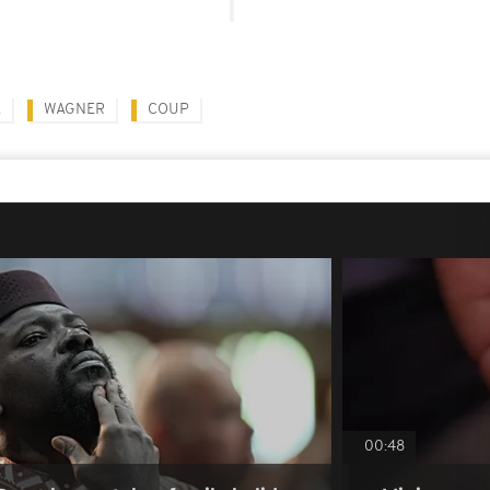
A
WAGNER
COUP
00:48