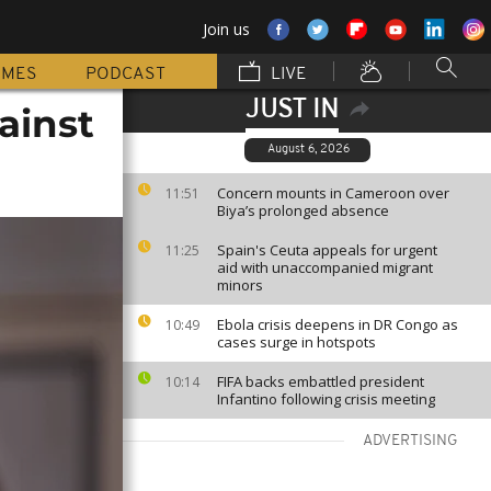
Join us
MMES
PODCAST
LIVE
JUST IN
ainst
August 6, 2026
Concern mounts in Cameroon over
11:51
Biya’s prolonged absence
Spain's Ceuta appeals for urgent
11:25
aid with unaccompanied migrant
minors
Ebola crisis deepens in DR Congo as
10:49
cases surge in hotspots
FIFA backs embattled president
10:14
Infantino following crisis meeting
ADVERTISING