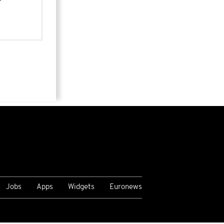
Jobs
Apps
Widgets
Euronews