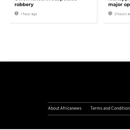
robbery
major op
1 hour ago
3 hours a
About Africanews
Terms and Condition