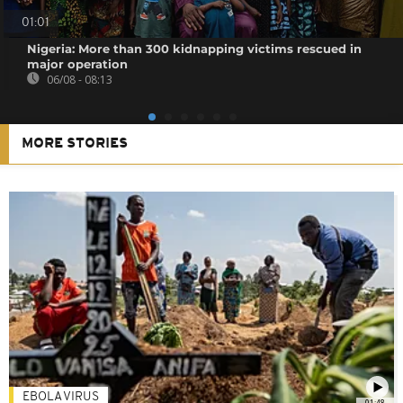
01:01
Nigeria: More than 300 kidnapping victims rescued in
major operation
06/08 - 08:13
MORE STORIES
EBOLA VIRUS
01:48