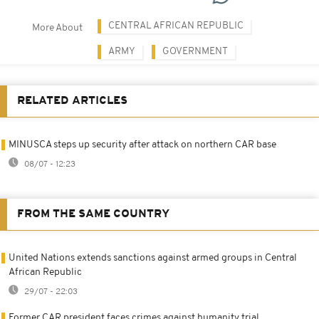
CENTRAL AFRICAN REPUBLIC
More About
ARMY
GOVERNMENT
RELATED ARTICLES
MINUSCA steps up security after attack on northern CAR base
08/07 - 12:23
FROM THE SAME COUNTRY
United Nations extends sanctions against armed groups in Central
African Republic
29/07 - 22:03
Former CAR president faces crimes against humanity trial