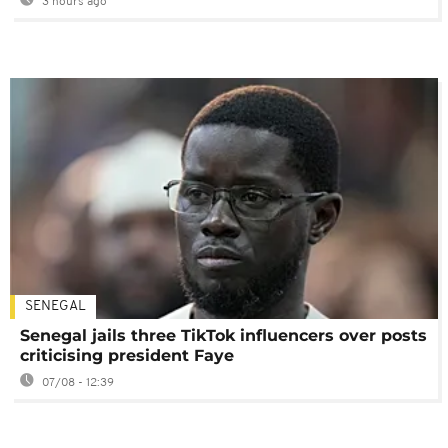
3 hours ago
SENEGAL
Senegal jails three TikTok influencers over posts
criticising president Faye
07/08 - 12:39