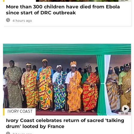
More than 300 children have died from Ebola
since start of DRC outbreak
4 hours ago
IVORY COAST
01:58
Ivory Coast celebrates return of sacred 'talking
drum' looted by France