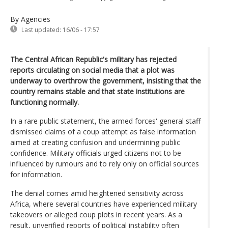
By Agencies
Last updated:
16/06 - 17:57
The Central African Republic's military has rejected
reports circulating on social media that a plot was
underway to overthrow the government, insisting that the
country remains stable and that state institutions are
functioning normally.
In a rare public statement, the armed forces' general staff
dismissed claims of a coup attempt as false information
aimed at creating confusion and undermining public
confidence. Military officials urged citizens not to be
influenced by rumours and to rely only on official sources
for information.
The denial comes amid heightened sensitivity across
Africa, where several countries have experienced military
takeovers or alleged coup plots in recent years. As a
result, unverified reports of political instability often