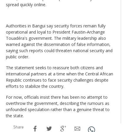
spread quickly online.
Authorities in Bangui say security forces remain fully
operational and loyal to President Faustin-Archange
Touadéra's government. The military leadership also
warned against the dissemination of false information,
saying such reports could threaten national security and
public order.
The statement seeks to reassure both citizens and
international partners at a time when the Central African
Republic continues to face security challenges despite
efforts to stabilize the country.
For now, officials insist there has been no attempt to
overthrow the government, describing the rumours as
unfounded speculation rather than a genuine threat to
the state.
Share