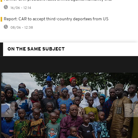
16/06 - 12:14
Report: CAR to accept third-country deportees from US
08/06 - 12:38
ON THE SAME SUBJECT