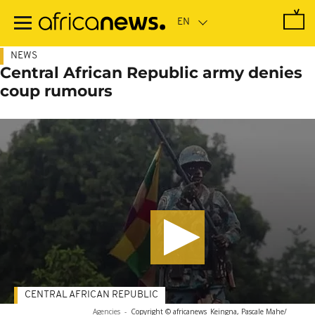
Skip
to
main
content
NEWS
Central African Republic army denies
coup rumours
CENTRAL AFRICAN REPUBLIC
Agencies
-
Copyright © africanews
Keingna, Pascale Mahe/