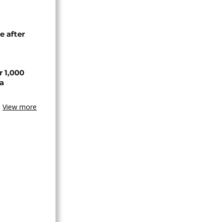
e after
r 1,000
a
View more