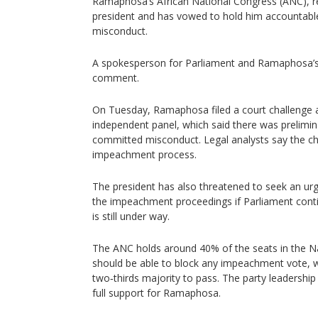
Ramaphosa’s African National Congress (ANC), rem
president and has vowed to hold him accountable
misconduct.
A spokesperson for Parliament and Ramaphosa’s 
comment.
On Tuesday, Ramaphosa filed a court challenge a
independent panel, which said there was prelimi
committed misconduct. Legal analysts say the ch
impeachment process.
The president has also threatened to seek an ur
the impeachment proceedings if Parliament contin
is still under way.
The ANC holds around 40% of the seats in the N
should be able to block any impeachment vote, w
two‑thirds majority to pass. The party leadership
full support for Ramaphosa.