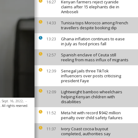
Kenyan farmers reject cyanide
16:27
claims after 15 elephants die in
Amboseli
Tunisia tops Morocco among French
14:33
travellers despite booking dip
Ghana inflation continues to ease
13:23
in July as food prices fall
Spanish enclave of Ceuta still
12:57
reeling from mass influx of migrants
Senegal jails three TikTok
12:39
influencers over posts criticising
president Faye
Lightweight bamboo wheelchairs
12:09
helping Kenyan children with
, Sept. 16, 2022,
-
disabilities
 All rights reserved.
Meta hit with record $942 million
11:52
penalty over child safety failures
Ivory Coast cocoa buyout
11:37
completed, authorities say