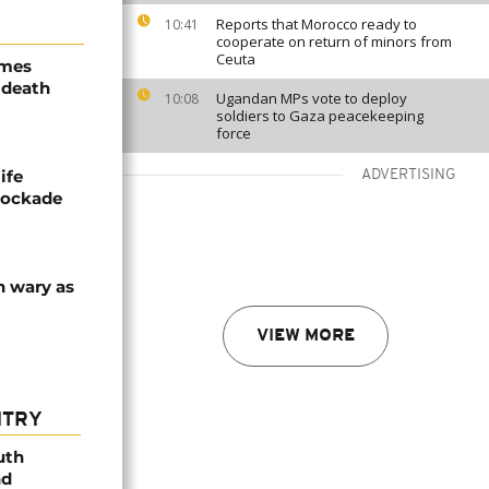
Reports that Morocco ready to
10:41
cooperate on return of minors from
Ceuta
ames
 death
Ugandan MPs vote to deploy
10:08
soldiers to Gaza peacekeeping
force
ife
ADVERTISING
blockade
n wary as
VIEW MORE
NTRY
uth
nd