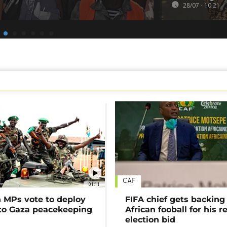
28/07 - 10:21
CAF
01:11
MPs vote to deploy
FIFA chief gets backing
 to Gaza peacekeeping
African fooball for his re
election bid