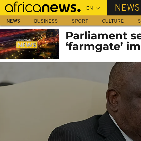
Skip
NEWS
to
main
NEWS
BUSINESS
SPORT
CULTURE
S
content
Parliament s
‘farmgate’ i