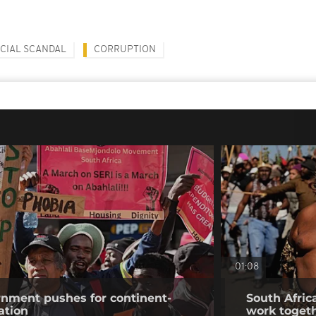
CIAL SCANDAL
CORRUPTION
01:08
rnment pushes for continent-
South Africa
ation
work togeth