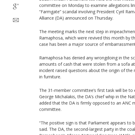
committee on Monday to examine allegations link
“Farmgate” scandal involving President Cyril Ra
Alliance (DA) announced on Thursday.
The meeting marks the next step in impeachmen
Ramaphosa, which were revived this month by the
case has been a major source of embarrassment 
Ramaphosa has denied any wrongdoing in the sca
amounts of cash that were stolen from a sofa at
incident raised questions about the origin of th
in furniture.
The 31‑member committee’s first task will be to e
George Michalakis, the DA’s chief whip in the Nat
added that the DA is firmly opposed to an ANC 
committee.
“The positive sign is that Parliament appears to
said. The DA, the second‑largest party in the co