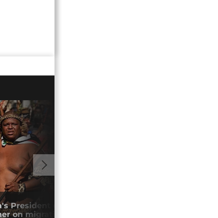
01:00
's President calls for African nations to
Sout
er on migration
Ram