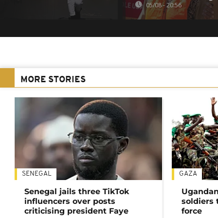
05/08 - 20:56
MORE STORIES
SENEGAL
GAZA
Senegal jails three TikTok
Ugandan 
influencers over posts
soldiers
criticising president Faye
force