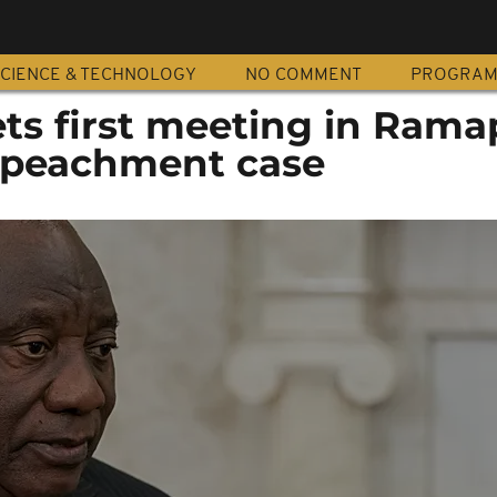
CIENCE & TECHNOLOGY
NO COMMENT
PROGRA
ets first meeting in Ram
mpeachment case