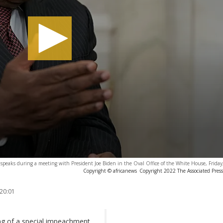
speaks during a meeting with President Joe Biden in the Oval Office of the White House, Friday
Copyright © africanews
Copyright 2022 The Associated Press.
 20:01
ing of a special impeachment