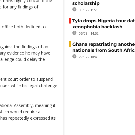
ains highly critical of the
scholarship
 for any findings of
31/07 - 15:28
Tyla drops Nigeria tour dat
office both declined to
xenophobia backlash
05/08 - 14:52
Ghana repatriating anothe
gainst the findings of an
nationals from South Afric
nary evidence he may have
27/07 - 10:43
allenge could delay the
gent court order to suspend
ues while his legal challenge
ational Assembly, meaning it
hich would require a
 has repeatedly expressed its