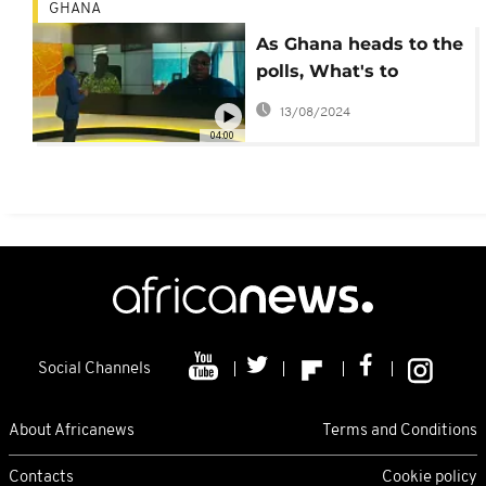
GHANA
As Ghana heads to the
polls, What's to
expect of the 2020
13/08/2024
election ?
04:00
Social Channels
About Africanews
Terms and Conditions
Contacts
Cookie policy