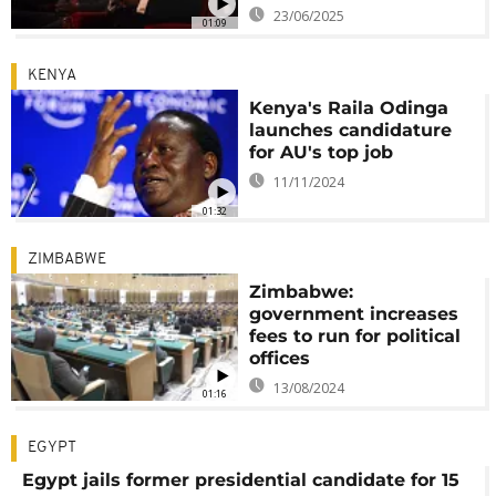
23/06/2025
01:09
KENYA
Kenya's Raila Odinga
launches candidature
for AU's top job
11/11/2024
01:32
ZIMBABWE
Zimbabwe:
government increases
fees to run for political
offices
13/08/2024
01:16
EGYPT
Egypt jails former presidential candidate for 15