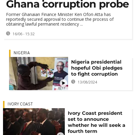
Ghana corruption probe
Former Ghanaian Finance Minister Ken Ofori-Atta has
reportedly secured approval to continue the process of
obtaining lawful permanent residency ...
16/06 - 15:32
NIGERIA
Nigeria presidential
hopeful Obi pledges
to fight corruption
13/08/2024
02:17
IVORY COAST
Ivory Coast president
set to announce
whether he will seek a
fourth term