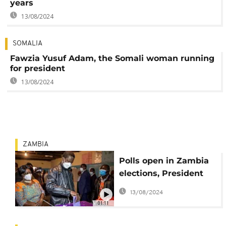
years
13/08/2024
SOMALIA
Fawzia Yusuf Adam, the Somali woman running
for president
13/08/2024
ZAMBIA
Polls open in Zambia
elections, President
Edgar Lungu casts
13/08/2024
vote
01:11