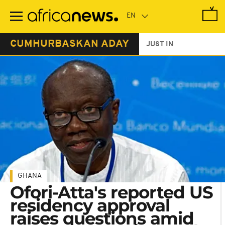
Skip
to
main
content
CUMHURBASKAN ADAY
JUST IN
GHANA
Ofori-Atta's reported US
residency approval
raises questions amid