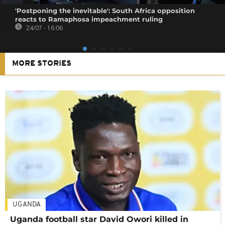
'Postponing the inevitable': South Africa opposition
reacts to Ramaphosa impeachment ruling
24/07 - 16:06
MORE STORIES
UGANDA
Uganda football star David Owori killed in