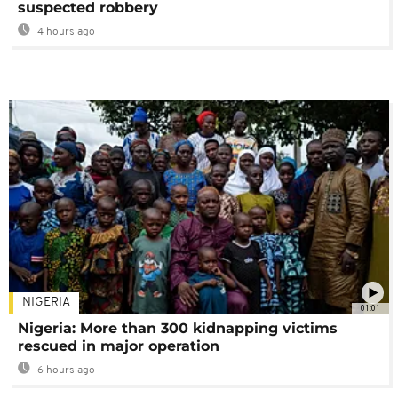
suspected robbery
4 hours ago
NIGERIA
01:01
Nigeria: More than 300 kidnapping victims
rescued in major operation
6 hours ago