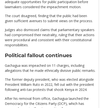
adequate opportunities for public participation before
lawmakers considered the impeachment motion.
The court disagreed, finding that the public had been
given sufficient avenues to submit views on the process.
Judges also dismissed claims that parliamentary speakers
had compromised their neutrality, ruling that their actions
were procedural and consistent with their constitutional
responsibilities.
Political fallout continues
Gachagua was impeached on 11 charges, including
allegations that he made ethnically divisive public remarks.
The former deputy president, who was elected alongside
President William Ruto in 2022, fell out with the president
following anti-tax protests that shook Kenya in 2024.
After his removal from office, Gachagua launched the
Democracy for the Citizens Party (DCP), which has