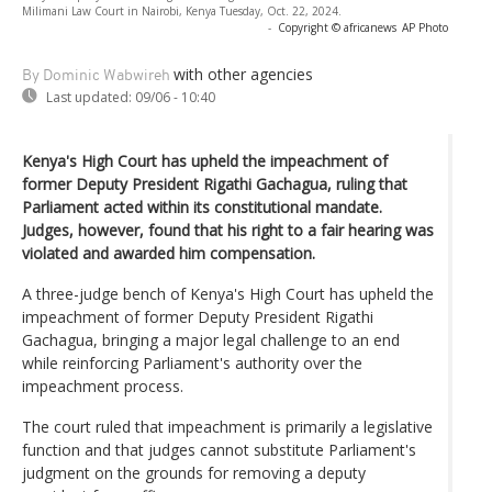
Milimani Law Court in Nairobi, Kenya Tuesday, Oct. 22, 2024.
-
Copyright © africanews
AP Photo
with other agencies
By Dominic Wabwireh
Last updated:
09/06 - 10:40
Kenya's High Court has upheld the impeachment of
former Deputy President Rigathi Gachagua, ruling that
Parliament acted within its constitutional mandate.
Judges, however, found that his right to a fair hearing was
violated and awarded him compensation.
A three-judge bench of Kenya's High Court has upheld the
impeachment of former Deputy President Rigathi
Gachagua, bringing a major legal challenge to an end
while reinforcing Parliament's authority over the
impeachment process.
The court ruled that impeachment is primarily a legislative
function and that judges cannot substitute Parliament's
judgment on the grounds for removing a deputy