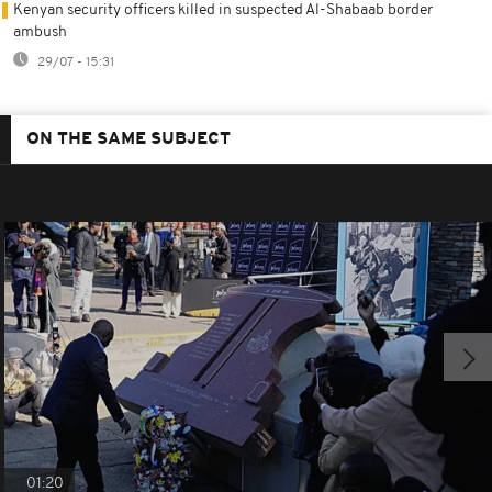
Kenyan security officers killed in suspected Al-Shabaab border
ambush
29/07 - 15:31
ON THE SAME SUBJECT
01:20