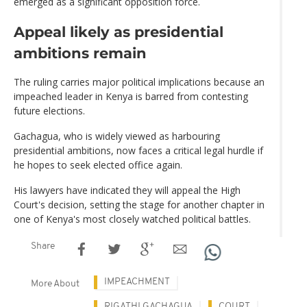
emerged as a significant opposition force.
Appeal likely as presidential
ambitions remain
The ruling carries major political implications because an
impeached leader in Kenya is barred from contesting
future elections.
Gachagua, who is widely viewed as harbouring
presidential ambitions, now faces a critical legal hurdle if
he hopes to seek elected office again.
His lawyers have indicated they will appeal the High
Court's decision, setting the stage for another chapter in
one of Kenya's most closely watched political battles.
Share
IMPEACHMENT
More About
RIGATHI GACHAGUA
COURT