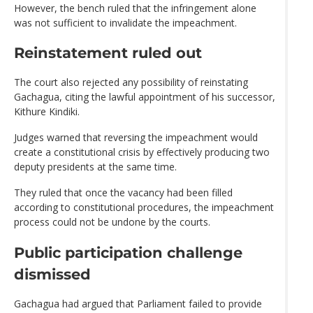
However, the bench ruled that the infringement alone
was not sufficient to invalidate the impeachment.
Reinstatement ruled out
The court also rejected any possibility of reinstating
Gachagua, citing the lawful appointment of his successor,
Kithure Kindiki.
Judges warned that reversing the impeachment would
create a constitutional crisis by effectively producing two
deputy presidents at the same time.
They ruled that once the vacancy had been filled
according to constitutional procedures, the impeachment
process could not be undone by the courts.
Public participation challenge
dismissed
Gachagua had argued that Parliament failed to provide