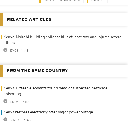
RELATED ARTICLES
Kenya: Nairobi building collapse kills at least two and injures several
others
17/03 - 11:43
FROM THE SAME COUNTRY
Kenya: Fifteen elephants found dead of suspected pesticide
poisoning
31/07 - 17:55
Kenya restores electricity after major power outage
30/07 - 15:46