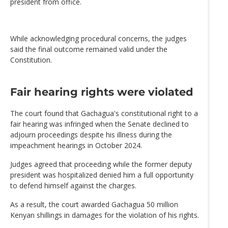
president from office.
While acknowledging procedural concerns, the judges
said the final outcome remained valid under the
Constitution.
Fair hearing rights were violated
The court found that Gachagua's constitutional right to a
fair hearing was infringed when the Senate declined to
adjourn proceedings despite his illness during the
impeachment hearings in October 2024.
Judges agreed that proceeding while the former deputy
president was hospitalized denied him a full opportunity
to defend himself against the charges.
As a result, the court awarded Gachagua 50 million
Kenyan shillings in damages for the violation of his rights.