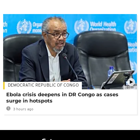
DEMOCRATIC REPUBLIC OF CONGO
01:00
Ebola crisis deepens in DR Congo as cases
surge in hotspots
3 hours ago