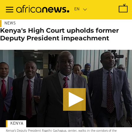
Skip
to
main
content
NEWS
Kenya's High Court upholds former
Deputy President impeachment
KENYA
Kenya's Deputy President Rigathi Gachagua, center, walks in the corridors of the