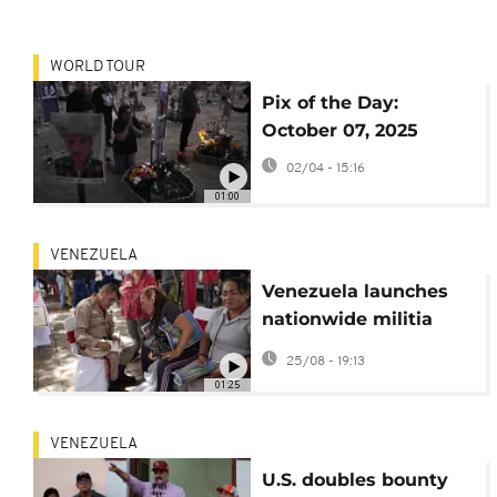
WORLD TOUR
Pix of the Day:
October 07, 2025
02/04 - 15:16
01:00
VENEZUELA
Venezuela launches
nationwide militia
registration amid U.S.
25/08 - 19:13
tensions
01:25
VENEZUELA
U.S. doubles bounty