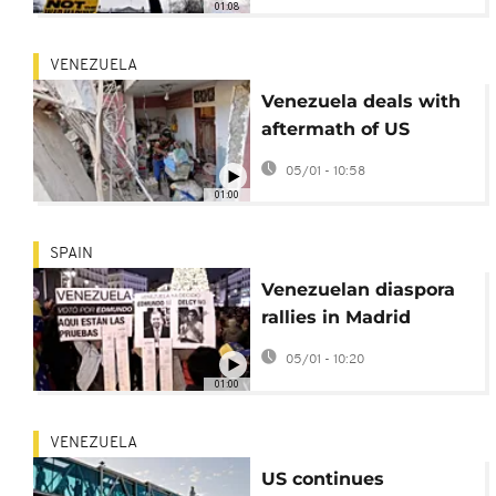
01:08
US operation
VENEZUELA
Venezuela deals with
aftermath of US
strikes on Catia La
05/01 - 10:58
Mar
01:00
SPAIN
Venezuelan diaspora
rallies in Madrid
backing the
05/01 - 10:20
opposition
01:00
VENEZUELA
US continues