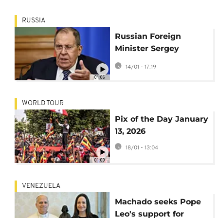
RUSSIA
Russian Foreign
Minister Sergey
Lavrov condemns US
14/01 - 17:19
operation in
01:06
Venezuela
WORLD TOUR
Pix of the Day January
13, 2026
18/01 - 13:04
01:00
VENEZUELA
Machado seeks Pope
Leo's support for