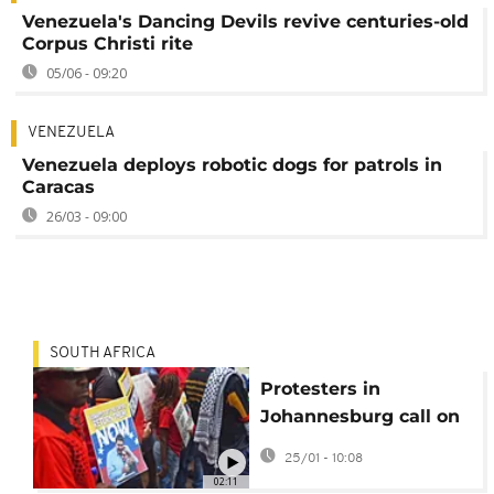
Venezuela's Dancing Devils revive centuries-old
Corpus Christi rite
05/06 - 09:20
VENEZUELA
Venezuela deploys robotic dogs for patrols in
Caracas
26/03 - 09:00
SOUTH AFRICA
Protesters in
Johannesburg call on
US to release
25/01 - 10:08
Venezuela's Maduro
02:11