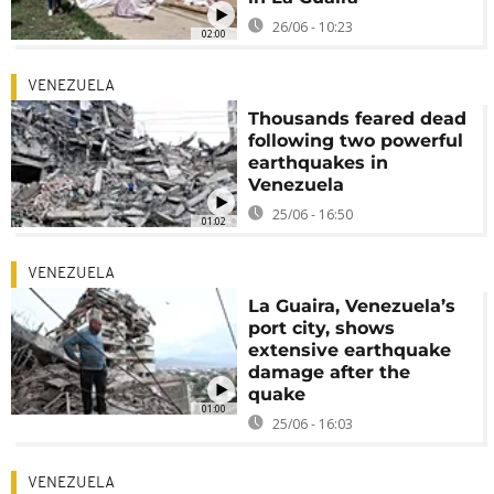
26/06 - 10:23
02:00
VENEZUELA
Thousands feared dead
following two powerful
earthquakes in
Venezuela
25/06 - 16:50
01:02
VENEZUELA
La Guaira, Venezuela’s
port city, shows
extensive earthquake
damage after the
quake
01:00
25/06 - 16:03
VENEZUELA