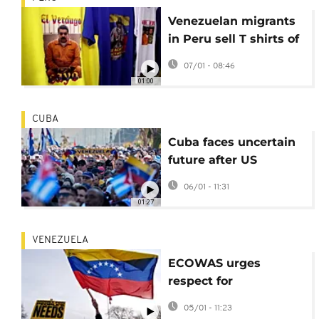
Venezuelan migrants
in Peru sell T shirts of
captured President
07/01 - 08:46
Maduro
01:00
CUBA
Cuba faces uncertain
future after US
topples Venezuelan
06/01 - 11:31
leader Maduro
01:27
VENEZUELA
ECOWAS urges
respect for
Venezuela's
05/01 - 11:23
independence after