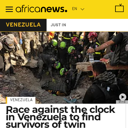
Skip
to
main
content
VENEZUELA
JUST IN
VENEZUELA
01:13
Race against the clock
in Venezuela to find
survivors of twin