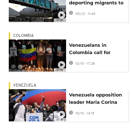
deporting migrants to
Venezuela despite
05/12 - 11:49
Trump threat
01:09
COLOMBIA
Venezuelans in
Colombia call for
release of political
13/10 - 17:28
prisoners
01:00
VENEZUELA
Venezuela opposition
leader Maria Corina
Machado wins Nobel
10/10 - 14:15
Peace Prize
01:39