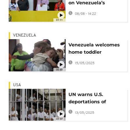
on Venezuela’s
Maduro to $50 million
08/08 - 14:22
over drug charges
01:11
VENEZUELA
Venezuela welcomes
home toddler
separated from
15/05/2025
parents during U.S.
00:49
deportation
USA
UN warns U.S.
deportations of
Venezuelans to El
13/05/2025
Salvador
01:37