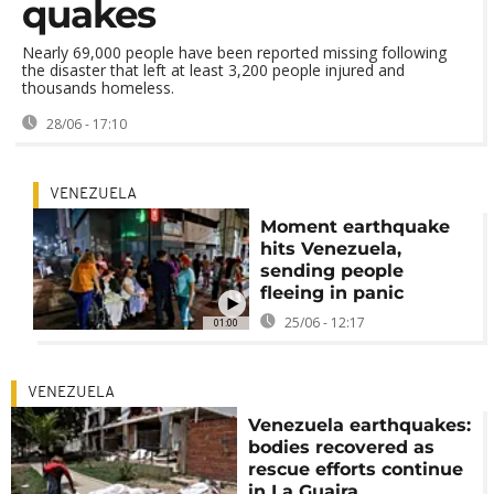
quakes
Nearly 69,000 people have been reported missing following
the disaster that left at least 3,200 people injured and
thousands homeless.
28/06 - 17:10
VENEZUELA
Moment earthquake
hits Venezuela,
sending people
fleeing in panic
25/06 - 12:17
01:00
VENEZUELA
Venezuela earthquakes:
bodies recovered as
rescue efforts continue
in La Guaira