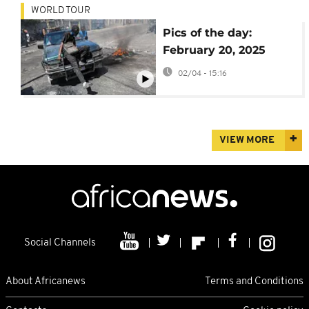
WORLD TOUR
Pics of the day:
February 20, 2025
02/04 - 15:16
VIEW MORE
Social Channels
About Africanews
Terms and Conditions