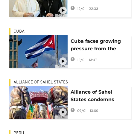
Venezuela's transition
12/01 - 22:33
during Vatican
01:11
meeting
CUBA
Cuba faces growing
pressure from the
United States after
12/01 - 13:47
Maduro capture
01:18
ALLIANCE OF SAHEL STATES
Alliance of Sahel
States condemns
United States
09/01 - 13:00
operation in
01:14
Venezuela
PERU