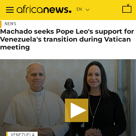
Skip
to
main
content
NEWS
Machado seeks Pope Leo's support for
Venezuela's transition during Vatican
meeting
VENEZUELA