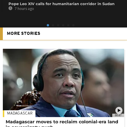
Pope Leo XIV calls for humanitarian corridor in Sudan
7 hours ago
MORE STORIES
MADAGASCAR
00:47
Madagascar moves to reclaim colonial-era land