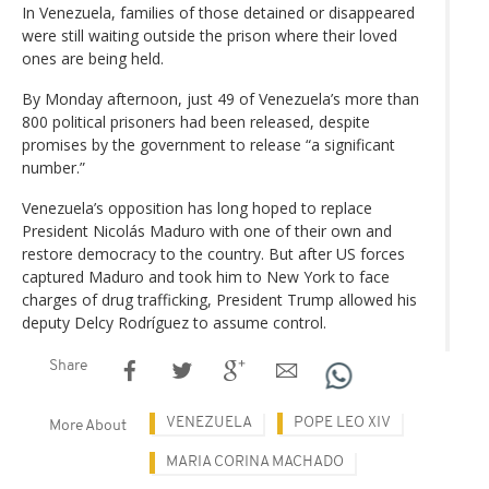
In Venezuela, families of those detained or disappeared
were still waiting outside the prison where their loved
ones are being held.
By Monday afternoon, just 49 of Venezuela’s more than
800 political prisoners had been released, despite
promises by the government to release “a significant
number.”
Venezuela’s opposition has long hoped to replace
President Nicolás Maduro with one of their own and
restore democracy to the country. But after US forces
captured Maduro and took him to New York to face
charges of drug trafficking, President Trump allowed his
deputy Delcy Rodríguez to assume control.
Share
VENEZUELA
POPE LEO XIV
More About
MARIA CORINA MACHADO