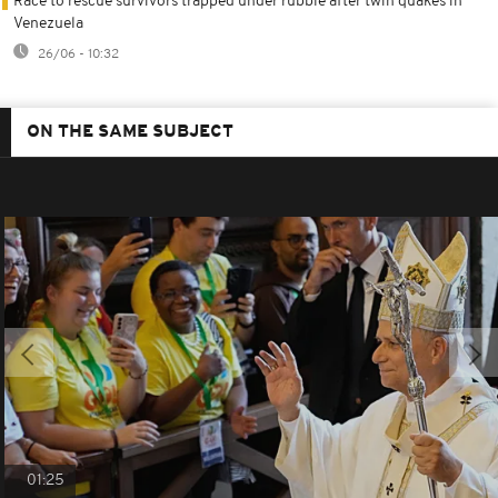
Race to rescue survivors trapped under rubble after twin quakes in
Venezuela
26/06 - 10:32
ON THE SAME SUBJECT
01:25