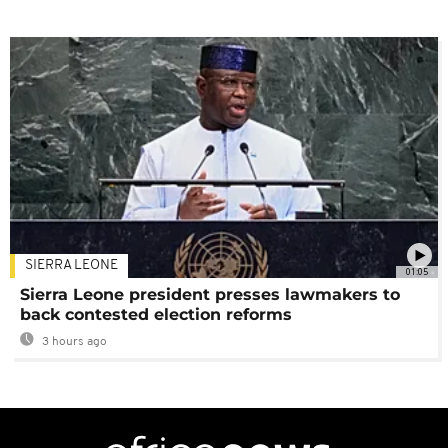
SIERRA LEONE
01:05
Sierra Leone president presses lawmakers to
back contested election reforms
3 hours ago