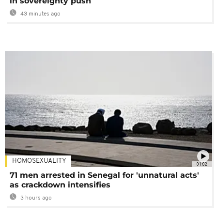
in sovereignty push
43 minutes ago
HOMOSEXUALITY
01:02
71 men arrested in Senegal for 'unnatural acts'
as crackdown intensifies
3 hours ago