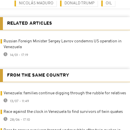
NICOLÁS MADURO
DONALD TRUMP
OIL
RELATED ARTICLES
Russian Foreign Minister Sergey Lavrov condemns US operation in
Venezuela
14/01 - 17:19
FROM THE SAME COUNTRY
Venezuela: families continue digging through the rubble for relatives
13/07 - 11:49
Race against the clock in Venezuela to find survivors of twin quakes
28/06 - 17:10