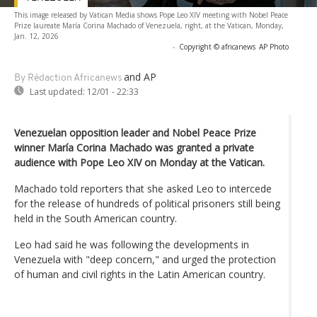
This image released by Vatican Media shows Pope Leo XIV meeting with Nobel Peace
Prize laureate María Corina Machado of Venezuela, right, at the Vatican, Monday,
Jan. 12, 2026
-
Copyright © africanews
AP Photo
and AP
By Rédaction Africanews
Last updated:
12/01 - 22:33
Venezuelan opposition leader and Nobel Peace Prize
winner María Corina Machado was granted a private
audience with Pope Leo XIV on Monday at the Vatican.
Machado told reporters that she asked Leo to intercede
for the release of hundreds of political prisoners still being
held in the South American country.
Leo had said he was following the developments in
Venezuela with "deep concern," and urged the protection
of human and civil rights in the Latin American country.