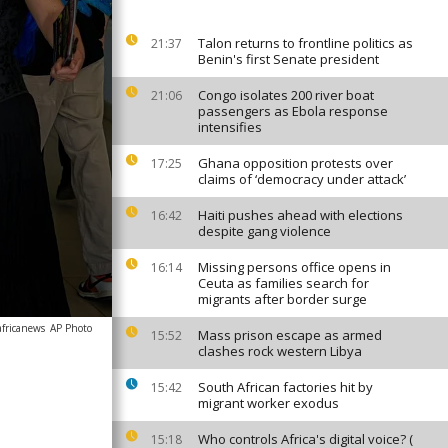
Talon returns to frontline politics as
21:37
Benin's first Senate president
Congo isolates 200 river boat
21:06
passengers as Ebola response
intensifies
Ghana opposition protests over
17:25
claims of ‘democracy under attack’
Haiti pushes ahead with elections
16:42
despite gang violence
Missing persons office opens in
16:14
Ceuta as families search for
migrants after border surge
africanews
AP Photo
Mass prison escape as armed
15:52
clashes rock western Libya
South African factories hit by
15:42
migrant worker exodus
Who controls Africa's digital voice? (
15:18