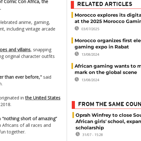
of Comic Con Africa, the
RELATED ARTICLES
.
Morocco explores its digita
at the 2025 Morocco Gami
elebrated anime, gaming,
nt, including vintage arcade
03/07/2025
Morocco organizes first el
gaming expo in Rabat
es and villains
, snapping
13/08/2024
g original character outfits
African gaming wants to m
mark on the global scene
er than ever before,"
said
13/08/2024
n.
riginated in
the United States
 2018.
FROM THE SAME COU
Oprah Winfrey to close So
ca
“nothing short of amazing”
African girls' school, expa
Africans of all races and
scholarship
fun together.
31/07 - 15:28