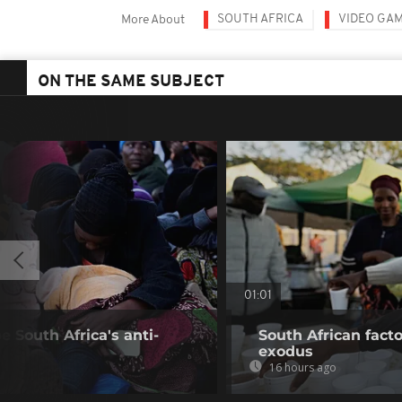
SOUTH AFRICA
VIDEO GA
More About
ON THE SAME SUBJECT
01:01
 South Africa's anti-
South African fact
exodus
16 hours ago