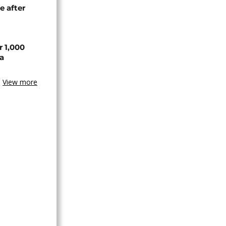
e after
r 1,000
a
View more