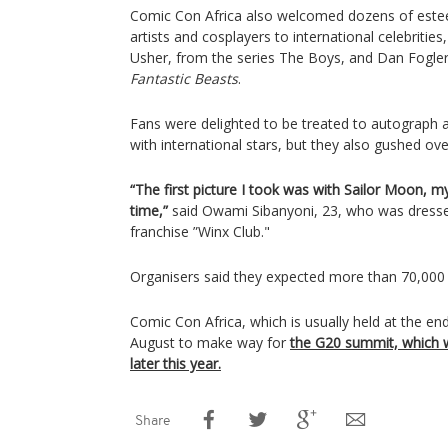
Comic Con Africa also welcomed dozens of este
artists and cosplayers to international celebrities,
Usher, from the series The Boys, and Dan Fogler,
Fantastic Beasts
.
Fans were delighted to be treated to autograph 
with international stars, but they also gushed ove
“The first picture I took was with Sailor Moon, my
time,”
said Owami Sibanyoni, 23, who was dress
franchise ”Winx Club."
Organisers said they expected more than 70,000
Comic Con Africa, which is usually held at the 
August to make way for
the G20 summit, which w
later this year.
Share