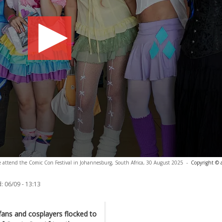
e attend the Comic Con Festival in Johannesburg, South Africa, 30 August 2025
-
Copyright © 
:
06/09 - 13:13
ans and cosplayers flocked to