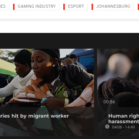
MES
GAMING INDUSTRY
ESPORT
JOHANNESBURG
00:56
ories hit by migrant worker
Human righ
harassment 
04/08 - 14:49