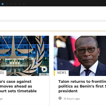
DS
NEWS
01:16
's case against
Talon returns to frontli
moves ahead as
politics as Benin's first
urt sets timetable
president
go
10 hours ago