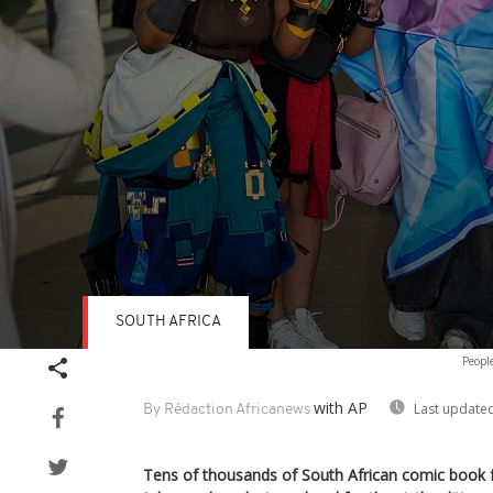
SOUTH AFRICA
Volume
Peopl
90%
with AP
Last updated
By Rédaction Africanews
Tens of thousands of South African comic book f