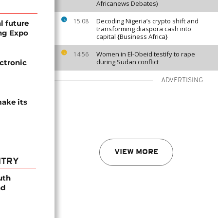
Africanews Debates)
Decoding Nigeria’s crypto shift and
15:08
l future
transforming diaspora cash into
ng Expo
capital {Business Africa}
Women in El-Obeid testify to rape
14:56
during Sudan conflict
ectronic
ADVERTISING
ake its
VIEW MORE
NTRY
uth
nd