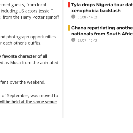
emed guests, from local
Tyla drops Nigeria tour dat
xenophobia backlash
 including US actors Jessie T.
 from the Harry Potter spinoff
05/08 - 14:52
Ghana repatriating anothe
nationals from South Afric
and photograph opportunities
27/07 - 10:43
r each other's outfits.
 favorite character of all
ed as Musa from the animated
 fans over the weekend.
end of September, was moved to
ill be held at the same venue