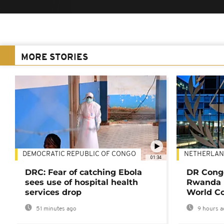
MORE STORIES
DEMOCRATIC REPUBLIC OF CONGO
NETHERLAN
01:34
DRC: Fear of catching Ebola
DR Congo
sees use of hospital health
Rwanda 
services drop
World Co
51 minutes ago
9 hours a