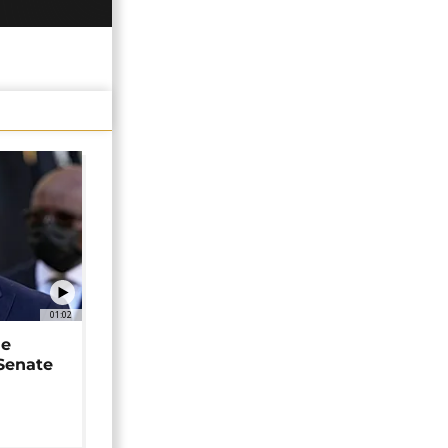
01:02
ne
 Senate