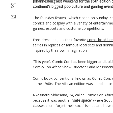
Johannesburg last weekend for the sixth edition 
continent’s biggest pop culture and gaming event
The four-day festival, which closed on Sunday, c
comics and cosplay with a variety of entertainme
games, esports and costume competitions.
Fans dressed up as their favorite
comic book hero
selfies in replicas of famous local sets and donnin
inspired by their own imagination.
“This year’s Comic-Con has been bigger and bold
Comic-Con Africa Show Director Carla Massman
Comic book conventions, known as Comic Con, o
in the 1960s. The African edition was launched in
Nkosinathi Skhosana, 24, called Comic Con Afri
because it was another
“safe space”
where South 
classes could forget their social issues and have 