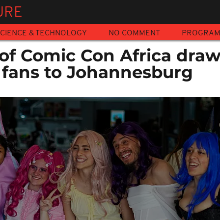
URE
CIENCE & TECHNOLOGY
NO COMMENT
PROGRA
 of Comic Con Africa dra
 fans to Johannesburg