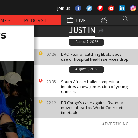
Join us
MMES
PODCAST
LIVE
JUST IN
ws
August 7, 2026
DRC: Fear of catching Ebola sees
07:26
use of hospital health services drop
August 6, 2026
South African ballet competition
23:35
inspires a new generation of young
dancers
DR Congo's case against Rwanda
22:12
moves ahead as World Court sets
timetable
ADVERTISING