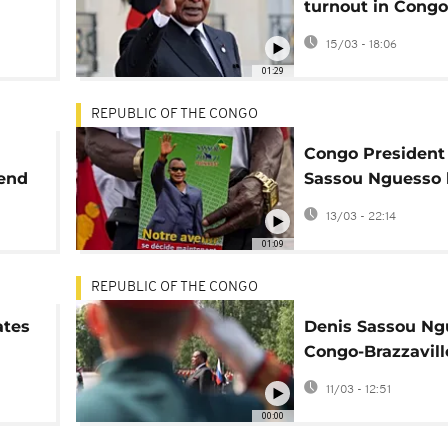
turnout in Congo
sso
Brazzaville presi
15/03 - 18:06
polls
01:29
REPUBLIC OF THE CONGO
Congo President
tend
Sassou Nguesso 
final rally before
13/03 - 22:14
election
01:09
REPUBLIC OF THE CONGO
ates
Denis Sassou Ng
Congo-Brazzavill
strongman
11/03 - 12:51
00:00