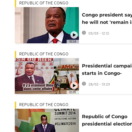
REPUBLIC OF THE CONGO
Congo president sa
he will not 'remain 
power forever'
03/03 - 12:12
02:24
REPUBLIC OF THE CONGO
Presidential campa
starts in Congo-
Brazzaville
28/02 - 13:23
01:00
REPUBLIC OF THE CONGO
Republic of Congo
presidential electio
for March 15