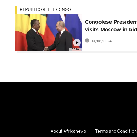
REPUBLIC OF THE CONGO
Congolese Presiden
visits Moscow in bid
deepen ties
13/08/2024
00:59
About Africanews
Terms and Condition