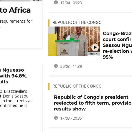
17/04 - 09:23
to Africa
 requirements for
REPUBLIC OF THE CONGO
.
Congo-Brazz
court confi
Sassou Ngu
re‑election
01:17
95%
29/03 - 11:39
u Nguesso
with 94.8%,
ults
REPUBLIC OF THE CONGO
-Brazzaville's
t Denis Sassou
Republic of Congo's president
in the streets as
reelected to fifth term, provisio
confirmed he is
results show
17/03 - 20:35