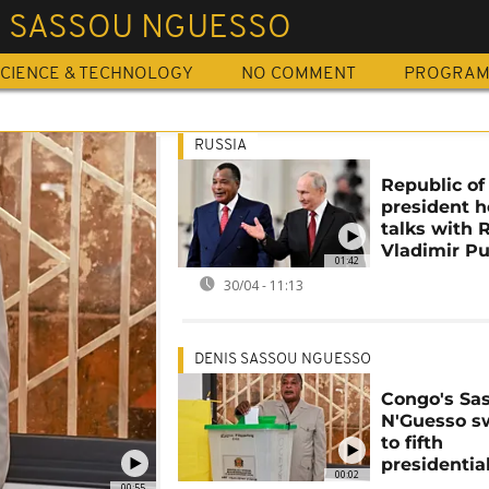
S SASSOU NGUESSO
CIENCE & TECHNOLOGY
NO COMMENT
PROGRA
RUSSIA
Republic o
president h
talks with 
Vladimir Pu
01:42
30/04 - 11:13
DENIS SASSOU NGUESSO
Congo's Sa
N'Guesso s
to fifth
presidentia
00:02
00:55