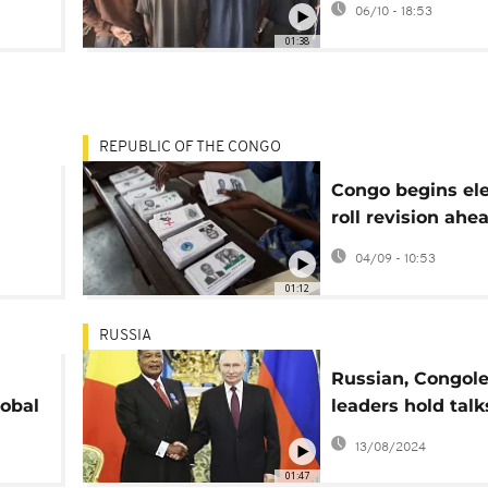
06/10 - 18:53
01:38
REPUBLIC OF THE CONGO
Congo begins ele
roll revision ahe
2026 presidentia
04/09 - 10:53
01:12
RUSSIA
Russian, Congol
obal
leaders hold talk
Moscow
13/08/2024
01:47