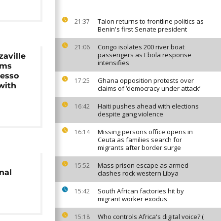
Talon returns to frontline politics as
21:37
Benin's first Senate president
Congo isolates 200 river boat
21:06
passengers as Ebola response
aville
intensifies
rms
esso
Ghana opposition protests over
17:25
 with
claims of ‘democracy under attack’
Haiti pushes ahead with elections
16:42
despite gang violence
Missing persons office opens in
16:14
Ceuta as families search for
migrants after border surge
Mass prison escape as armed
15:52
nal
clashes rock western Libya
South African factories hit by
15:42
migrant worker exodus
Who controls Africa's digital voice? (
15:18