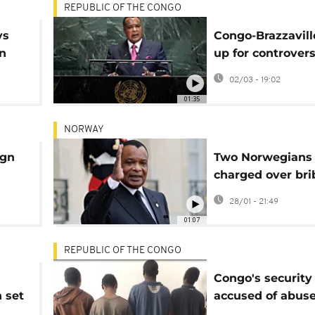
REPUBLIC OF THE CONGO
ys
Congo-Brazzavill
in
up for controvers
March 15 preside
02/03 - 19:02
election
01:35
NORWAY
ign
Two Norwegians
charged over bri
Congo-Brazzavill
28/01 - 21:49
president
01:07
REPUBLIC OF THE CONGO
Congo's security
n set
accused of abuse
crime crackdown