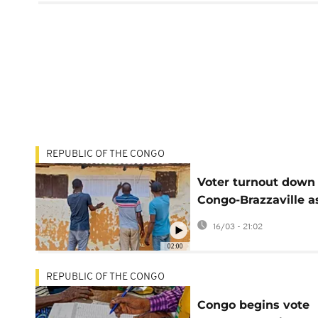
REPUBLIC OF THE CONGO
Voter turnout down 
Congo-Brazzaville a
president set to ex
16/03 - 21:02
rule
02:00
REPUBLIC OF THE CONGO
Congo begins vote