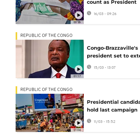
count as President
Denis Sassou N’Gue
16/03 - 09:26
eyes fifth term
00:58
REPUBLIC OF THE CONGO
Congo-Brazzaville's
president set to ex
four-decade rule
15/03 - 13:07
01:17
REPUBLIC OF THE CONGO
Presidential candid
hold last campaign
rallies in Congo
11/03 - 15:52
01:04