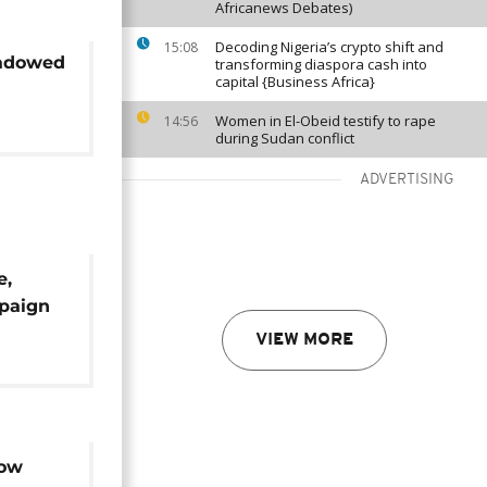
Africanews Debates)
Decoding Nigeria’s crypto shift and
15:08
hadowed
transforming diaspora cash into
capital {Business Africa}
Women in El-Obeid testify to rape
14:56
during Sudan conflict
ADVERTISING
e,
mpaign
ional
VIEW MORE
low