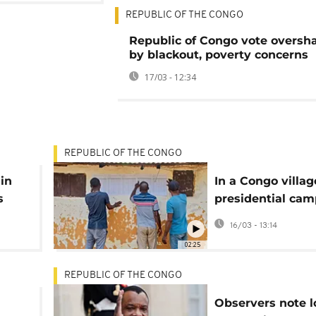
REPUBLIC OF THE CONGO
Republic of Congo vote overs
by blackout, poverty concerns
17/03 - 12:34
REPUBLIC OF THE CONGO
in
In a Congo villag
s
presidential ca
tend
deepens generat
16/03 - 13:14
divide
02:25
REPUBLIC OF THE CONGO
Observers note 