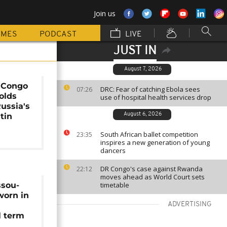
Join us
MMES
PODCAST
LIVE
JUST IN
August 7, 2026
f Congo
DRC: Fear of catching Ebola sees
07:26
olds
use of hospital health services drop
Russia's
tin
August 6, 2026
South African ballet competition
23:35
inspires a new generation of young
dancers
DR Congo's case against Rwanda
22:12
moves ahead as World Court sets
ssou-
timetable
worn in
ADVERTISING
l term