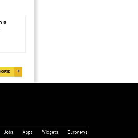
n a
g
ment
MORE
Jobs
Apps
Widgets
Euronews