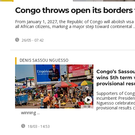
Congo throws open its borders 
From January 1, 2027, the Republic of Congo will abolish visa
all African citizens, marking a major step toward continental ..
26/05 - 07:42
DENIS SASSOU NGUESSO
Congo’s Sasso
wins 5th term 
provisional res
Supporters of Congo
incumbent Presiden
Nguesso celebrated 
00:59
provisional results 
winning ...
18/03 - 14:53