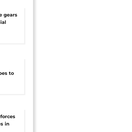
e gears
ial
ntial
bes to
e
 forces
s in