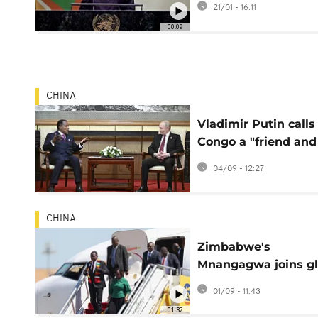
21/01 - 16:11
00:09
CHINA
Vladimir Putin calls
Congo a "friend and
reliable partner" of
04/09 - 12:27
Russia
CHINA
Zimbabwe's
Mnangagwa joins gl
leaders for Beijing
01/09 - 11:43
parade
01:32