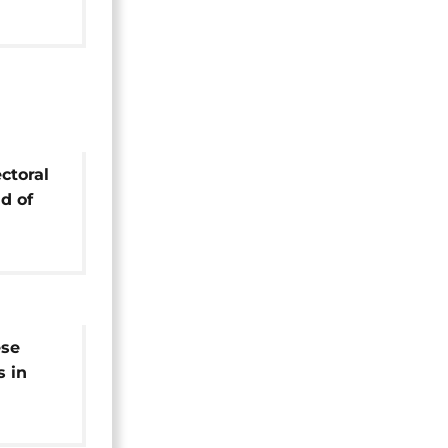
ctoral
ad of
l vote
ese
s in