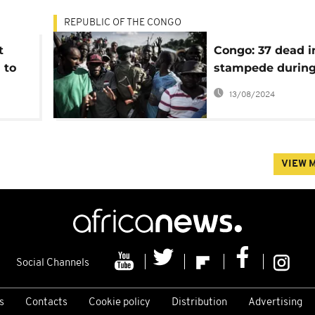
REPUBLIC OF THE CONGO
t
Congo: 37 dead i
 to
stampede durin
military recruit
13/08/2024
VIEW 
Social Channels
s
Contacts
Cookie policy
Distribution
Advertising