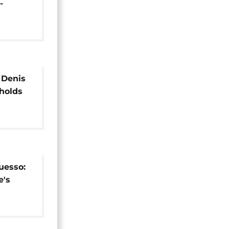
-
dential
 Denis
holds
uesso:
e's