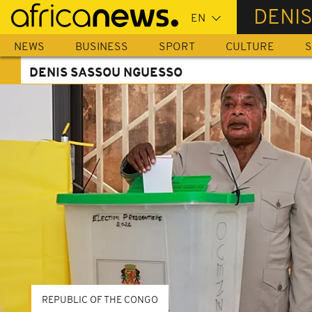
Skip
DENI
to
main
NEWS
BUSINESS
SPORT
CULTURE
S
content
DENIS SASSOU NGUESSO
REPUBLIC OF THE CONGO