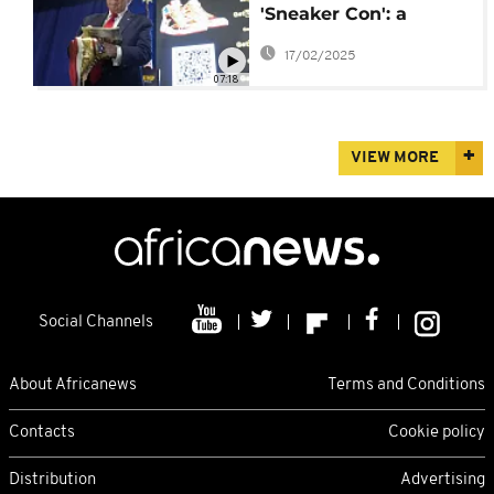
'Sneaker Con': a
celebration of
17/02/2025
footwear culture
07:18
VIEW MORE
Social Channels
About Africanews
Terms and Conditions
Contacts
Cookie policy
Distribution
Advertising