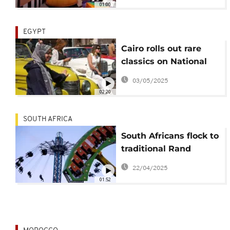
01:00
EGYPT
Cairo rolls out rare
classics on National
Day
03/05/2025
02:20
SOUTH AFRICA
South Africans flock to
traditional Rand
Easter Show
22/04/2025
01:52