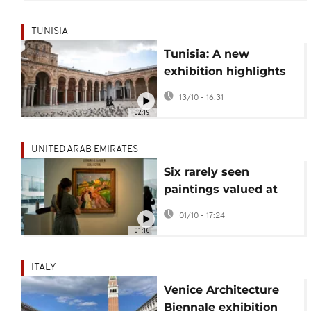
TUNISIA
Tunisia: A new
exhibition highlights
Italian influence on
13/10 - 16:31
Tunisian architecture
02:19
UNITED ARAB EMIRATES
Six rarely seen
paintings valued at
$150 million unveiled
01/10 - 17:24
at Abu Dhabi museum
01:16
ITALY
Venice Architecture
Biennale exhibition