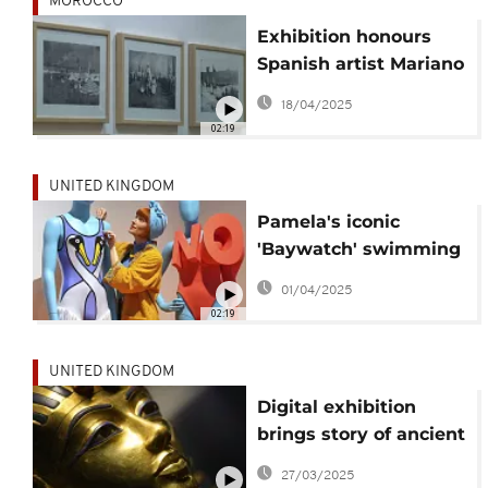
MOROCCO
Exhibition honours
Spanish artist Mariano
Bertuchi’s vision of
18/04/2025
Morocco
02:19
UNITED KINGDOM
Pamela's iconic
'Baywatch' swimming
costume makes a
01/04/2025
splash at new exhibit
02:19
UNITED KINGDOM
Digital exhibition
brings story of ancient
Egypt's King Tut to
27/03/2025