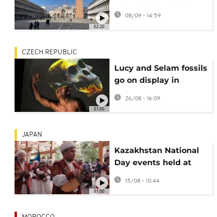
showcases lives of
08/09 - 14:59
immigrants and
02:20
refugees
CZECH REPUBLIC
Lucy and Selam fossils
go on display in
Europe for the first
26/08 - 16:09
time
01:00
JAPAN
Kazakhstan National
Day events held at
Osaka Expo 2025
15/08 - 10:44
01:00