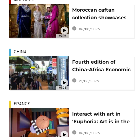
MOROCCO
Moroccan caftan
collection showcases
the tunic's long
06/08/2025
history
02:19
CHINA
Fourth edition of
China-Africa Economic
and Trade Expo opens
21/06/2025
in Changsha
01:23
FRANCE
Interact with art in
'Euphoria: Art is in the
Air' at Grand Palais
06/06/2025