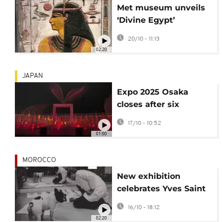
Met museum unveils
‘Divine Egypt’
exhibition on ancient
20/10 - 11:13
gods
02:20
JAPAN
Expo 2025 Osaka
closes after six
months and 28 million
17/10 - 10:52
visitors
01:00
MOROCCO
New exhibition
celebrates Yves Saint
Laurent’s love of dogs
16/10 - 18:12
02:20