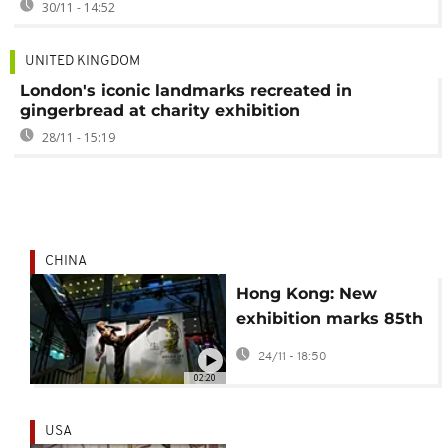
30/11 - 14:52
UNITED KINGDOM
London's iconic landmarks recreated in
gingerbread at charity exhibition
28/11 - 15:19
CHINA
Hong Kong: New
exhibition marks 85th
birthday of late
24/11 - 18:50
martial arts icon
02:20
Bruce Lee
USA