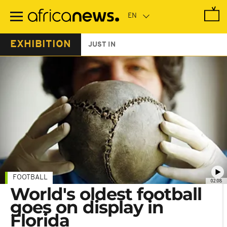
Skip
to
main
content
EXHIBITION
JUST IN
FOOTBALL
02:08
World's oldest football
goes on display in
Florida