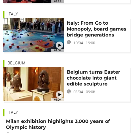
02:15
ITALY
Italy: From Go to
Monopoly, board games
bridge generations
10/04 - 19:00
01:00
BELGIUM
Belgium turns Easter
chocolate into giant
edible sculpture
03/04 - 09:08
01:00
ITALY
Milan exhibition highlights 3,000 years of
Olympic history