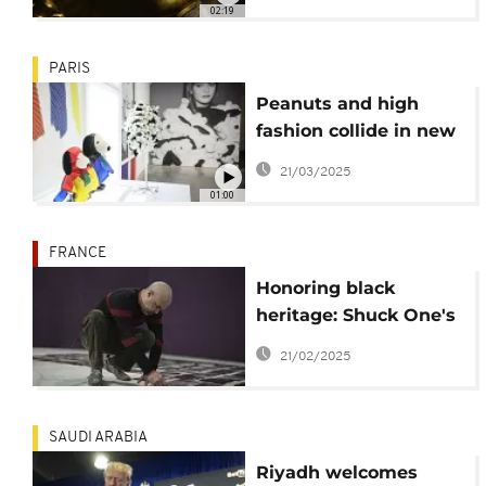
life
02:19
PARIS
Peanuts and high
fashion collide in new
Snoopy exhibition in
21/03/2025
Paris
01:00
FRANCE
Honoring black
heritage: Shuck One's
upcoming exhibit at
21/02/2025
Pompidou Center
SAUDI ARABIA
Riyadh welcomes