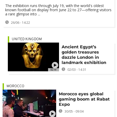
The exhibition runs through July 19, with the world's oldest
known football on display from June 22 to 27—offering visitors
a rare glimpse into ...
26/06 - 14:22
UNITED KINGDOM
Ancient Egypt’s
golden treasures
dazzle London in
landmark exhibition
02/03 - 14:31
02:19
MOROCCO
Morocco eyes global
gaming boom at Rabat
Expo
30/05 - 09:04