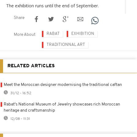
The exhibition runs until the end of September.
Share
RABAT
EXHIBITION
More About
TRADITIONNAL ART
RELATED ARTICLES
Meet the Moroccan designer modernising the traditional caftan
31/12 - 16:52
Rabat's National Museum of Jewelry showcases rich Moroccan
heritage and craftsmanship
12/08 - 11:31