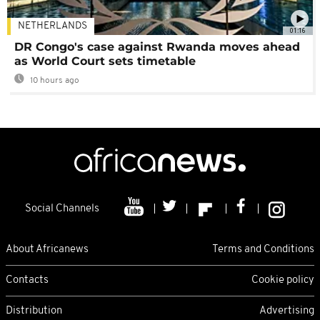
NETHERLANDS
01:16
DR Congo's case against Rwanda moves ahead
as World Court sets timetable
10 hours ago
Social Channels
About Africanews
Terms and Conditions
Contacts
Cookie policy
Distribution
Advertising