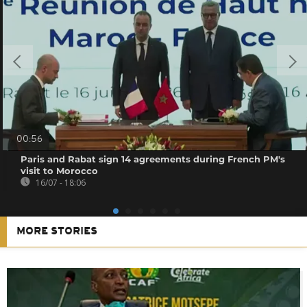
00:56
Paris and Rabat sign 14 agreements during French PM's
visit to Morocco
16/07 - 18:06
MORE STORIES