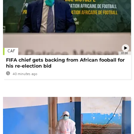
CAF
01:00
FIFA chief gets backing from African fooball for
his re-election bid
40 minutes ago