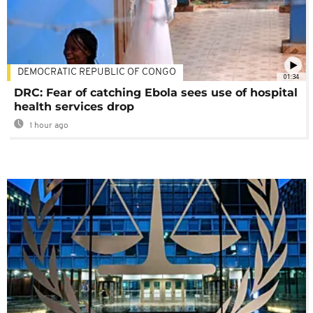
DEMOCRATIC REPUBLIC OF CONGO
01:34
DRC: Fear of catching Ebola sees use of hospital
health services drop
1 hour ago