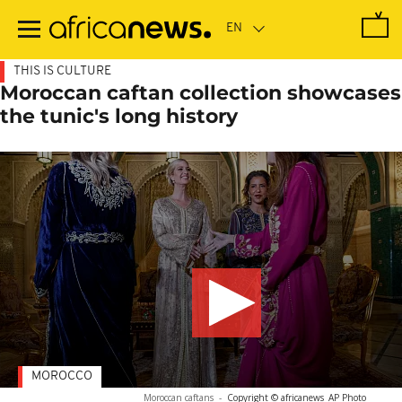
Skip
to
main
content
THIS IS CULTURE
Moroccan caftan collection showcases
the tunic's long history
MOROCCO
Moroccan caftans
-
Copyright © africanews
AP Photo