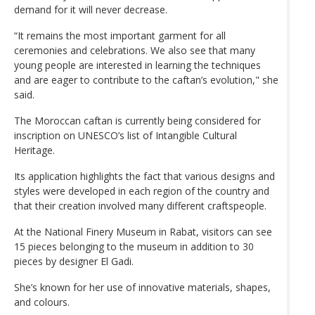
demand for it will never decrease.
“It remains the most important garment for all
ceremonies and celebrations. We also see that many
young people are interested in learning the techniques
and are eager to contribute to the caftan’s evolution," she
said.
The Moroccan caftan is currently being considered for
inscription on UNESCO’s list of Intangible Cultural
Heritage.
Its application highlights the fact that various designs and
styles were developed in each region of the country and
that their creation involved many different craftspeople.
At the National Finery Museum in Rabat, visitors can see
15 pieces belonging to the museum in addition to 30
pieces by designer El Gadi.
She’s known for her use of innovative materials, shapes,
and colours.