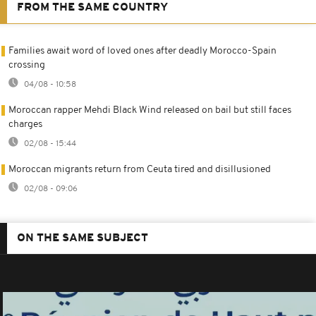
FROM THE SAME COUNTRY
Families await word of loved ones after deadly Morocco-Spain
crossing
04/08 - 10:58
Moroccan rapper Mehdi Black Wind released on bail but still faces
charges
02/08 - 15:44
Moroccan migrants return from Ceuta tired and disillusioned
02/08 - 09:06
ON THE SAME SUBJECT