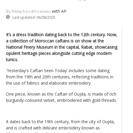
with AP
By Rédaction Africanews
Last updated:
06/08/2025
It’s a dress tradition dating back to the 12th century. Now,
a collection of Moroccan caftans is on show at the
National Finery Museum in the capital, Rabat, showcasing
opulent heritage pieces alongside cutting edge modern
tunics.
'Yesterday's Caftan Seen Today' includes some dating
from the 19th and 20th centuries, reflecting traditions in
the use of fabrics and elaborate embroidery.
One piece, known as the Caftan of Oujda, is made of rich
burgundy-coloured velvet, embroidered with gold threads.
It dates back to the 19th century, from the city of Oujda,
and is crafted with delicate embroidery known as