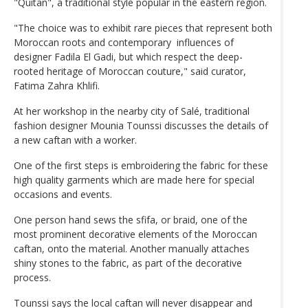
"Quitan", a traditional style popular in the eastern region.
"The choice was to exhibit rare pieces that represent both
Moroccan roots and contemporary influences of
designer Fadila El Gadi, but which respect the deep-
rooted heritage of Moroccan couture," said curator,
Fatima Zahra Khlifi.
At her workshop in the nearby city of Salé, traditional
fashion designer Mounia Tounssi discusses the details of
a new caftan with a worker.
One of the first steps is embroidering the fabric for these
high quality garments which are made here for special
occasions and events.
One person hand sews the sfifa, or braid, one of the
most prominent decorative elements of the Moroccan
caftan, onto the material. Another manually attaches
shiny stones to the fabric, as part of the decorative
process.
Tounssi says the local caftan will never disappear and