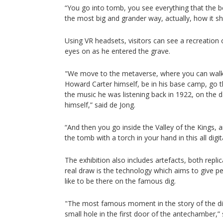
“You go into tomb, you see everything that the be
the most big and grander way, actually, how it s
Using VR headsets, visitors can see a recreation o
eyes on as he entered the grave.
"We move to the metaverse, where you can walk 
Howard Carter himself, be in his base camp, go t
the music he was listening back in 1922, on the 
himself,” said de Jong.
“And then you go inside the Valley of the Kings, 
the tomb with a torch in your hand in this all digit
The exhibition also includes artefacts, both repl
real draw is the technology which aims to give pe
like to be there on the famous dig.
"The most famous moment in the story of the d
small hole in the first door of the antechamber,”