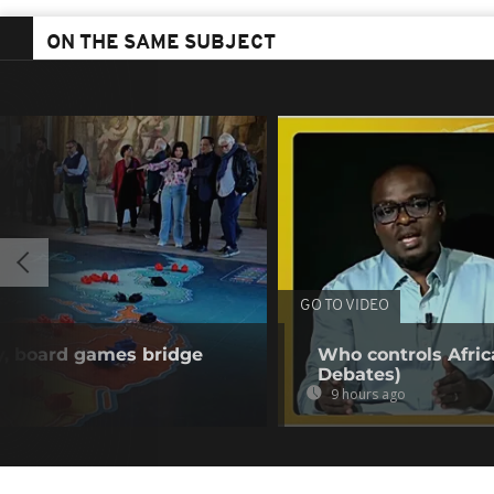
ON THE SAME SUBJECT
GO TO VIDEO
y, board games bridge
Who controls Africa
Debates)
9 hours ago