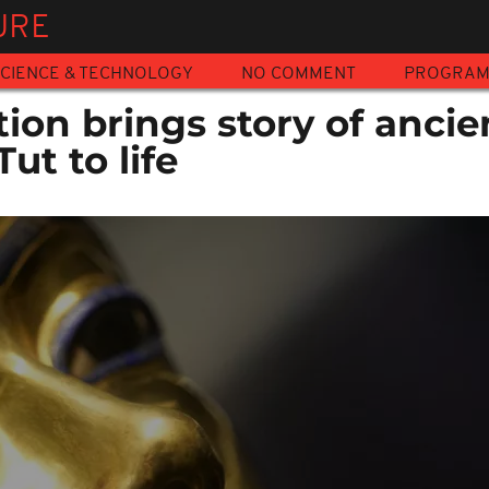
URE
CIENCE & TECHNOLOGY
NO COMMENT
PROGRA
tion brings story of ancie
ut to life