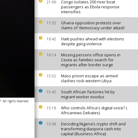
Congo isolates 200 river boat
21:06
passengers as Ebola response
intensifies
Ghana opposition protests over
17:25
claims of ‘democracy under attack’
Haiti pushes ahead with elections
16:42
despite gang violence
Missing persons office opens in
16:14
Ceuta as families search for
migrants after border surge
Mass prison escape as armed
15:52
clashes rock western Libya
South African factories hit by
15:42
migrant worker exodus
 All rights reserved
Who controls Africa's digital voice? (
15:18
Africanews Debates)
Decoding Nigeria’s crypto shift and
15:08
transforming diaspora cash into
capital {Business Africa}