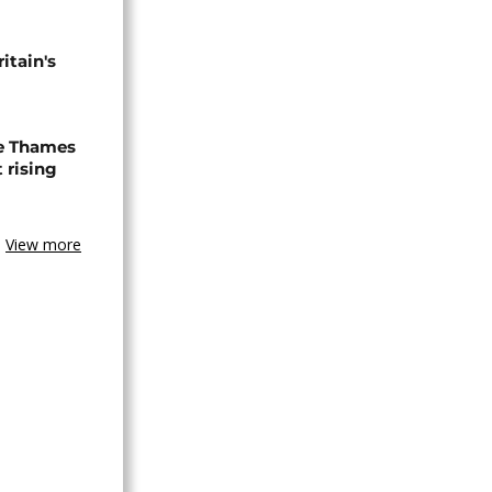
tain's
e Thames
 rising
View more