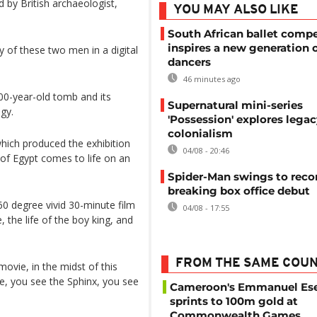
d by British archaeologist,
YOU MAY ALSO LIKE
South African ballet compe
inspires a new generation 
 of these two men in a digital
dancers
46 minutes ago
00-year-old tomb and its
Supernatural mini-series
gy.
'Possession' explores legac
colonialism
which produced the exhibition
04/08 - 20:46
of Egypt comes to life on an
Spider-Man swings to reco
breaking box office debut
0 degree vivid 30-minute film
04/08 - 17:55
, the life of the boy king, and
FROM THE SAME COU
 movie, in the midst of this
e, you see the Sphinx, you see
Cameroon's Emmanuel E
sprints to 100m gold at
Commonwealth Games