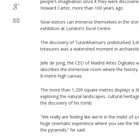
people’s imagination since it they were discovere
Howard Carter, more than 100 years ago.
Now visitors can immerse themselves in the story
exhibition at London’s Excel Centre.
The discovery of Tutankhamun’s undisturbed 3,0
treasures was a watershed moment in archaeolo
Jelle de Jong, the CEO of Madrid Artes Digitales 
describes the immersive room where the history 
8-metre-high canvas.
The more than 1,200 square metres displays a 36
exploring the natural landscapes, cultural heritage
the discovery of his tomb.
"We really are feeling like we're in the midst of a
huge cinematic experience where you see the Nil
the pyramids,” he said.