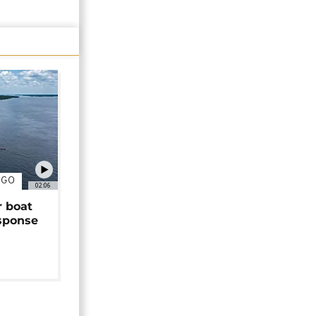
NGO
02:06
r boat
sponse