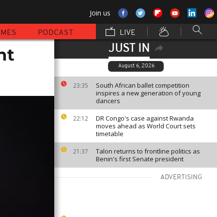
Join us
MMES
PODCAST
LIVE
JUST IN
nt
August 6, 2026
South African ballet competition
23:35
inspires a new generation of young
dancers
DR Congo's case against Rwanda
22:12
moves ahead as World Court sets
timetable
Talon returns to frontline politics as
21:37
Benin's first Senate president
ADVERTISING