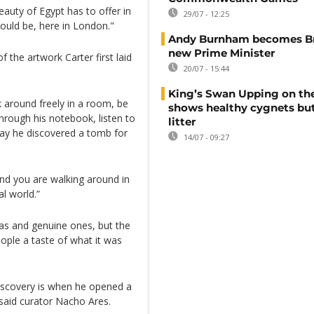
auty of Egypt has to offer in
29/07 - 12:25
hould be, here in London."
Andy Burnham becomes Bri
new Prime Minister
f the artwork Carter first laid
20/07 - 15:44
King’s Swan Upping on th
around freely in a room, be
shows healthy cygnets but
hrough his notebook, listen to
litter
day he discovered a tomb for
14/07 - 09:27
and you are walking around in
al world.”
icas and genuine ones, but the
ople a taste of what it was
iscovery is when he opened a
 said curator Nacho Ares.