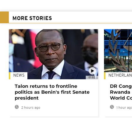
MORE STORIES
NEWS
NETHERLAN
01:02
Talon returns to frontline
DR Congo
politics as Benin's first Senate
Rwanda 
president
World Co
2 hours ago
1 hour ag