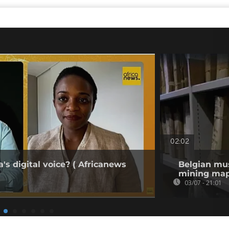
02:02
's digital voice? ( Africanews
Belgian mu
mining map
03/07 - 21:01