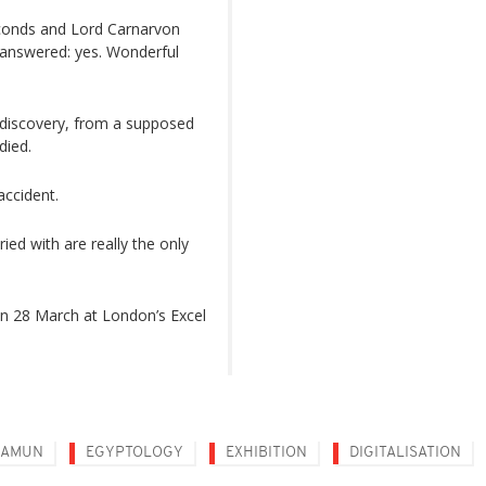
econds and Lord Carnarvon
 answered: yes. Wonderful
discovery, from a supposed
died.
accident.
ed with are really the only
n 28 March at London’s Excel
HAMUN
EGYPTOLOGY
EXHIBITION
DIGITALISATION