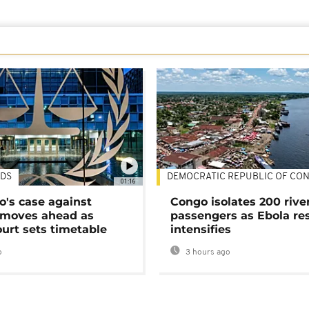
DS
DEMOCRATIC REPUBLIC OF CO
01:16
's case against
Congo isolates 200 rive
moves ahead as
passengers as Ebola re
urt sets timetable
intensifies
o
3 hours ago