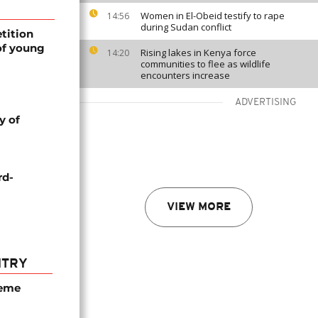
Women in El-Obeid testify to rape
14:56
during Sudan conflict
tition
of young
Rising lakes in Kenya force
14:20
communities to flee as wildlife
encounters increase
ADVERTISING
y of
rd-
VIEW MORE
NTRY
seme