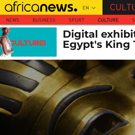
Skip
CULT
to
main
NEWS
BUSINESS
SPORT
CULTURE
S
content
Digital exhibi
Egypt's King T