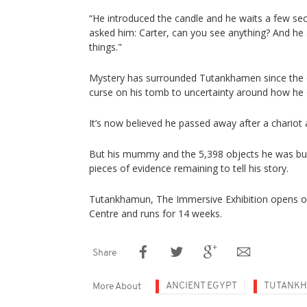
“He introduced the candle and he waits a few s
asked him: Carter, can you see anything? And he
things."
Mystery has surrounded Tutankhamen since the 
curse on his tomb to uncertainty around how he 
It’s now believed he passed away after a chariot 
But his mummy and the 5,398 objects he was buri
pieces of evidence remaining to tell his story.
Tutankhamun, The Immersive Exhibition opens o
Centre and runs for 14 weeks.
Share
ANCIENT EGYPT
TUTANK
More About