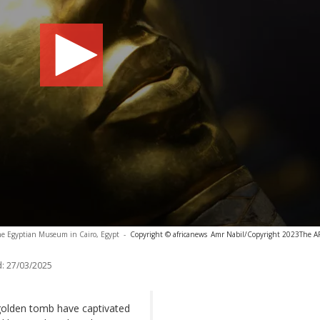
e Egyptian Museum in Cairo, Egypt
-
Copyright © africanews
Amr Nabil/Copyright 2023The AP.
:
27/03/2025
golden tomb have captivated