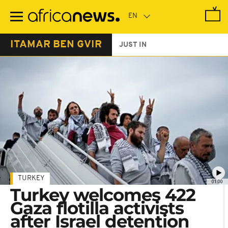
Skip
to
main
content
ITAMAR BEN GVIR
JUST IN
TURKEY
01:00
Turkey welcomes 422
Gaza flotilla activists
after Israel detention