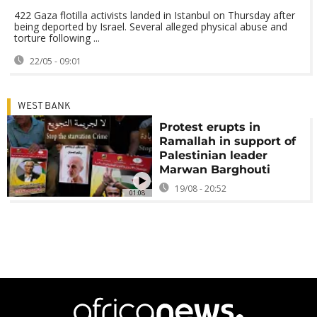
422 Gaza flotilla activists landed in Istanbul on Thursday after
being deported by Israel. Several alleged physical abuse and
torture following ...
22/05 - 09:01
WEST BANK
Protest erupts in
Ramallah in support of
Palestinian leader
Marwan Barghouti
19/08 - 20:52
01:08